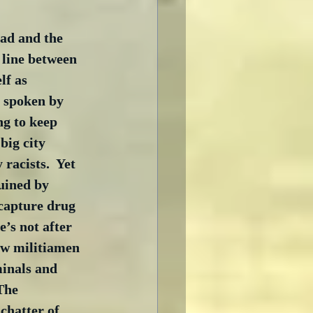
ad and the 
a line between 
lf as 
s spoken by 
ng to keep 
ig city 
racists.  Yet 
uined by 
 capture drug 
’s not after 
ow militiamen 
minals and 
The 
chatter of 