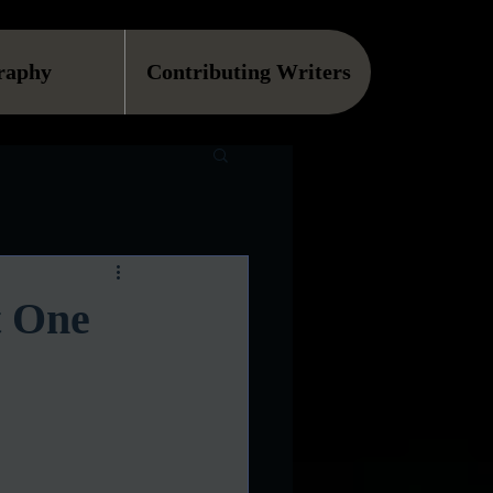
raphy
Contributing Writers
t One