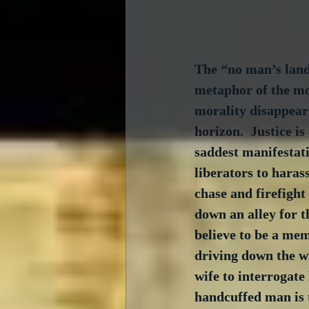
The “no man’s land
metaphor of the mor
morality disappear 
horizon.  Justice i
saddest manifestati
liberators to haras
chase and firefight
down an alley for th
believe to be a me
driving down the w
wife to interrogate
handcuffed man is t