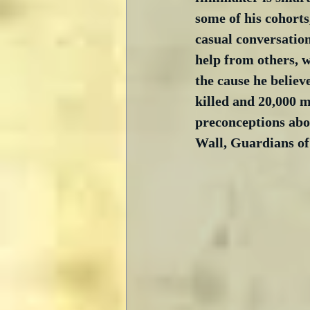
some of his cohorts
casual conversation.
help from others, wh
the cause he believ
killed and 20,000 m
preconceptions abo
Wall, Guardians of