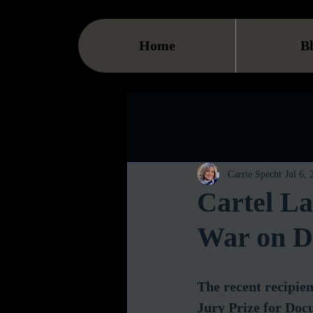
Home
B
Carrie Specht
Jul 6,
Cartel L
War on D
The recent recipien
Jury Prize for Doc