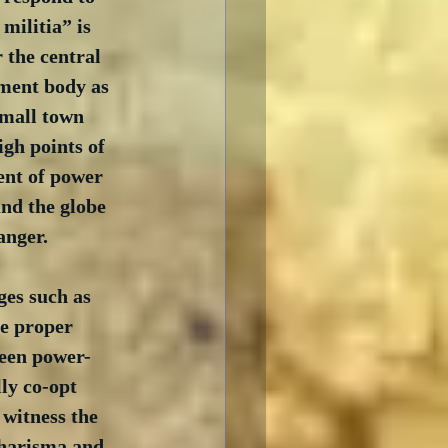
militia” is 
 the central 
ment body as 
small town 
gh points of 
ent of power 
nd the globe 
anger.
ges such as 
e proper 
ween power-
ly co-opt 
witness the 
charisma and 