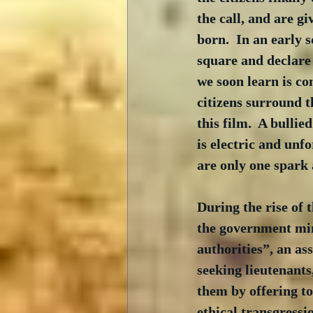
the call, and are gi
born.  In an early 
square and declare
we soon learn is co
citizens surround t
this film.  A bulli
is electric and un
are only one spark 
During the rise of t
the government min
authorities”, an as
seeking lieutenants
them by offering to
ethical transgressi