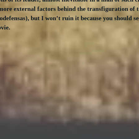
more external factors behind the transfiguration of t
defensas), but I won’t ruin it because you should see
vie.