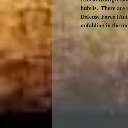
hubris.  There are 
Defense Force (Auto
unfolding in the mo