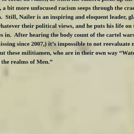
, a bit more unfocused racism seeps through the crac
  Still, Nailer is an inspiring and eloquent leader, gl
atever their political views, and he puts his life on t
es in.  After hearing the body count of the cartel war
issing since 2007,) it’s impossible to not reevaluate
ut these militiamen, who are in their own way “Watc
 the realms of Men.”