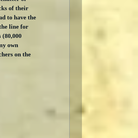
ks of their 
ad to have the 
he line for 
s (80,000 
 my own 
hers on the 