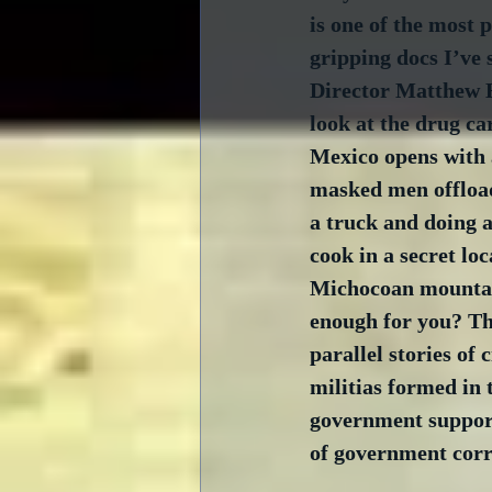
is one of the most 
gripping docs I’ve 
Director Matthew 
look at the drug ca
Mexico opens with 
masked men offloa
a truck and doing a
cook in a secret loc
Michocoan mountain
enough for you? Th
parallel stories of c
militias formed in 
government support
of government corr