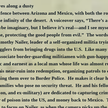
es along a dusty 
 fence between Arizona and Mexico, with both the ro
e infinity of the desert.  A voiceover says, “There’s 
e imaginary, but I believe it’s real—and I see myse
ne, protecting the good people from evil.”  The word
mothy Nailer, leader of a self-organized militia tryi
lers from bringing drugs into the U.S.  Like many b
 associate border-guarding militiamen with gun-happy 
c and earnest as a local man whose life was almost r
is near-ruin into redemption, organizing patrols to
ng them over to Border Police.  He makes it clear he
milies who pose no security threat.  He and his fell
on, and ex-military) are dedicated to capturing cri
 of poison into the US, and money back to Mexico.  
to focus on Nailer, as when the camera picks up the 