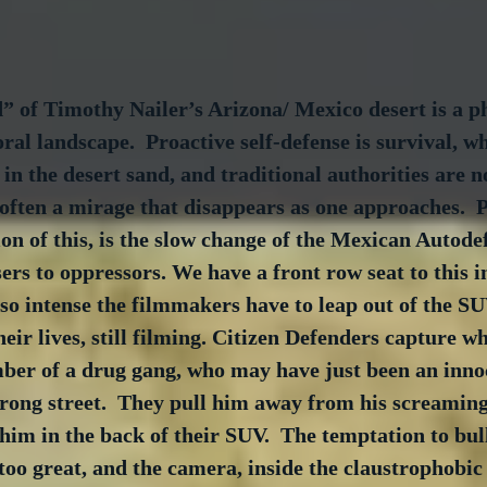
” of Timothy Nailer’s Arizona/ Mexico desert is a ph
al landscape.  Proactive self-defense is survival, wh
in the desert sand, and traditional authorities are 
s often a mirage that disappears as one approaches.  
on of this, is the slow change of the Mexican Autode
sers to oppressors. We have a front row seat to this i
 so intense the filmmakers have to leap out of the S
eir lives, still filming. Citizen Defenders capture wh
mber of a drug gang, who may have just been an inn
rong street.  They pull him away from his screaming
 him in the back of their SUV.  The temptation to bul
oo great, and the camera, inside the claustrophobic 