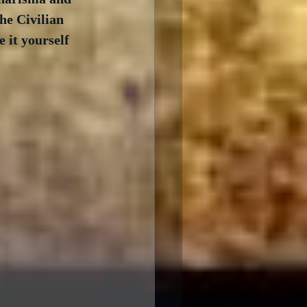
he Civilian 
 it yourself 