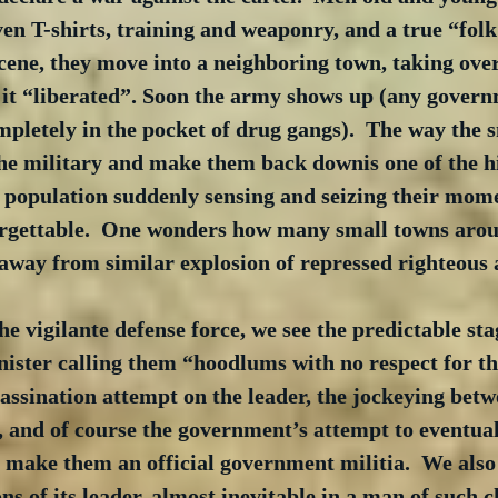
ven T-shirts, training and weaponry, and a true “folk 
scene, they move into a neighboring town, taking over
 it “liberated”. Soon the army shows up (any govern
mpletely in the pocket of drug gangs).  The way the 
he military and make them back downis one of the hi
ed population suddenly sensing and seizing their mom
forgettable.  One wonders how many small towns arou
away from similar explosion of repressed righteous 
he vigilante defense force, we see the predictable sta
ister calling them “hoodlums with no respect for th
sassination attempt on the leader, the jockeying bet
, and of course the government’s attempt to eventual
 make them an official government militia.  We also 
ons of its leader, almost inevitable in a man of such 