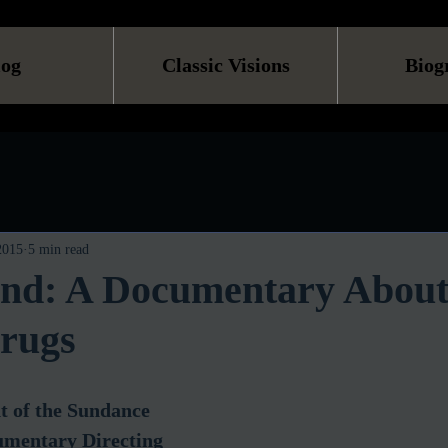
log
Classic Visions
Biog
 2015
5 min read
and: A Documentary Abou
rugs
t of the Sundance 
umentary Directing 