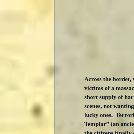
Across the border, 
victims of a massa
short supply of har
scenes, not wanting
lucky ones.  Terror
Templar” (an ancie
the citizens finall