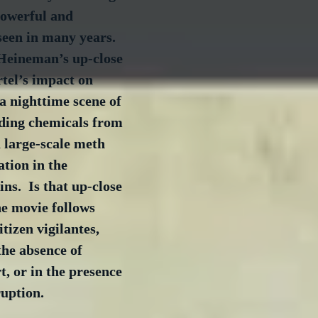
powerful and 
seen in many years. 
Heineman’s up-close 
rtel’s impact on 
a nighttime scene of 
ding chemicals from 
 large-scale meth 
ation in the 
s.  Is that up-close 
e movie follows 
itizen vigilantes, 
the absence of 
, or in the presence 
uption.