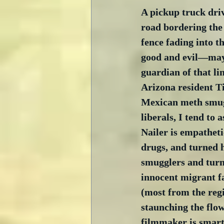
A pickup truck driv
road bordering the
fence fading into th
good and evil—mayb
guardian of that li
Arizona resident Ti
Mexican meth smugg
liberals, I tend to
Nailer is empatheti
drugs, and turned h
smugglers and turni
innocent migrant fa
(most from the regi
staunching the flow
filmmaker is smart 