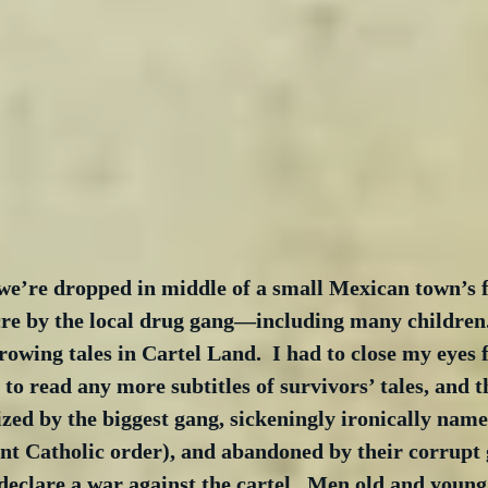
we’re dropped in middle of a small Mexican town’s f
cre by the local drug gang—including many children.
rowing tales in Cartel Land.  I had to close my eyes 
 to read any more subtitles of survivors’ tales, and t
ized by the biggest gang, sickeningly ironically nam
nt Catholic order), and abandoned by their corrupt
y declare a war against the cartel.  Men old and young