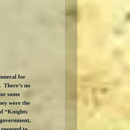
uneral for 
  There’s no 
for some 
hey were the 
ed “Knights 
 government, 
 respond to 