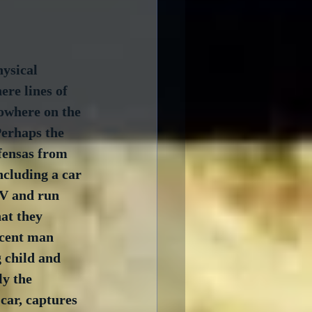
ysical 
ere lines of 
nowhere on the 
Perhaps the 
fensas from 
ncluding a car 
UV and run 
at they 
ocent man 
 child and 
ly the 
car, captures 