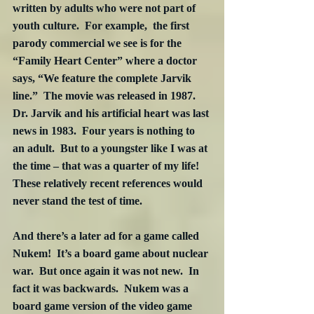
written by adults who were not part of 
youth culture.  For example,  the first 
parody commercial we see is for the 
“Family Heart Center” where a doctor 
says, “We feature the complete Jarvik 
line.”  The movie was released in 1987.  
Dr. Jarvik and his artificial heart was last 
news in 1983.  Four years is nothing to 
an adult.  But to a youngster like I was at 
the time – that was a quarter of my life!  
These relatively recent references would 
never stand the test of time.
And there’s a later ad for a game called 
Nukem!  It’s a board game about nuclear 
war.  But once again it was not new.  In 
fact it was backwards.  Nukem was a 
board game version of the video game 