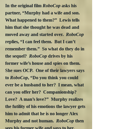
In the original film 
RoboCop
 asks his 
partner, “Murphy had a wife and son.  
What happened to them?”  Lewis tells 
him that she thought he was dead and 
moved away and started over.  
RoboCop
replies, “I can feel them.  But I can’t 
remember them.”  So what do they do in 
the sequel?  
RoboCop
 drives by his 
former wife’s house and spies on them.  
She sues OCP.  One of their lawyers says 
to 
RoboCop
, “Do you think you could 
ever be a husband to her?  I mean, what 
can you offer her?  Companionship?  
Love?  A man’s love?”  Murphy realizes 
the futility of his emotions the lawyer gets 
him to admit that he is no longer Alex 
Murphy and not human.  
RoboCop
 then 
sees his former wife and says to her, 