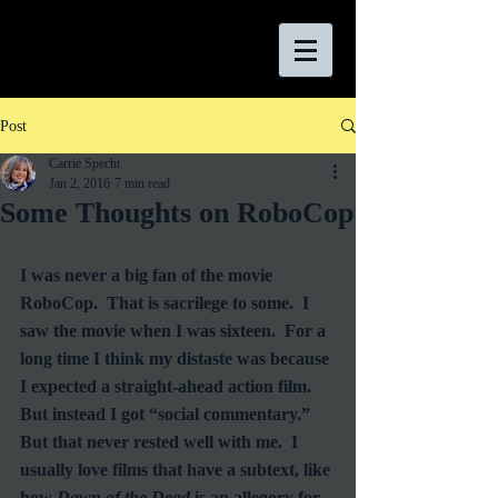
Post
Carrie Specht
Jan 2, 2016
7 min read
Some Thoughts on RoboCop
I was never a big fan of the movie 
RoboCop.  That is sacrilege to some.  I 
saw the movie when I was sixteen.  For a 
long time I think my distaste was because 
I expected a straight-ahead action film.  
But instead I got “social commentary.”  
But that never rested well with me.  I 
usually love films that have a subtext, like 
how 
Dawn of the Dead
 is an allegory for 