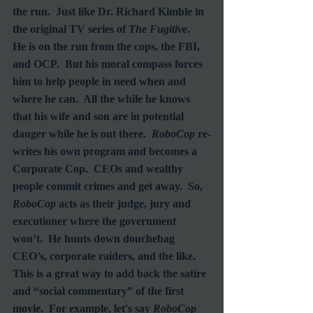
the run.  Just like Dr. Richard Kimble in 
the original TV series of 
The Fugitive
.  
He is on the run from the cops, the FBI, 
and OCP.  But his moral compass forces 
him to help people in need when and 
where he can.  All the while he knows 
that his wife and son are in potential 
danger while he is out there.  
RoboCop
 re-
writes his own program and becomes a 
Corporate Cop.  CEOs and wealthy 
people commit crimes and get away.  So, 
RoboCop
 acts as their judge, jury and 
executioner where the government 
won’t.  He hunts down douchebag 
CEO’s, corporate raiders, and the like.  
This is a great way to add back the satire 
and “social commentary” of the first 
movie.  For example, let's say 
RoboCop