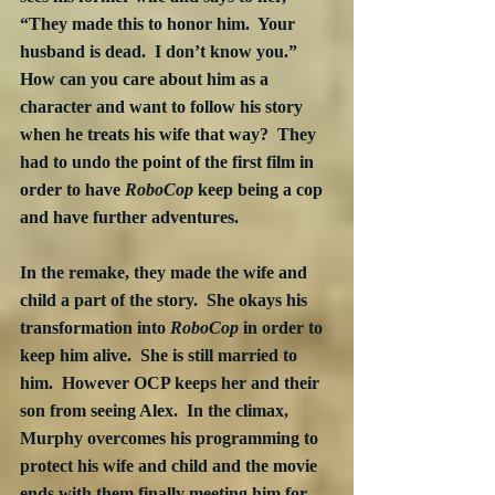
“They made this to honor him.  Your 
husband is dead.  I don’t know you.”  
How can you care about him as a 
character and want to follow his story 
when he treats his wife that way?  They 
had to undo the point of the first film in 
order to have 
RoboCop
 keep being a cop 
and have further adventures.
In the remake, they made the wife and 
child a part of the story.  She okays his 
transformation into 
RoboCop
 in order to 
keep him alive.  She is still married to 
him.  However OCP keeps her and their 
son from seeing Alex.  In the climax, 
Murphy overcomes his programming to 
protect his wife and child and the movie 
ends with them finally meeting him for 