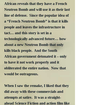
African reveals that they have a French 
Neutron Bomb and will use it as their last 
line of defense.  Since the popular idea of 
a “French Neutron Bomb” is that it kills 
people and leaves the infrastructure in 
tact… and this story is set in a 
technologically advanced future… how 
about a new Neutron Bomb that only 
kills black people.  And the South 
African government detonated it – only 
to have it not work properly and it 
obliterated the entire nation.  Now that 
would be outrageous.
When I saw the remake, I liked that they 
did away with these commercials and 
attempts at satire.  It was a straight-
ahead Science Fiction and action film like 