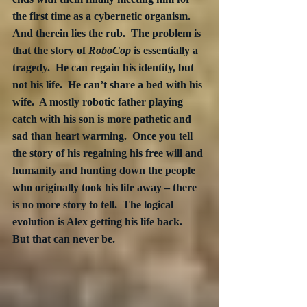
the first time as a cybernetic organism.  
And therein lies the rub.  The problem is 
that the story of 
RoboCop
 is essentially a 
tragedy.  He can regain his identity, but 
not his life.  He can’t share a bed with his 
wife.  A mostly robotic father playing 
catch with his son is more pathetic and 
sad than heart warming.  Once you tell 
the story of his regaining his free will and 
humanity and hunting down the people 
who originally took his life away – there 
is no more story to tell.  The logical 
evolution is Alex getting his life back.  
But that can never be.