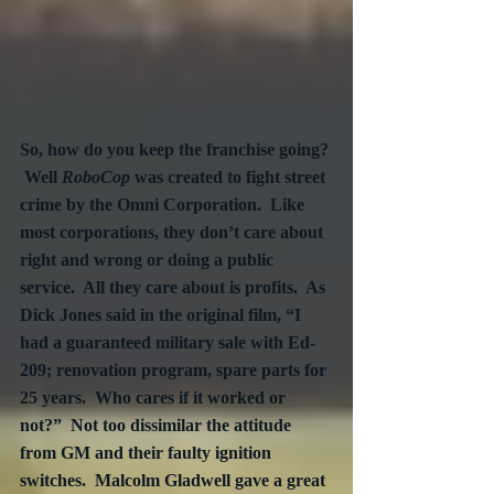
So, how do you keep the franchise going? 
 Well 
RoboCop
 was created to fight street 
crime by the Omni Corporation.  Like 
most corporations, they don’t care about 
right and wrong or doing a public 
service.  All they care about is profits.  As 
Dick Jones said in the original film, “I 
had a guaranteed military sale with Ed-
209; renovation program, spare parts for 
25 years.  Who cares if it worked or 
not?”  Not too dissimilar the attitude 
from GM and their faulty ignition 
switches.  Malcolm Gladwell gave a great 