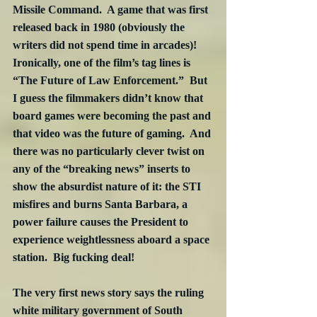
Missile Command.  A game that was first 
released back in 1980 (obviously the 
writers did not spend time in arcades)!  
Ironically, one of the film’s tag lines is 
“The Future of Law Enforcement.”  But 
I guess the filmmakers didn’t know that 
board games were becoming the past and 
that video was the future of gaming.  And 
there was no particularly clever twist on 
any of the “breaking news” inserts to 
show the absurdist nature of it: the STI 
misfires and burns Santa Barbara, a 
power failure causes the President to 
experience weightlessness aboard a space 
station.  Big fucking deal!  
The very first news story says the ruling 
white military government of South 