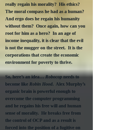
really regain his morality?  His ethics?  
The moral compass he had as a human?  
And ergo does he regain his humanity 
without them?  Once again, how can you 
root for him as a hero?  In an age of 
income inequality, it is clear that the evil 
is not the mugger on the street.  It is the 
corporations that create the economic 
environment for poverty to thrive.
So, here’s an idea… 
Robocop
 needs to 
become like 
Robin Hood
.  Alex Murphy’s 
organic brain is powerful enough to 
overcome the computer programming 
and he regains his free will and human 
sense of morality.  He breaks free from 
the control of OCP and as a result is 
forced into the position of a fugitive on 