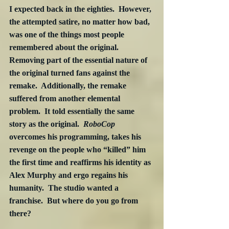
I expected back in the eighties.  However, 
the attempted satire, no matter how bad, 
was one of the things most people 
remembered about the original.  
Removing part of the essential nature of 
the original turned fans against the 
remake.  Additionally, the remake 
suffered from another elemental 
problem.  It told essentially the same 
story as the original.  
RoboCop
overcomes his programming, takes his 
revenge on the people who “killed” him 
the first time and reaffirms his identity as 
Alex Murphy and ergo regains his 
humanity.  The studio wanted a 
franchise.  But where do you go from 
there?  