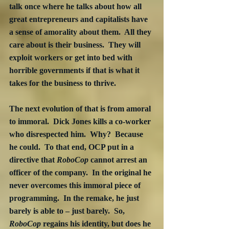
talk once where he talks about how all 
great entrepreneurs and capitalists have 
a sense of amorality about them.  All they 
care about is their business.  They will 
exploit workers or get into bed with 
horrible governments if that is what it 
takes for the business to thrive.  
The next evolution of that is from amoral 
to immoral.  Dick Jones kills a co-worker 
who disrespected him.  Why?  Because 
he could.  To that end, OCP put in a 
directive that 
RoboCop
 cannot arrest an 
officer of the company.  In the original he 
never overcomes this immoral piece of 
programming.  In the remake, he just 
barely is able to – just barely.  So, 
RoboCop
 regains his identity, but does he 