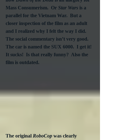
Mass Consumerism.  Or 
Star Wars
 is a 
parallel for the Vietnam War.  But a 
closer inspection of the film as an adult 
and I realized why I felt the way I did.  
The social commentary isn’t very good.  
The car is named the SUX 6000.  I get it!  
It sucks!  Is that really funny?  Also the 
film is outdated.
The original 
RoboCop
 was clearly 