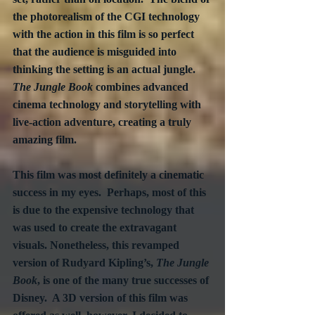
the photorealism of the CGI technology 
with the action in this film is so perfect 
that the audience is misguided into 
thinking the setting is an actual jungle.  
The Jungle Book
 combines advanced 
cinema technology and storytelling with 
live-action adventure, creating a truly 
amazing film.
This film was most definitely a cinematic 
success in my eyes.  Perhaps, most of this 
is due to the expensive technology that 
was used to create the extravagant 
visuals. Nonetheless, this revamped 
version of Rudyard Kipling’s, 
The Jungle 
Book
, is one of the many true successes of 
Disney.  A 3D version of this film was 