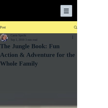
Post
Carrie Specht
Sep 1, 2016
3 min read
The Jungle Book: Fun
Action & Adventure for the
Whole Family