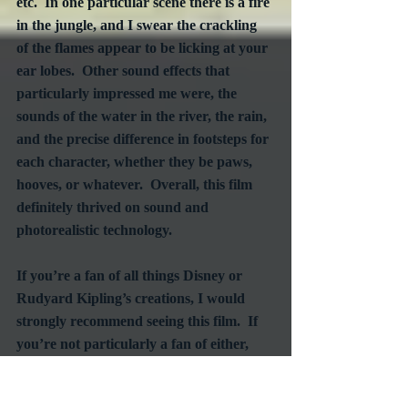
etc.  In one particular scene there is a fire 
in the jungle, and I swear the crackling 
of the flames appear to be licking at your 
ear lobes.  Other sound effects that 
particularly impressed me were, the 
sounds of the water in the river, the rain, 
and the precise difference in footsteps for 
each character, whether they be paws, 
hooves, or whatever.  Overall, this film 
definitely thrived on sound and 
photorealistic technology.
If you’re a fan of all things Disney or 
Rudyard Kipling’s creations, I would 
strongly recommend seeing this film.  If 
you’re not particularly a fan of either, 
but you enjoy action films, I would still 
highly recommend giving this film a 