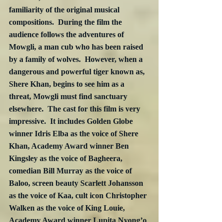
familiarity of the original musical 
compositions.  During the film the 
audience follows the adventures of 
Mowgli, a man cub who has been raised 
by a family of wolves.  However, when a 
dangerous and powerful tiger known as, 
Shere Khan, begins to see him as a 
threat, Mowgli must find sanctuary 
elsewhere.  The cast for this film is very 
impressive.  It includes Golden Globe 
winner Idris Elba as the voice of Shere 
Khan, Academy Award winner Ben 
Kingsley as the voice of Bagheera, 
comedian Bill Murray as the voice of 
Baloo, screen beauty Scarlett Johansson 
as the voice of Kaa, cult icon Christopher 
Walken as the voice of King Louie, 
Academy Award winner Lupita Nyong’o 