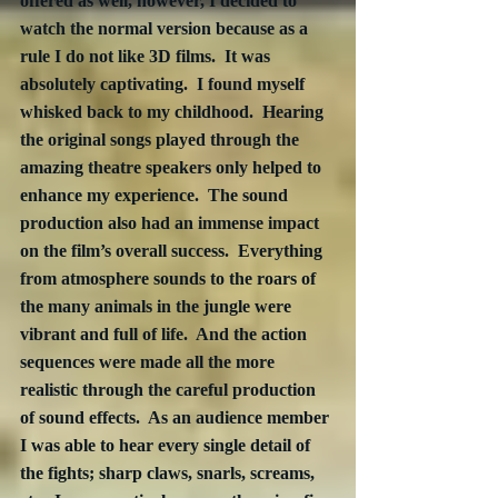
offered as well, however, I decided to 
watch the normal version because as a 
rule I do not like 3D films.  It was 
absolutely captivating.  I found myself 
whisked back to my childhood.  Hearing 
the original songs played through the 
amazing theatre speakers only helped to 
enhance my experience.  The sound 
production also had an immense impact 
on the film’s overall success.  Everything 
from atmosphere sounds to the roars of 
the many animals in the jungle were 
vibrant and full of life.  And the action 
sequences were made all the more 
realistic through the careful production 
of sound effects.  As an audience member 
I was able to hear every single detail of 
the fights; sharp claws, snarls, screams, 