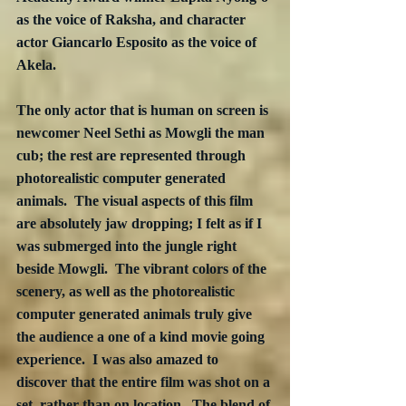
as the voice of Raksha, and character 
actor Giancarlo Esposito as the voice of 
Akela.  
The only actor that is human on screen is 
newcomer Neel Sethi as Mowgli the man 
cub; the rest are represented through 
photorealistic computer generated 
animals.  The visual aspects of this film 
are absolutely jaw dropping; I felt as if I 
was submerged into the jungle right 
beside Mowgli.  The vibrant colors of the 
scenery, as well as the photorealistic 
computer generated animals truly give 
the audience a one of a kind movie going 
experience.  I was also amazed to 
discover that the entire film was shot on a 
set, rather than on location.  The blend of 