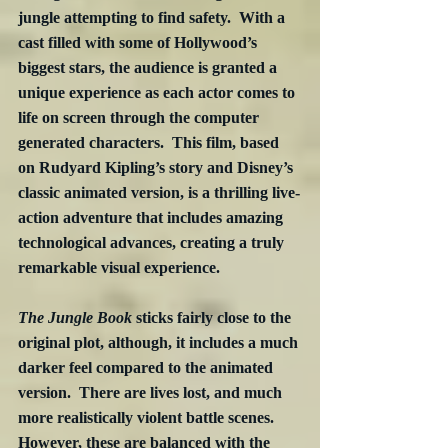
jungle attempting to find safety.  With a 
cast filled with some of Hollywood’s 
biggest stars, the audience is granted a 
unique experience as each actor comes to 
life on screen through the computer 
generated characters.  This film, based 
on Rudyard Kipling’s story and Disney’s 
classic animated version, is a thrilling live-
action adventure that includes amazing 
technological advances, creating a truly 
remarkable visual experience.
The Jungle Book
 sticks fairly close to the 
original plot, although, it includes a much 
darker feel compared to the animated 
version.  There are lives lost, and much 
more realistically violent battle scenes.  
However, these are balanced with the 