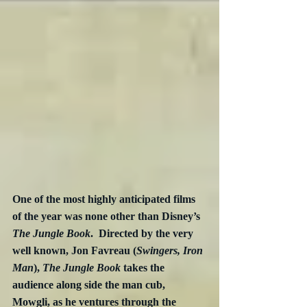
One of the most highly anticipated films 
of the year was none other than Disney’s 
The Jungle Book
.  Directed by the very 
well known, Jon Favreau (
Swingers, Iron 
Man
), 
The Jungle Book
 takes the 
audience along side the man cub, 
Mowgli, as he ventures through the 