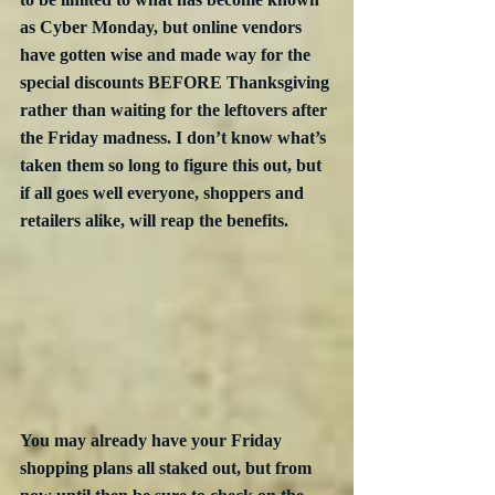
as Cyber Monday, but online vendors 
have gotten wise and made way for the 
special discounts BEFORE Thanksgiving 
rather than waiting for the leftovers after 
the Friday madness. I don’t know what’s 
taken them so long to figure this out, but 
if all goes well everyone, shoppers and 
retailers alike, will reap the benefits.
You may already have your Friday 
shopping plans all staked out, but from 