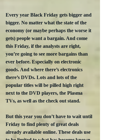
Every year Black Friday gets bigger and 
bigger. No matter what the state of the 
economy (or maybe perhaps the worse it 
gets) people want a bargain. And come 
this Friday, if the analysts are right, 
you’re going to see more bargains than 
ever before. Especially on electronic 
goods. And where there’s electronics 
there’s DVDs. Lots and lots of the 
popular titles will be pilled high right 
next to the DVD players, the Plasma 
TVs, as well as the check out stand.
But this year you don’t have to wait until 
Friday to find plenty of great deals 
already available online. These deals use 
to be limited to what has become known 