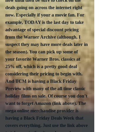
now until then be sure to check on the 
deals going on across the internet right 
now. Especially if your a movie fan. For 
example, TODAY is the last day to take 
advantage of special discount pricing 
from the Warner Archive (although, I 
suspect they may have more deals later in 
the season). You can pick up some of 
your favorite Warner Bros. classics at 
25% off, which is a pretty good deal 
considering their pricing to begin with. 
And TCM is having a Black Friday 
Preview with many of the all time classic 
holiday films on sale. Of course you don’t 
want to forget Amazon (link above). The 
mega online merchandise provider is 
having a Black Friday Deals Week that 
covers everything. Just use the link above 