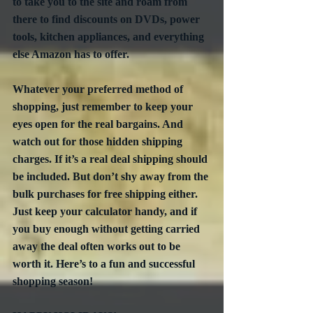
to take you to the site and roam from 
there to find discounts on DVDs, power 
tools, kitchen appliances, and everything 
else Amazon has to offer.
Whatever your preferred method of 
shopping, just remember to keep your 
eyes open for the real bargains. And 
watch out for those hidden shipping 
charges. If it’s a real deal shipping should 
be included. But don’t shy away from the 
bulk purchases for free shipping either. 
Just keep your calculator handy, and if 
you buy enough without getting carried 
away the deal often works out to be 
worth it. Here’s to a fun and successful 
shopping season! 