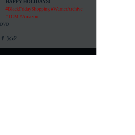
HAPPY HOLIDAYS!
#BlackFridayShopping
#WarnerArchive
#TCM
#Amazon
DVD
Recent Posts
See All