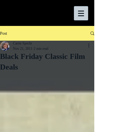
Post
Carrie Specht
Nov 21, 2011
2 min read
Black Friday Classic Film
Deals