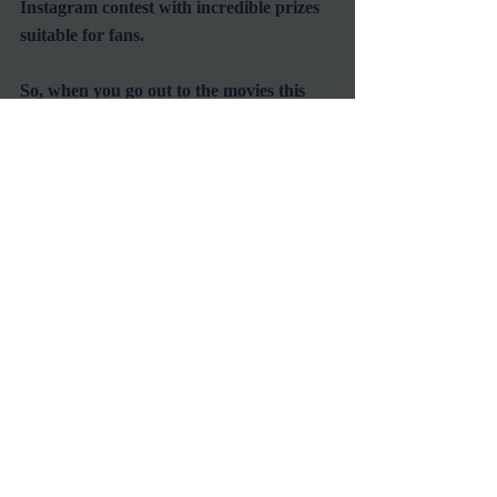
Instagram contest with incredible prizes 
suitable for fans.
So, when you go out to the movies this 
summer, really go out and see movies the 
way a true 
Angeleno should... in the 
wide open spaces surrounded by tons of 
entertainment and a few hundred of 
your closest friends.
#OutdoorScreenings
#StreetFoodCinema
#ClassicFilmScreenings
Screening
Venues
Recent Posts
See All