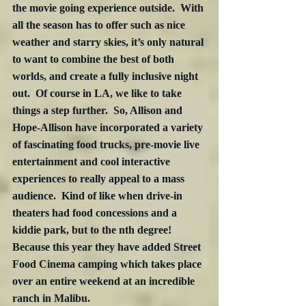
the movie going experience outside.  With 
all the season has to offer such as nice 
weather and starry skies, it’s only natural 
to want to combine the best of both 
worlds, and create a fully inclusive night 
out.  Of course in LA, we like to take 
things a step further.  So, Allison and 
Hope-Allison have incorporated a variety 
of fascinating food trucks, pre-movie live 
entertainment and cool interactive 
experiences to really appeal to a mass 
audience.  Kind of like when drive-in 
theaters had food concessions and a 
kiddie park, but to the nth degree!  
Because this year they have added Street 
Food Cinema camping which takes place 
over an entire weekend at an incredible 
ranch in Malibu.  