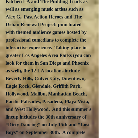
Kitchen LA and The Pudding Truck as 
well as emerging music artists such as 
Alex G., Past Action Heroes and The 
Urban Renewal Project: punctuated 
with themed audience games hosted by 
professional comedians to complete the 
interactive experience.  Taking place in 
greater Los Angeles Area Parks (you can 
look for them in San Diego and Phoenix 
as well), the 12 LA locations include 
Beverly Hills, Culver City, Downtown, 
Eagle Rock, Glendale, Griffith Park, 
Hollywood, Malibu, Manhattan Beach, 
Pacific Palisades, Pasadena, Playa Vista, 
and West Hollywood.  And this summer’s 
lineup includes the 30th anniversary of 
“Dirty Dancing” on July 15th and “Lost 
Boys” on September 30th.  A complete 