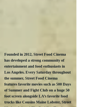
Founded in 2012, Street Food Cinema 
has developed a strong community of 
entertainment and food enthusiasts in 
Los Angeles. Every Saturday throughout 
the summer, Street Food Cinema 
features favorite movies such as 500 Days 
of Summer and Fight Club on a huge 50 
foot screen alongside LA’s favorite food 
trucks like Cousins Maine Lobster, Street 