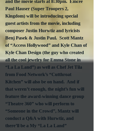
and the movie starts at 8:30pm.  Emcee 
Paul Hauser (Super Troopers 2, 
Kingdom) will be introducing special 
guest artists from the movie, including 
composer Justin Hurwtiz and lyricists 
Benj Pasek & Justin Paul.  Scott Mantz 
of “Access Hollywood” and Kyle Chan of 
Kyle Chan Design (the guy who created 
all the cool jewelry for Emma Stone in 
“La La Land”) as well as Chef Jet Tila 
from Food Network’s “Cutthroat 
Kitchen” will also be on hand.  And if 
that weren’t enough, the night’s fun will 
feature the award-winning dance group 
“Theatre 360” who will perform to 
“Someone in the Crowd”, Mantz will 
conduct a Q&A with Hurwtiz, and 
there’ll be a My “La La Land” 