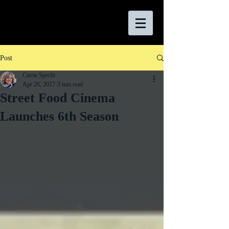
Post
Carrie Specht
Apr 26, 2017
3 min read
Street Food Cinema
Launches 6th Season