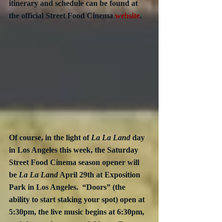
itinerary and schedule can be found at 
the official Street Food Cinema 
website
.
Of course, in the light of 
La La Land
 day 
in Los Angeles this week, the Saturday 
Street Food Cinema season opener will 
be 
La La Land
 April 29th at Exposition 
Park in Los Angeles.  “Doors” (the 
ability to start staking your spot) open at 
5:30pm, the live music begins at 6:30pm, 