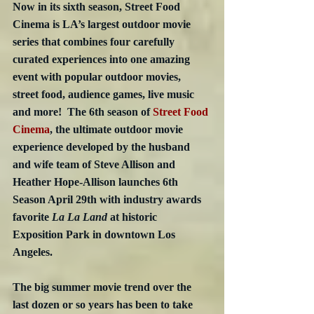
Now in its sixth season, Street Food 
Cinema is LA’s largest outdoor movie 
series that combines four carefully 
curated experiences into one amazing 
event with popular outdoor movies, 
street food, audience games, live music 
and more!  The 6th season of 
Street Food 
Cinema
, the ultimate outdoor movie 
experience developed by the husband 
and wife team of Steve Allison and 
Heather Hope-Allison launches 6th 
Season April 29th with industry awards 
favorite 
La La Land
 at historic 
Exposition Park in downtown Los 
Angeles. 
The big summer movie trend over the 
last dozen or so years has been to take 