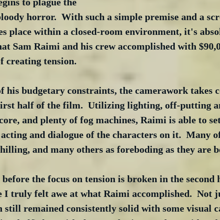
gins to plague the 
bloody horror.  With such a simple premise and a scr
es place within a closed-room environment, it's abso
hat Sam Raimi and his crew accomplished with $90,000
f creating tension.
f his budgetary constraints, the camerawork takes ce
irst half of the film.  Utilizing lighting, off-putting a
core, and plenty of fog machines, Raimi is able to set
cting and dialogue of the characters on it.  Many of
illing, and many others as foreboding as they are b
 before the focus on tension is broken in the second h
e I truly felt awe at what Raimi accomplished.  Not j
till remained consistently solid with some visual ca