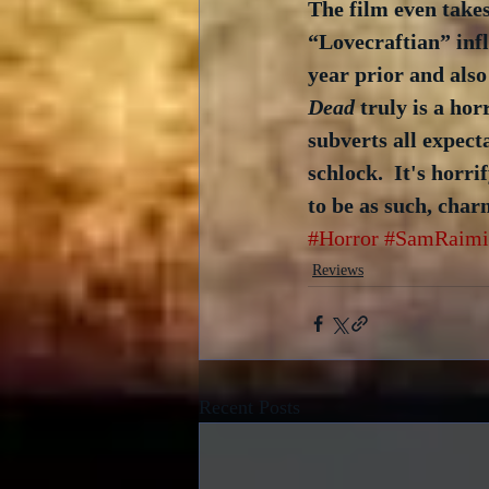
The film even takes
“Lovecraftian” infl
year prior and also
Dead
 truly is a ho
subverts all expect
schlock.  It's horri
to be as such, char
#Horror
#SamRaimi
Reviews
Recent Posts