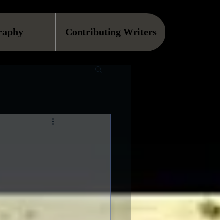
raphy
Contributing Writers