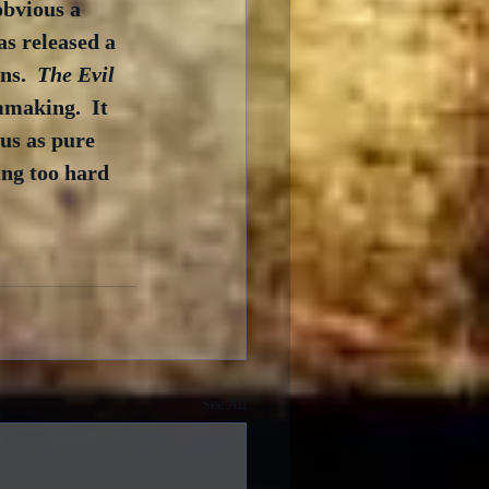
obvious a 
as released a 
s.  
The Evil 
mmaking.  It 
us as pure 
ing too hard 
See All