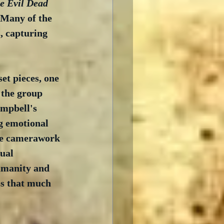
e Evil Dead
 Many of the 
, capturing 
et pieces, one 
 the group 
ampbell's 
g emotional 
the camerawork 
ual 
humanity and 
ss that much 