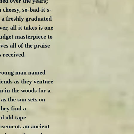
ned over the years; 
a cheesy, so-bad-it's-
 a freshly graduated 
r, all it takes is one 
udget masterpiece to 
ves all of the praise 
 received.  
a young man named 
iends as they venture 
n in the woods for a 
as the sun sets on 
they find a 
d old tape 
asement, an ancient 