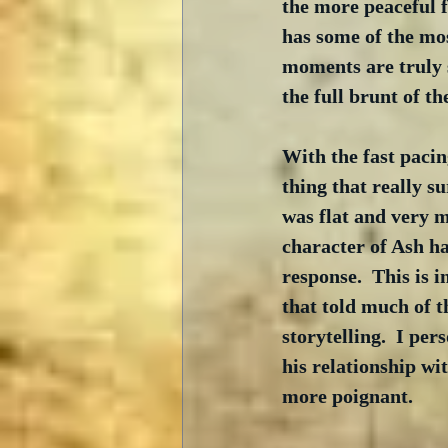
the more peaceful fi
has some of the mos
moments are truly s
the full brunt of th
With the fast pacin
thing that really s
was flat and very m
character of Ash h
response.  This is 
that told much of t
storytelling.  I per
his relationship wi
more poignant.