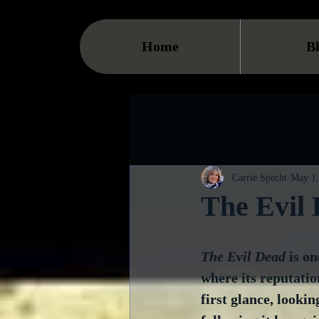
Home
B
Carrie Specht
May 1,
The Evil
The Evil Dead
 is on
where its reputation
first glance, lookin