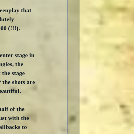
eenplay that 
lutely 
 (!!!).  
nter stage in 
ngles, the 
 the stage 
 the shots are 
eautiful.
alf of the 
ust with the 
llbacks to 