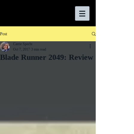
Post
Carrie Specht
Oct 7, 2017
3 min read
Blade Runner 2049: Review