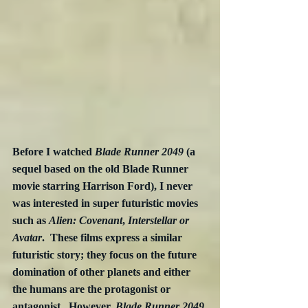
Before I watched 
Blade Runner 2049
 (a 
sequel based on the old Blade Runner 
movie starring Harrison Ford), I never 
was interested in super futuristic movies 
such as 
Alien: Covenant
, 
Interstellar or 
Avatar
.  These films express a similar 
futuristic story; they focus on the future 
domination of other planets and either 
the humans are the protagonist or 
antagonist.  However, 
Blade Runner 2049