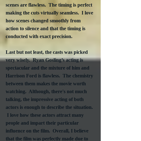
scenes are flawless.  The timing is perfect 
making the cuts virtually seamless.  I love 
how scenes changed smoothly from 
action to silence and that the timing is 
conducted with exact precision. 
Last but not least, the casts was picked 
very wisely.  Ryan Gosling’s acting is 
spectacular and the mixture of him and 
Harrison Ford is flawless.  The chemistry 
between them makes the movie worth 
watching.  Although, there's not much 
talking, the impressive acting of both 
actors is enough to describe the situation. 
 I love how these actors attract many 
people and impart their particular 
influence on the film.  Overall, I believe 
that the film was perfectly made due to 