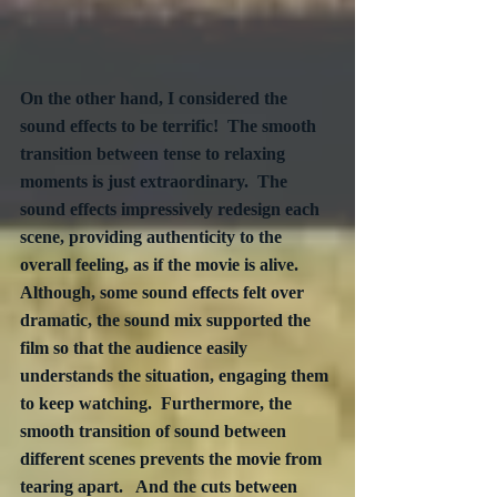
On the other hand, I considered the 
sound effects to be terrific!  The smooth 
transition between tense to relaxing 
moments is just extraordinary.  The 
sound effects impressively redesign each 
scene, providing authenticity to the 
overall feeling, as if the movie is alive.  
Although, some sound effects felt over 
dramatic, the sound mix supported the 
film so that the audience easily 
understands the situation, engaging them 
to keep watching.  Furthermore, the 
smooth transition of sound between 
different scenes prevents the movie from 
tearing apart.   And the cuts between 