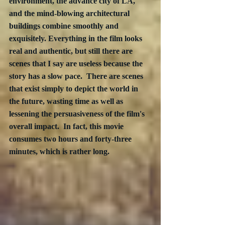
environment, the advance city of LA, 
and the mind-blowing architectural 
buildings combine smoothly and 
exquisitely. Everything in the film looks 
real and authentic, but still there are 
scenes that I say are useless because the 
story has a slow pace.  There are scenes 
that exist simply to depict the world in 
the future, wasting time as well as 
lessening the persuasiveness of the film's 
overall impact.  In fact, this movie 
consumes two hours and forty-three 
minutes, which is rather long.