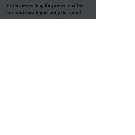
the flawless acting, the precision of the 
cuts, and most importantly the sound 
effects.  
Blade Runner 2049
 is a fantasy, 
sci-fi movie that gives an extraordinary 
picture of the human race in the near 
future.  I strongly suggest you watch this 
movie if you love sci-fi.  I promise you 
that this film will not disappoint you.
#HarrisonFord
#RyanGosling
#BladeRunner
RetroSpecht
Reviews
Recent Posts
See All