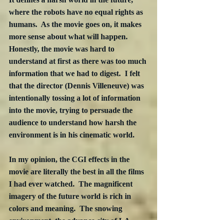
where the robots have no equal rights as 
humans.  As the movie goes on, it makes 
more sense about what will happen.  
Honestly, the movie was hard to 
understand at first as there was too much 
information that we had to digest.  I felt 
that the director (Dennis Villeneuve) was 
intentionally tossing a lot of information 
into the movie, trying to persuade the 
audience to understand how harsh the 
environment is in his cinematic world.
In my opinion, the CGI effects in the 
movie are literally the best in all the films 
I had ever watched.  The magnificent 
imagery of the future world is rich in 
colors and meaning.  The snowing 