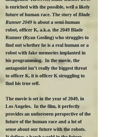
is enriched with the possible, well a likely 
future of human race. The story of 
Blade 
Runner 2049
 is about a semi-human 
robot, officer K, a.k.a. the 2049 Blade 
Runner (Ryan Gosling) who struggles to 
find out whether he is a real human or a 
robot with fake memories implanted in 
his programming.  In the movie, the 
antagonist isn’t really the biggest threat 
to officer K, it is officer K struggling to 
find his true self. 
The movie is set in the year of 2049, in 
Los Angeles.  In the film, it perfectly 
provides an unforeseen perspective of the 
future of the human race and a lot of 
sense about our future with the robots.  
It defines a harsh world in the future, 