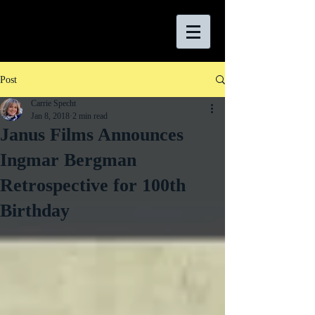
Post
Carrie Specht
Jan 8, 2018
2 min read
Janus Films Announces
Ingmar Bergman
Retrospective for 100th
Birthday