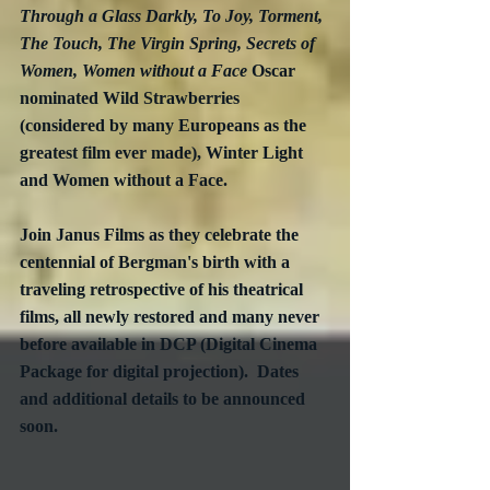
Through a Glass Darkly, To Joy, Torment, 
The Touch, The Virgin Spring, Secrets of 
Women, Women without a Face
 Oscar 
nominated Wild Strawberries 
(considered by many Europeans as the 
greatest film ever made), Winter Light 
and Women without a Face.
Join Janus Films as they celebrate the 
centennial of Bergman's birth with a 
traveling retrospective of his theatrical 
films, all newly restored and many never 
before available in DCP (Digital Cinema 
Package for digital projection).  Dates 
and additional details to be announced 
soon.