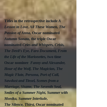
Titles in the retrospective include
 A 
Lesson in Love, All These Women, The 
Passion of Anna, 
Oscar nominated
Autumn Sonata, 
the triple Oscar 
nominated 
Cries and Whispers, Crisis, 
The Devil's Eye, Faro Document, From 
the Life of the Marionettes, 
two time 
Oscar nominee  
Fanny and Alexander, 
Hour of the Wolf, The Magician, The 
Magic Flute, Persona, Port of Call, 
Sawdust and Tinsel, Scenes from a 
Marriage, Shame, The Seventh Seal, 
Smiles of a Summer Night, Summer with 
Monika, Summer Interlude, 
The Silence, Thirst, 
Oscar nominated 