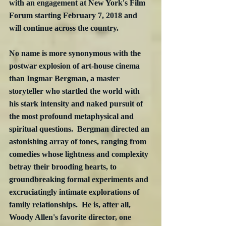
with an engagement at New York's Film 
Forum starting February 7, 2018 and 
will continue across the country.
No name is more synonymous with the 
postwar explosion of art-house cinema 
than Ingmar Bergman, a master 
storyteller who startled the world with 
his stark intensity and naked pursuit of 
the most profound metaphysical and 
spiritual questions.  Bergman directed an 
astonishing array of tones, ranging from 
comedies whose lightness and complexity 
betray their brooding hearts, to 
groundbreaking formal experiments and 
excruciatingly intimate explorations of 
family relationships.  He is, after all, 
Woody Allen's favorite director, one 