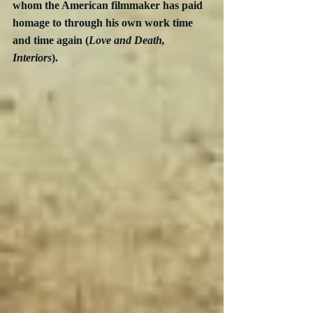
whom the American filmmaker has paid 
homage to through his own work time 
and time again (
Love and Death, 
Interiors
).