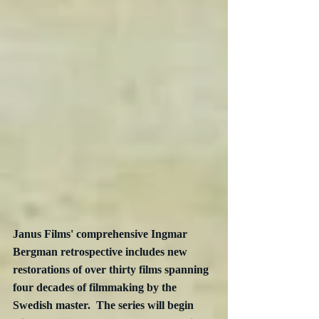
Janus Films' comprehensive Ingmar 
Bergman retrospective includes new 
restorations of over thirty films spanning 
four decades of filmmaking by the 
Swedish master.  The series will begin 