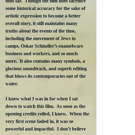
thus far.  Though the film does sacrifice 
some historical accuracy for the sake of 
artistic expression to become a better 
overall story, it still maintains many 
truths about the events of the time, 
including the movement of Jews to 
camps, Oskar Schindler’s enamelware 
business and workers, and so much 
more.  It also contains many symbols, a 
glorious soundtrack, and superb editing 
that blows its contemporaries out of the 
water. 
I knew what I was in for when I sat 
down to watch this film.  As soon as the 
opening credits rolled, I knew.  When the 
very first scene faded in, it was so 
powerful and impactful.  I don’t believe 