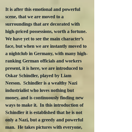
It is after this emotional and powerful 
scene, that we are moved to a 
surroundings that are decorated with 
high-priced possessions, worth a fortune.  
We have yet to see the main character’s 
face, but when we are instantly moved to 
a nightclub in Germany, with many high-
ranking German officials and workers 
present, it is here, we are introduced to 
Oskar Schindler, played by Liam 
Neeson.  Schindler is a wealthy Nazi 
industrialist who loves nothing but 
money, and is continuously finding new 
ways to make it.  In this introduction of 
Schindler it is established that he is not 
only a Nazi, but a greedy and powerful 
man.  He takes pictures with everyone, 