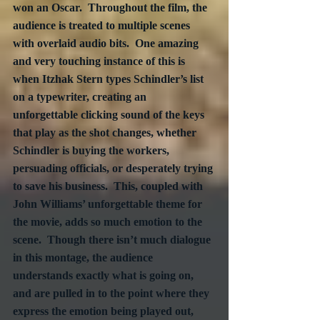
won an Oscar.  Throughout the film, the 
audience is treated to multiple scenes 
with overlaid audio bits.  One amazing 
and very touching instance of this is 
when Itzhak Stern types Schindler’s list 
on a typewriter, creating an 
unforgettable clicking sound of the keys 
that play as the shot changes, whether 
Schindler is buying the workers, 
persuading officials, or desperately trying 
to save his business.  This, coupled with 
John Williams’ unforgettable theme for 
the movie, adds so much emotion to the 
scene.  Though there isn’t much dialogue 
in this montage, the audience 
understands exactly what is going on, 
and are pulled in to the point where they 
express the emotion being played out, 