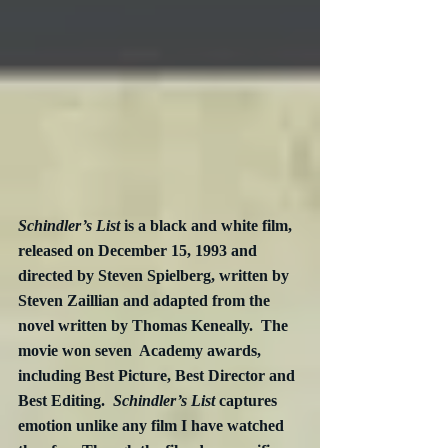
Schindler’s List
 is a black and white film, 
released on December 15, 1993 and 
directed by Steven Spielberg, written by 
Steven Zaillian and adapted from the 
novel written by Thomas Keneally.  The 
movie won seven  Academy awards, 
including Best Picture, Best Director and 
Best Editing.  
Schindler’s List 
captures 
emotion unlike any film I have watched 