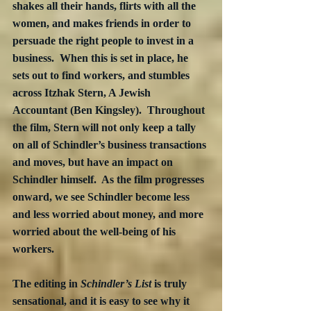
shakes all their hands, flirts with all the 
women, and makes friends in order to 
persuade the right people to invest in a 
business.  When this is set in place, he 
sets out to find workers, and stumbles 
across Itzhak Stern, A Jewish 
Accountant (Ben Kingsley).  Throughout 
the film, Stern will not only keep a tally 
on all of Schindler’s business transactions 
and moves, but have an impact on 
Schindler himself.  As the film progresses 
onward, we see Schindler become less 
and less worried about money, and more 
worried about the well-being of his 
workers. 
The editing in 
Schindler’s List
 is truly 
sensational, and it is easy to see why it 