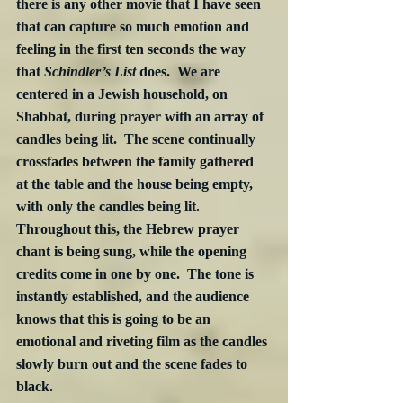
there is any other movie that I have seen 
that can capture so much emotion and 
feeling in the first ten seconds the way 
that 
Schindler’s List
 does.  We are 
centered in a Jewish household, on 
Shabbat, during prayer with an array of 
candles being lit.  The scene continually 
crossfades between the family gathered 
at the table and the house being empty, 
with only the candles being lit.  
Throughout this, the Hebrew prayer 
chant is being sung, while the opening 
credits come in one by one.  The tone is 
instantly established, and the audience 
knows that this is going to be an 
emotional and riveting film as the candles 
slowly burn out and the scene fades to 
black. 