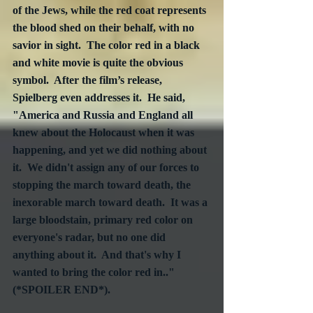
of the Jews, while the red coat represents 
the blood shed on their behalf, with no 
savior in sight.  The color red in a black 
and white movie is quite the obvious 
symbol.  After the film’s release, 
Spielberg even addresses it.  He said, 
"America and Russia and England all 
knew about the Holocaust when it was 
happening, and yet we did nothing about 
it.  We didn't assign any of our forces to 
stopping the march toward death, the 
inexorable march toward death.  It was a 
large bloodstain, primary red color on 
everyone's radar, but no one did 
anything about it.  And that's why I 
wanted to bring the color red in.."  
(*SPOILER END*).