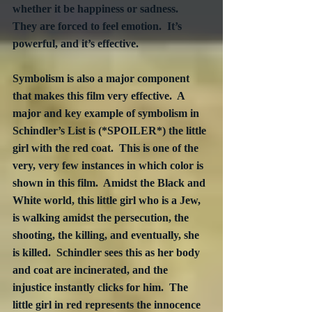
whether it be happiness or sadness.  
They are forced to feel emotion.  It’s 
powerful, and it’s effective. 
Symbolism is also a major component 
that makes this film very effective.  A 
major and key example of symbolism in 
Schindler’s List is (*SPOILER*) the little 
girl with the red coat.  This is one of the 
very, very few instances in which color is 
shown in this film.  Amidst the Black and 
White world, this little girl who is a Jew, 
is walking amidst the persecution, the 
shooting, the killing, and eventually, she 
is killed.  Schindler sees this as her body 
and coat are incinerated, and the 
injustice instantly clicks for him.  The 
little girl in red represents the innocence 