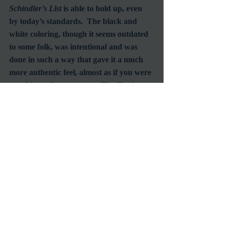
Schindler’s List
 is able to hold up, even 
by today’s standards.  The black and 
white coloring, though it seems outdated 
to some folk, was intentional and was 
done in such a way that gave it a much 
more authentic feel, almost as if you were 
watching a documentary.  The film is 
graphic in many aspects, including 
execution of men, women and children 
by gas chambers, incinerations, and often 
were stripped naked.  However, 
Spielberg did an excellent job in not 
overdoing each of these aspects.  They 
are sad yes, but they are important to the 
to story, and to the telling of history itself. 
 As the famous quote reads, “Those who 
cannot remember the past are 
condemned to repeat it”.   