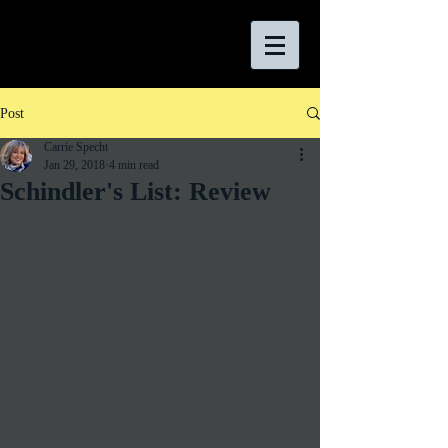
Post
Carrie Specht
Jan 29, 2018
4 min read
Schindler's List: Review