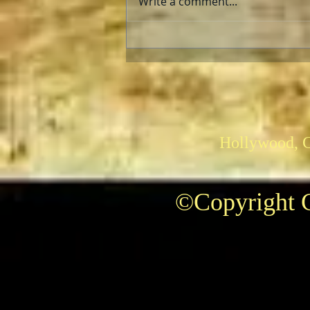
Write a comment...
The AFI Archive Unlocks
Hollywood History
Hollywood, 
©Copyright C