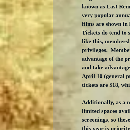
known as Last Rema
very popular annual
films are shown in h
Tickets do tend to se
like this, membersh
privileges.  Member
advantage of the p
and take advantage
April 10 (general p
tickets are $18, whi
Additionally, as a 
limited spaces avai
screenings, so thes
this year is priori