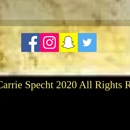
FRASER-THON: Brendan
Moti
Fraser In-Person at the
Fund
American Cinematheque
CA
carrie@classicfilmfan.com
(21
arrie Specht 2020 All Rights 