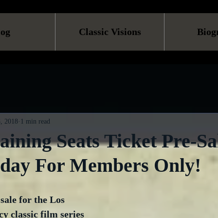
log
Classic Visions
Biog
, 2018
1 min read
ining Seats Ticket Pre-Sa
oday For Members Only!
sale for the Los 
 classic film series 