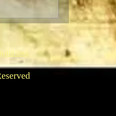
on Picture & Television
 to Receive an Oscar
3) 819-5962
Reserved