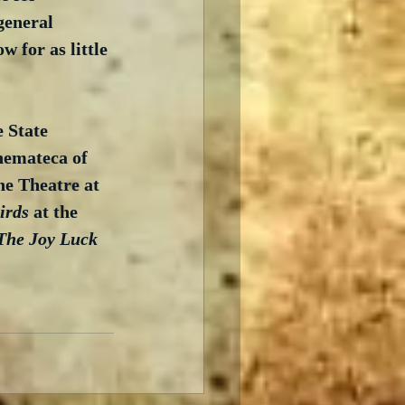
general 
 for as little 
e State 
nemateca of 
he Theatre at 
irds
 at the 
The Joy Luck 