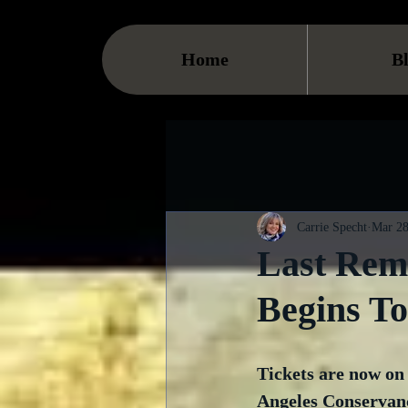
Home
B
Carrie Specht
Mar 28
Last Rema
Begins T
Tickets are now on 
Angeles Conservancy