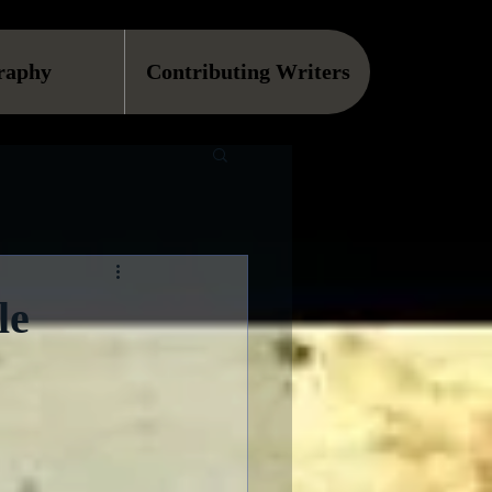
raphy
Contributing Writers
le