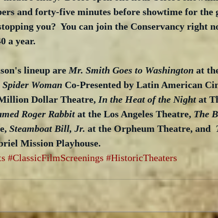
s and forty-five minutes before showtime for the 
 stopping you?  You can join the Conservancy right now
0 a year.
son's lineup are 
Mr. Smith Goes to Washington
 at th
he Spider Woman
 Co-Presented by Latin American Ci
Million Dollar Theatre, 
In the Heat of the Night
 at T
med Roger Rabbit
 at the Los Angeles Theatre, 
The B
e, 
Steamboat Bill, Jr.
 at the Orpheum Theatre, and  
briel Mission Playhouse.
ts
#ClassicFilmScreenings
#HistoricTheaters