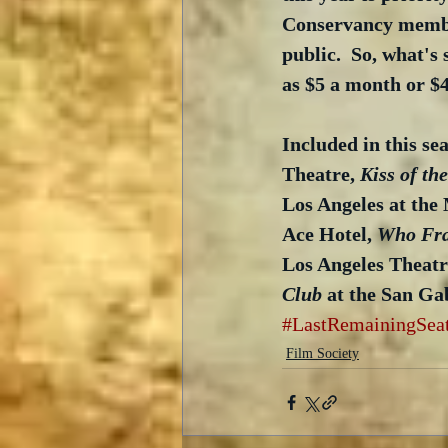
Conservancy member
public.  So, what's
as $5 a month or $4
Included in this sea
Theatre, 
Kiss of t
Los Angeles at the 
Ace Hotel, 
Who Fra
Los Angeles Theatr
Club
 at the San Ga
#LastRemainingSea
Film Society