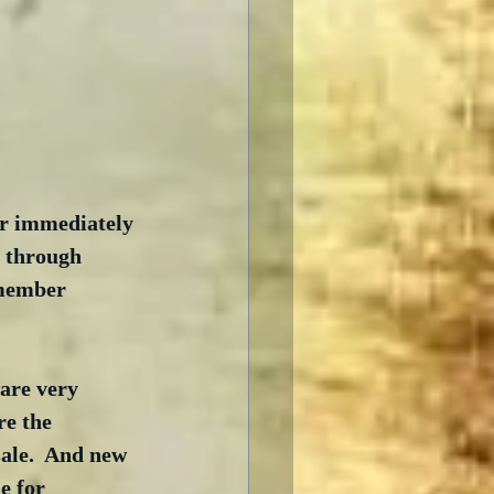
er immediately 
8 through 
 member 
are very 
re the 
sale.  And new 
e for 