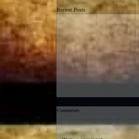
Recent Posts
Comments