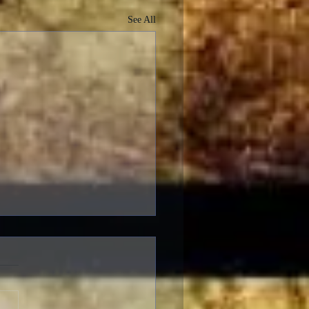
See All