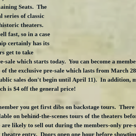
ining Seats.  The 
 series of classic 
istoric theaters.  
ll fast, so in a case 
ip certainly has its 
s get to take 
re-sale which starts today.  You can become a memb
 of the exclusive pre-sale which lasts from March 2
ublic sales don't begin until April 11).  In addition,
ch is $4 off the general price!  
member you get first dibs on backstage tours.  There 
lable on behind-the-scenes tours of the theaters befo
e are likely to sell out during the members-only pre-
ty theatre entry.  Doors open one hour before showtim