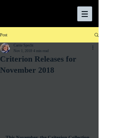
Post
Carrie Specht
Nov 1, 2018
4 min read
Criterion Releases for
November 2018
This November, the Criterion Collection 