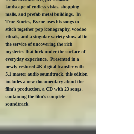
landscape of endless vistas, shopping 
malls, and prefab metal buildings.  In 
True Stories, Byrne uses his songs to 
stitch together pop iconography, voodoo 
rituals, and a singular variety show all in 
the service of uncovering the rich 
mysteries that lurk under the surface of 
everyday experience.  Presented in a 
newly restored 4K digital transfer with 
5.1 master audio soundtrack, this edition 
includes a new documentary about the 
film's production, a CD with 23 songs, 
containing the film's complete 
soundtrack. 