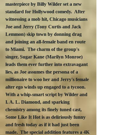
masterpiece by Billy Wilder set a new 
standard for Hollywood comedy.  After 
witnessing a mob hit, Chicago musicians 
Joe and Jerry (Tony Curtis and Jack 
Lemmon) skip town by donning drag 
and joining an all-female band en route 
to Miami.  The charm of the group's 
singer, Sugar Kane (Marilyn Monroe) 
leads them ever further into extravagant 
lies, as Joe assumes the persona of a 
millionaire to woo her and Jerry's female 
alter ego winds up engaged to a tycoon.  
With a whip-smart script by Wilder and 
I. A. L. Diamond, and sparking 
chemistry among its finely tuned cast, 
Some Like It Hot is as deliriously funny 
and fresh today as if it had just been 
made.  The special addition features a 4K 