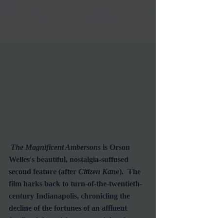
The Magnificent Ambersons
 is Orson 
Welles's beautiful, nostalgia-suffused 
second feature (after 
Citizen Kane
).  The 
film harks back to turn-of-the-twentieth-
century Indianapolis, chronicling the 
decline of the fortunes of an affluent 