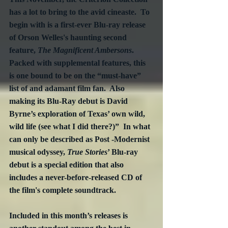
has a lot to bring to the avid cineaste.  To 
begin with is a first-ever Blu-ray release 
of Orson Welles's haunting second 
feature, 
The Magnificent Ambersons
.  
Packed with supplemental features, this 
is one bound to be on the “must-have” 
list of and adamant film fan.  Also 
making its Blu-Ray debut is David 
Byrne’s exploration of Texas’ own wild, 
wild life (see what I did there?)”  In what 
can only be described as Post -Modernist 
musical odyssey, 
True Stories
’ Blu-ray 
debut is a special edition that also 
includes a never-before-released CD of 
the film's complete soundtrack. 
Included in this month’s releases is 