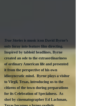
True Stories
 is music icon David Byrne’s 
only foray into feature film directing.  
Inspired by tabloid headlines, Byrne 
created an ode to the extraordinariness 
of ordinary American life and presented 
it from the perspective of his own 
idiosyncratic mind.  Byrne plays a visitor 
to Virgil, Texas, introducing us to the 
citizens of the town during preparations 
for its Celebration of Specialness.  As 
shot by cinematographer Ed Lachman, 
Texas becomes a hyper-realistic 