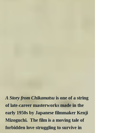
A Story from Chikamatsu
 is one of a string 
of late-career masterworks made in the 
early 1950s by Japanese filmmaker Kenji 
Mizoguchi.  The film is a moving tale of 
forbidden love struggling to survive in 