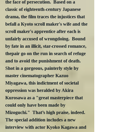
the face of persecution.  Based on a 
classic of eighteenth-century Japanese 
drama, the film traces the injustices that 
befall a Kyoto scroll maker's wife and the 
scroll maker's apprentice after each is 
unfairly accused of wrongdoing.  Bound 
by fate in an illicit, star-crossed romance, 
thepair go on the run in search of refuge 
and to avoid the punishment of death.  
Shot in a gorgeous, painterly style by 
master cinematographer Kazuo 
Miyagawa, this indictment of societal 
oppression was heralded by Akira 
Kurosawa as a "great masterpiece that 
could only have been made by 
Mizoguchi."  That’s high praise, indeed.  
The special addition includes a new 
interview with actor Kyoko Kagawa and 