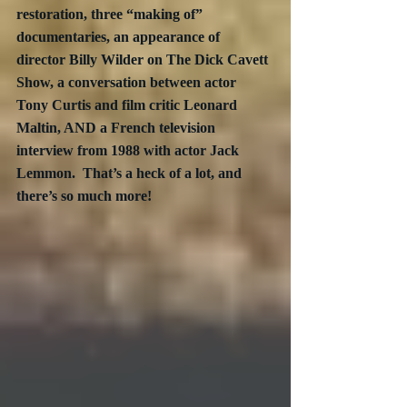
restoration, three “making of” 
documentaries, an appearance of 
director Billy Wilder on The Dick Cavett 
Show, a conversation between actor 
Tony Curtis and film critic Leonard 
Maltin, AND a French television 
interview from 1988 with actor Jack 
Lemmon.  That’s a heck of a lot, and 
there’s so much more! 