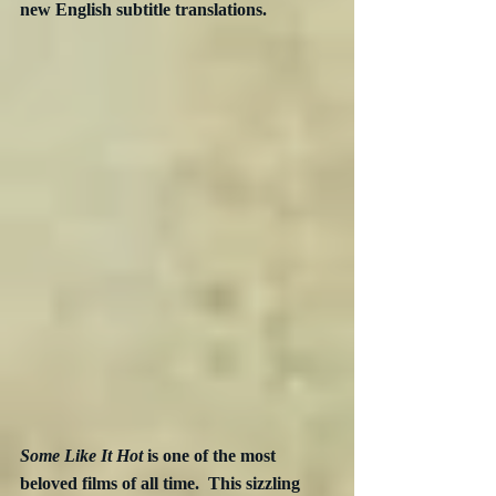
new English subtitle translations. 
Some Like It Hot
 is one of the most 
beloved films of all time.  This sizzling 