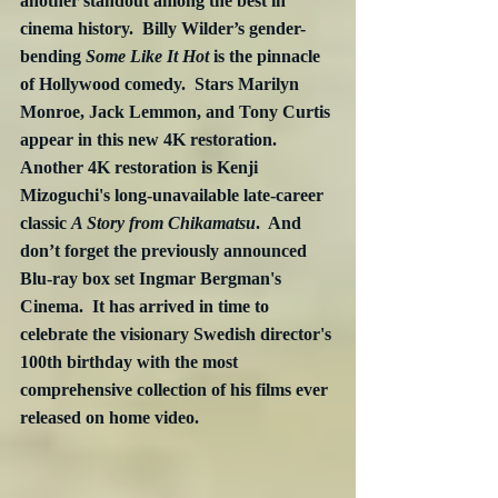
another standout among the best in 
cinema history.  Billy Wilder’s gender-
bending 
Some Like It Hot
 is the pinnacle 
of Hollywood comedy.  Stars Marilyn 
Monroe, Jack Lemmon, and Tony Curtis 
appear in this new 4K restoration.  
Another 4K restoration is Kenji 
Mizoguchi's long-unavailable late-career 
classic 
A Story from Chikamatsu
.  And 
don’t forget the previously announced 
Blu-ray box set Ingmar Bergman's 
Cinema.  It has arrived in time to 
celebrate the visionary Swedish director's 
100th birthday with the most 
comprehensive collection of his films ever 
released on home video. 