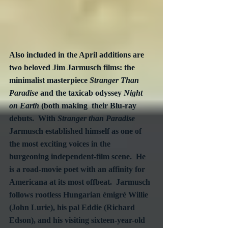
Also included in the April additions are 
two beloved Jim Jarmusch films: the 
minimalist masterpiece 
Stranger Than 
Paradise
 and the taxicab odyssey 
Night 
on Earth
 (both making  their Blu-ray 
debuts.  With 
Stranger than Paradise
Jarmusch established himself as one of 
the most exciting voices in the 
burgeoning independent-film scene.  He 
is a road-movie poet with an affinity for 
Americana at its most offbeat.  Jarmusch 
follows rootless Hungarian émigré Willie 
(John Lurie), his pal Eddie (Richard 
Edson), and his visiting sixteen-year-old 