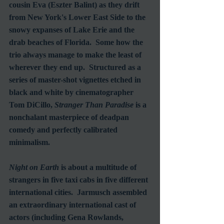
cousin Eva (Eszter Balint) as they drift 
from New York's Lower East Side to the 
snowy expanses of Lake Erie and the 
drab beaches of Florida.  Some how the 
trio always manage to make the least of 
wherever they end up.  Structured as a 
series of master-shot vignettes etched in 
black and white by cinematographer 
Tom DiCillo, 
Stranger Than Paradise
 is a 
nonchalant masterpiece of deadpan 
comedy and perfectly calibrated 
minimalism.
Night on Earth
 is about a multitude of 
strangers in five taxi cabs in five different 
international cities.  Jarmusch assembled 
an extraordinary international cast of 
actors (including Gena Rowlands, 