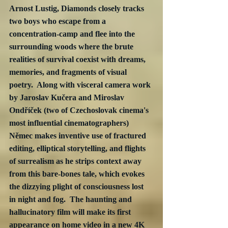
Arnost Lustig, Diamonds closely tracks 
two boys who escape from a 
concentration-camp and flee into the 
surrounding woods where the brute 
realities of survival coexist with dreams, 
memories, and fragments of visual 
poetry.  Along with visceral camera work 
by Jaroslav Kučera and Miroslav 
Ondříček (two of Czechoslovak cinema's 
most influential cinematographers) 
Němec makes inventive use of fractured 
editing, elliptical storytelling, and flights 
of surrealism as he strips context away 
from this bare-bones tale, which evokes 
the dizzying plight of consciousness lost 
in night and fog.  The haunting and 
hallucinatory film will make its first 
appearance on home video in a new 4K 