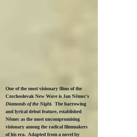
One of the most visionary films of the 
Czechoslovak New Wave is Jan Němec's 
Diamonds of the Night.  
The harrowing 
and lyrical debut feature, established 
Němec as the most uncompromising 
visionary among the radical filmmakers 
of his era.  Adapted from a novel by 