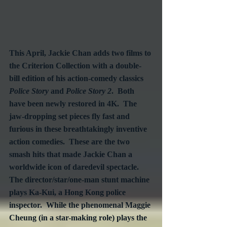
This April, Jackie Chan adds two films to 
the Criterion Collection with a double-
bill edition of his action-comedy classics 
Police Story
 and 
Police Story 2
.  Both 
have been newly restored in 4K.  The 
jaw-dropping set pieces fly fast and 
furious in these breathtakingly inventive 
action comedies.  These are the two 
smash hits that made Jackie Chan a 
worldwide icon of daredevil spectacle.  
The director/star/one-man stunt machine 
plays Ka-Kui, a Hong Kong police 
inspector.  While the phenomenal Maggie 
Cheung (in a star-making role) plays the 