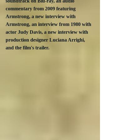
soundtrack on Blu-ray, an audio 
commentary from 2009 featuring 
Armstrong, a new interview with 
Armstrong, an interview from 1980 with 
actor Judy Davis, a new interview with 
production designer Luciana Arrighi, 
and the film's trailer.