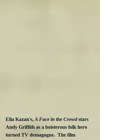
Elia Kazan's, 
A Face in the Crowd
 stars 
Andy Griffith as a boisterous folk hero 
turned TV demagogue.  The film  