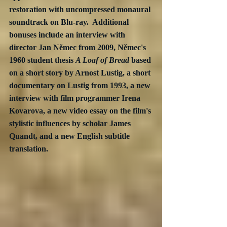
restoration with uncompressed monaural 
soundtrack on Blu-ray.  Additional 
bonuses include an interview with 
director Jan Němec from 2009, Němec's 
1960 student thesis 
A Loaf of Bread
 based 
on a short story by Arnost Lustig, a short 
documentary on Lustig from 1993, a new 
interview with film programmer Irena 
Kovarova, a new video essay on the film's 
stylistic influences by scholar James 
Quandt, and a new English subtitle 
translation.