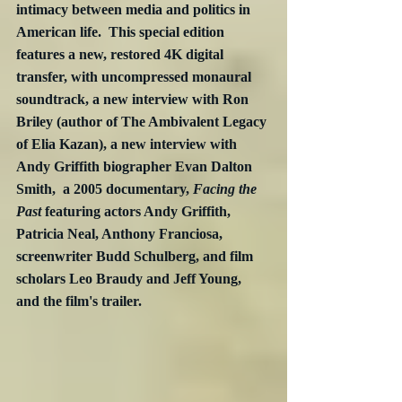
intimacy between media and politics in 
American life.  This special edition 
features a new, restored 4K digital 
transfer, with uncompressed monaural 
soundtrack, a new interview with Ron 
Briley (author of The Ambivalent Legacy 
of Elia Kazan), a new interview with 
Andy Griffith biographer Evan Dalton 
Smith,  a 2005 documentary, 
Facing the 
Past
 featuring actors Andy Griffith, 
Patricia Neal, Anthony Franciosa, 
screenwriter Budd Schulberg, and film 
scholars Leo Braudy and Jeff Young, 
and the film's trailer.