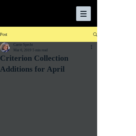
Post
Carrie Specht
Mar 6, 2019
5 min read
Criterion Collection
Additions for April