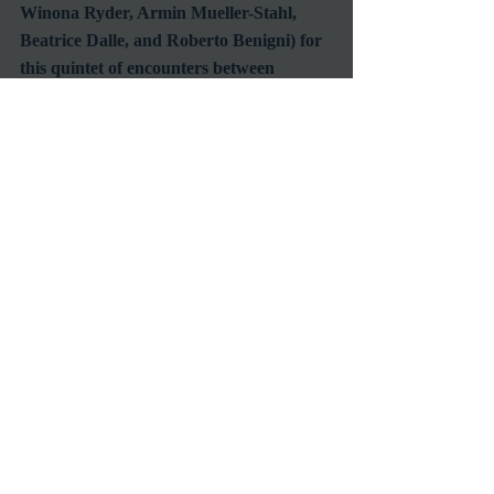
Winona Ryder, Armin Mueller-Stahl, 
Beatrice Dalle, and Roberto Benigni) for 
this quintet of encounters between 
cabbies and their fares.  The transitory 
tales are of urban displacement and 
existential angst spanning time zones, 
continents, and languages.  Night on 
Earth winds its course through scenes of 
uproarious comedy, nocturnal poetry, 
and somber fatalism, set to a moody 
soundtrack by none other than Tom 
Waits.  Jarmusch's lovingly askew view 
of humanity from the passenger seat 
makes for one of his most charming and 
beloved films, and a freewheeling 
showcase for the cosmopolitan range of 
his imagination.  