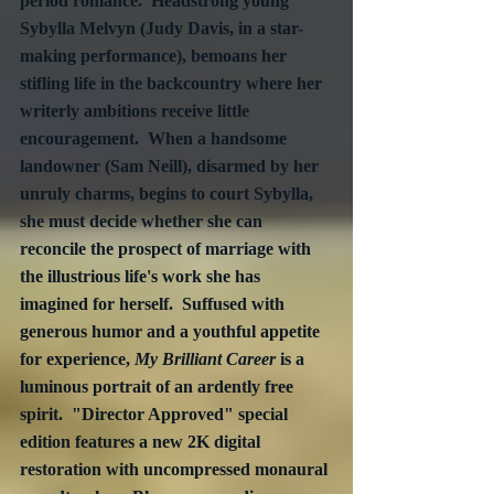
period romance.  Headstrong young 
Sybylla Melvyn (Judy Davis, in a star-
making performance), bemoans her 
stifling life in the backcountry where her 
writerly ambitions receive little 
encouragement.  When a handsome 
landowner (Sam Neill), disarmed by her 
unruly charms, begins to court Sybylla, 
she must decide whether she can 
reconcile the prospect of marriage with 
the illustrious life's work she has 
imagined for herself.  Suffused with 
generous humor and a youthful appetite 
for experience, 
My Brilliant Career
 is a 
luminous portrait of an ardently free 
spirit.  "Director Approved" special 
edition features a new 2K digital 
restoration with uncompressed monaural 