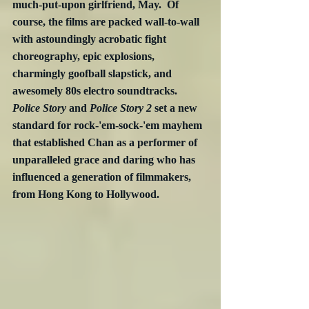
much-put-upon girlfriend, May.  Of 
course, the films are packed wall-to-wall 
with astoundingly acrobatic fight 
choreography, epic explosions, 
charmingly goofball slapstick, and 
awesomely 80s electro soundtracks.  
Police Story
 and 
Police Story 2
 set a new 
standard for rock-'em-sock-'em mayhem 
that established Chan as a performer of 
unparalleled grace and daring who has 
influenced a generation of filmmakers, 
from Hong Kong to Hollywood.  