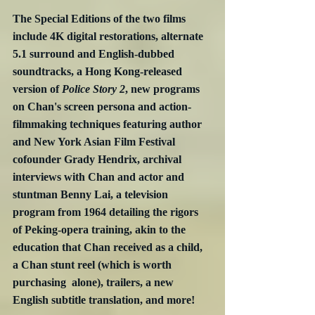
The Special Editions of the two films 
include 4K digital restorations, alternate 
5.1 surround and English-dubbed 
soundtracks, a Hong Kong-released 
version of 
Police Story 2
, new programs 
on Chan's screen persona and action-
filmmaking techniques featuring author 
and New York Asian Film Festival 
cofounder Grady Hendrix, archival 
interviews with Chan and actor and 
stuntman Benny Lai, a television 
program from 1964 detailing the rigors 
of Peking-opera training, akin to the 
education that Chan received as a child, 
a Chan stunt reel (which is worth 
purchasing  alone), trailers, a new 
English subtitle translation, and more!