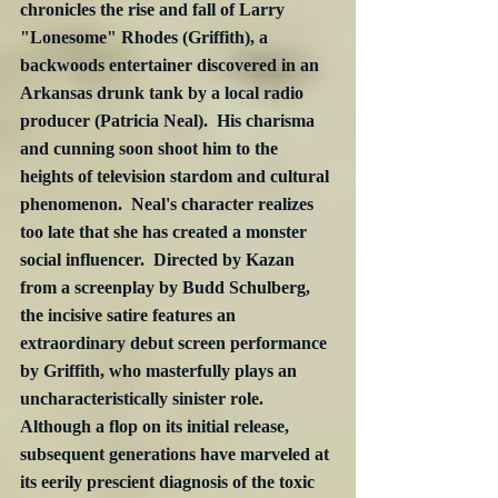
chronicles the rise and fall of Larry 
"Lonesome" Rhodes (Griffith), a 
backwoods entertainer discovered in an 
Arkansas drunk tank by a local radio 
producer (Patricia Neal).  His charisma 
and cunning soon shoot him to the 
heights of television stardom and cultural 
phenomenon.  Neal's character realizes 
too late that she has created a monster 
social influencer.  Directed by Kazan 
from a screenplay by Budd Schulberg, 
the incisive satire features an 
extraordinary debut screen performance 
by Griffith, who masterfully plays an 
uncharacteristically sinister role.  
Although a flop on its initial release, 
subsequent generations have marveled at 
its eerily prescient diagnosis of the toxic 