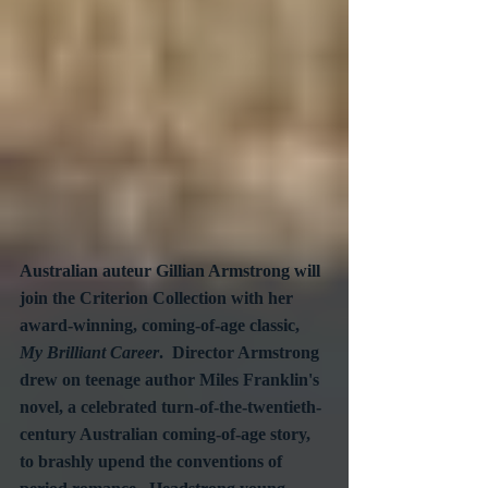
Australian auteur Gillian Armstrong will 
join the Criterion Collection with her 
award-winning, coming-of-age classic, 
My Brilliant Career
.  Director Armstrong 
drew on teenage author Miles Franklin's 
novel, a celebrated turn-of-the-twentieth-
century Australian coming-of-age story, 
to brashly upend the conventions of 