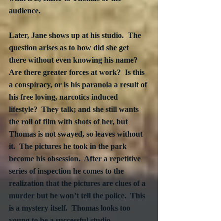
audience.
Later, Jane shows up at his studio.  The 
question arises as to how did she get 
there without even knowing his name?  
Are there greater forces at work?  Is this 
a conspiracy, or is his paranoia a result of 
his free loving, narcotics induced 
lifestyle?  They talk; and she still wants 
the roll of film with shots of her, but 
Thomas is not swayed, so leaves without 
it.  The pictures he took in the park 
become his obsession.  After a repetitive 
series of inspection he comes to the 
realization that the pictures are clues of a 
murder but he won’t tell the police.  This 
is a mystery itself.  Thomas looks too 
young to be a successful studio 