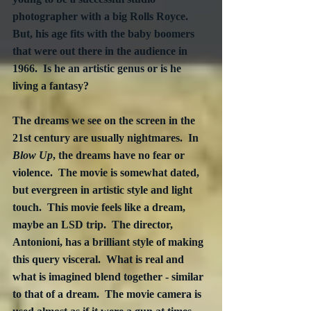
photographer with a big Rolls Royce.  
But, his age fits with the baby boomers 
that were out there in the audience in 
1966.  Is he an artistic genus or is he 
living a fantasy?   
The dreams we see on the screen in the 
21st century are usually nightmares.  In 
Blow Up
, the dreams have no fear or 
violence.  The movie is somewhat dated, 
but evergreen in artistic style and light 
touch.  This movie feels like a dream, 
maybe an LSD trip.  The director, 
Antonioni, has a brilliant style of making 
this query visceral.  What is real and 
what is imagined blend together - similar 
to that of a dream.  The movie camera is 