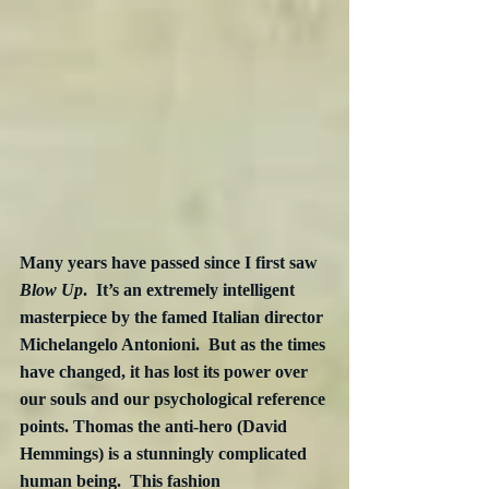
Many years have passed since I first saw 
Blow Up
.  It’s an extremely intelligent 
masterpiece by the famed Italian director 
Michelangelo Antonioni.  But as the times 
have changed, it has lost its power over 
our souls and our psychological reference 
points. Thomas the anti-hero (David 
Hemmings) is a stunningly complicated 
human being.  This fashion 