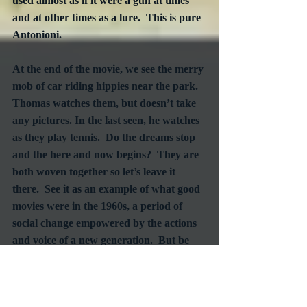
used almost as if it were a gun at times 
and at other times as a lure.  This is pure 
Antonioni.
At the end of the movie, we see the merry 
mob of car riding hippies near the park.  
Thomas watches them, but doesn’t take 
any pictures. In the last seen, he watches 
as they play tennis.  Do the dreams stop 
and the here and now begins?  They are 
both woven together so let’s leave it 
there.  See it as an example of what good 
movies were in the 1960s, a period of 
social change empowered by the actions 
and voice of a new generation.  But be 
warned that in this case, as many films of 
the time, the perspective of this earlier 
era is purely chauvinistic.