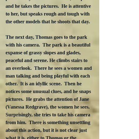
and he takes the pictures.  He is attentive 
to her, but speaks rough and tough with 
the other models that he shoots that day. 
The next day, Thomas goes to the park 
with his camera.  The park is a beautiful 
expanse of grassy slopes and glades, 
peaceful and serene. He climbs stairs to 
an overlook.  There he sees a women and 
man talking and being playful with each 
other.  It is an idyllic scene.  Then he 
notices some unusual clues, and he snaps 
pictures.  He grabs the attention of Jane 
(Vanessa Redgrave), the women he sees.  
Surprisingly, she tries to take his camera 
from him.  There is something unsettling 
about this action, but it is not clear just 
what it is, either to Thomas or the 