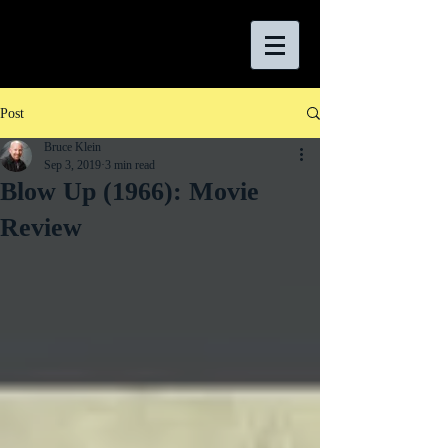
Post
Bruce Klein
Sep 3, 2019
3 min read
Blow Up (1966): Movie
Review