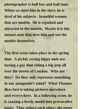
photographer is half boy and half man. 
When we meet him in the story, he is 
tired of his subjects - beautiful women 
that are models.  He is repulsed and 
attracted to the models.  Maybe it is this 
mental state that tires him and not the 
models themselves. 
The first scene takes place in the spring 
time.  A joyful, roving hippy mob are 
having a gay time riding a big jeep all 
over the streets of London.  Who are 
they?  Do they only represent something 
in our antagonist’s mind?  What Thomas 
likes best is taking pictures anywhere 
and everywhere.  In a following scene, he 
is coaxing a lovely model into provocative 
poses.  They seduce each other; she poses 