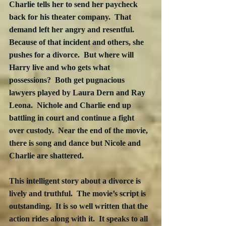
Charlie tells her to send her paycheck 
back for his theater company.  That 
demand left her angry and resentful.  
Because of that incident and others, she 
pushes for a divorce.  But where will 
Harry live and who gets what 
possessions?  Both get pugnacious 
lawyers played by Laura Dern and Ray 
Leona.  Nichole and Charlie end up 
battling in court and continue a fight 
over custody.  Near the end of the movie, 
there is song and dance but Nicole and 
Charlie are shattered.
This intelligent story about a divorce is 
lively and truthful.  The movie’s script is 
outstanding.  It is so well written that the 
action rides along with it.  It speaks to all 