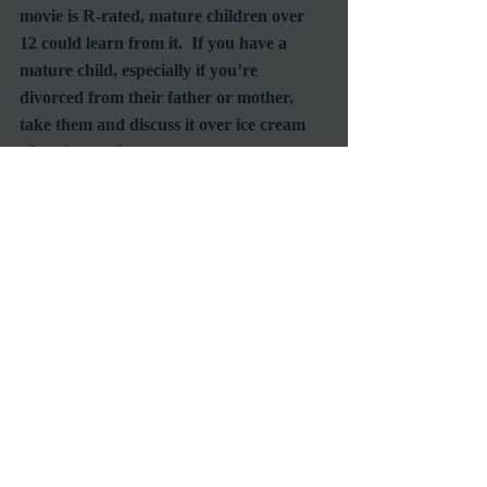
movie is R-rated, mature children over 
12 could learn from it.  If you have a 
mature child, especially if you’re 
divorced from their father or mother, 
take them and discuss it over ice cream 
Reviews
Oscar
Recent Posts
See All