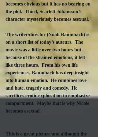
becomes obvious but it has no bearing on 
the plot.  Third, Scarlett Johansson’s 
character mysteriously becomes asexual.
The writer/director (Noah Baumbach) is 
on a short list of today’s auteurs.  The 
movie was a little over two hours but 
because of the strained emotions, it felt 
like three hours.  From his own life 
experiences, Baumbach has deep insight 
into human emotion.  He combines love 
and hate, tragedy and comedy.  He 
sacrifices erotic exploration to emphasize 
comportment.  Maybe that is why Nicole 
becomes asexual. 

This is a great picture and although the 