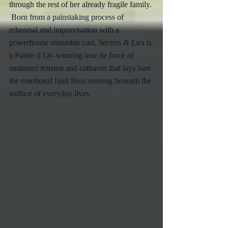
through the rest of her already fragile family. 
 Born from a painstaking process of 
rehearsal and improvisation with a 
powerhouse ensemble cast, 
Secrets & Lies
 is 
a Palme d’Or–winning tour de force of 
sustained tension and catharsis that lays bare 
the emotional fault lines running beneath the 
surface of everyday lives.