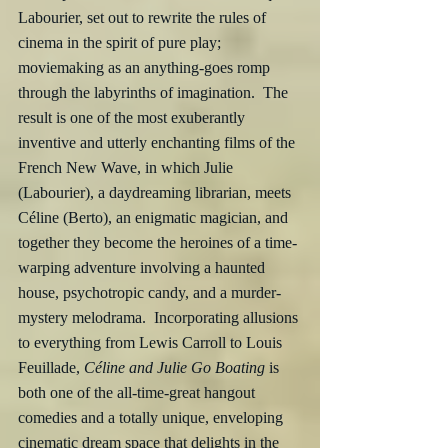
Labourier, set out to rewrite the rules of 
cinema in the spirit of pure play; 
moviemaking as an anything-goes romp 
through the labyrinths of imagination.  The 
result is one of the most exuberantly 
inventive and utterly enchanting films of the 
French New Wave, in which Julie 
(Labourier), a daydreaming librarian, meets 
Céline (Berto), an enigmatic magician, and 
together they become the heroines of a time-
warping adventure involving a haunted 
house, psychotropic candy, and a murder-
mystery melodrama.  Incorporating allusions 
to everything from Lewis Carroll to Louis 
Feuillade, 
Céline and Julie Go Boating
 is 
both one of the all-time-great hangout 
comedies and a totally unique, enveloping 
cinematic dream space that delights in the 