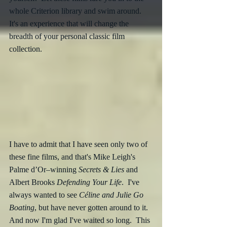
whole Criterion library and swim around.  
It's an experience that will change the 
breadth of your personal classic film 
collection.
I have to admit that I have seen only two of 
these fine films, and that's Mike Leigh's 
Palme d’Or–winning 
Secrets & Lies
 and 
Albert Brooks 
Defending Your Life
.  I've 
always wanted to see 
Céline and Julie Go 
Boating
, but have never gotten around to it.  
And now I'm glad I've waited so long.  This 