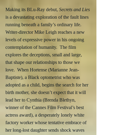
Making its BLu-Ray debut,
 Secrets and Lies
is a devastating exploration of the fault lines 
running beneath a family’s ordinary life.  
Writer-director Mike Leigh reaches a new 
levels of expressive power in his ongoing 
contemplation of humanity.  The film 
explores the deceptions, small and large, 
that shape our relationships to those we 
love.  When Hortense (Marianne Jean-
Baptiste), a Black optometrist who was 
adopted as a child, begins the search for her 
birth mother, she doesn’t expect that it will 
lead her to Cynthia (Brenda Blethyn, 
winner of the Cannes Film Festival’s best 
actress award), a desperately lonely white 
factory worker whose tentative embrace of 
her long-lost daughter sends shock waves 