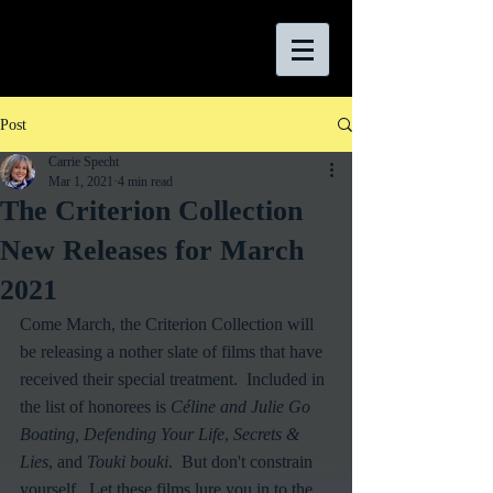
Post
Carrie Specht
Mar 1, 2021
4 min read
The Criterion Collection
New Releases for March
2021
Come March, the Criterion Collection will 
be releasing a nother slate of films that have 
received their special treatment.  Included in 
the list of honorees is 
Céline and Julie Go 
Boating, Defending Your Life
, 
Secrets & 
Lies
, and 
Touki bouki
.  But don't constrain 
yourself.  Let these films lure you in to the 