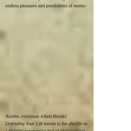
endless pleasures and possibilities of stories.
Acerbic everyman Albert Brooks' 
Defending Your Life
 travels to the afterlife in 
a divinely entertaining feat of philosophical 