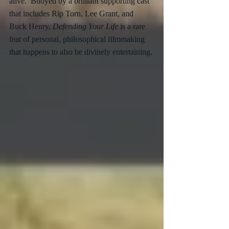
alive.  Buoyed by a brilliant supporting cast 
that includes Rip Torn, Lee Grant, and 
Buck Henry, 
Defending Your Life
 is a rare 
feat of personal, philosophical filmmaking 
that happens to also be divinely entertaining.