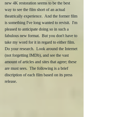
new 4K restoration seems to be the best 
way to see the film short of an actual 
theatrically experience.  And the former film 
is something I've long wanted to revisit.  I'm 
pleased to anticipate doing so in such a 
fabulous new format.  But you don't have to 
take my word for it in regard to either film.  
Do your research.  Look around the Internet 
(not forgetting IMDb), and see the vast 
amount of articles and sites that agree; these 
are must sees.  The following is a brief 
discription of each film based on its press 
release.