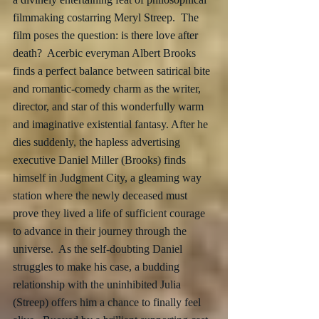
filmmaking costarring Meryl Streep.  The 
film poses the question: is there love after 
death?  Acerbic everyman Albert Brooks 
finds a perfect balance between satirical bite 
and romantic-comedy charm as the writer, 
director, and star of this wonderfully warm 
and imaginative existential fantasy. After he 
dies suddenly, the hapless advertising 
executive Daniel Miller (Brooks) finds 
himself in Judgment City, a gleaming way 
station where the newly deceased must 
prove they lived a life of sufficient courage 
to advance in their journey through the 
universe.  As the self-doubting Daniel 
struggles to make his case, a budding 
relationship with the uninhibited Julia 
(Streep) offers him a chance to finally feel 