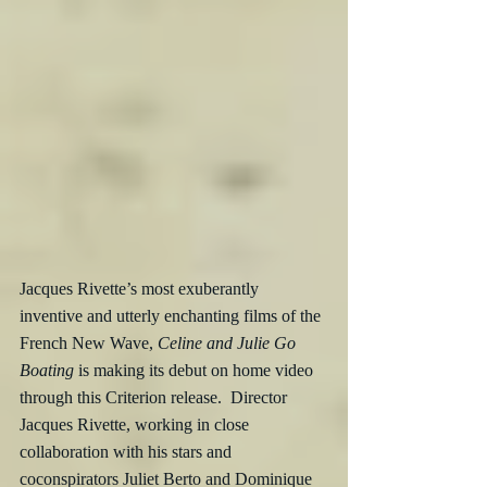
Jacques Rivette’s most exuberantly 
inventive and utterly enchanting films of the 
French New Wave, 
Celine and Julie Go 
Boating
 is making its debut on home video 
through this Criterion release.  Director 
Jacques Rivette, working in close 
collaboration with his stars and 
coconspirators Juliet Berto and Dominique 