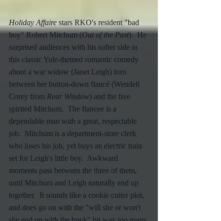
Holiday Affaire
 stars RKO's resident "bad 
boy" Robert Mitchum (
Out of the Past
).  He 
surprised audiences with his softer side in 
this classic Yule-themed romantic comedy 
about a war widow (Janet Leigh) torn 
between her button-down fiancé (Wendell 
Corey from 
Rear Window
) and the free 
spirited Mitchum.  The fiancee is a 
dependable man with a great, respectable 
job.  Mitchum is a department-store clerk 
who loses his job, yet buys an electric train 
set for Leigh's little boy.  Awkward 
moments pass between the three of them, 
until Mitchum and Leigh naturally end up 
together.  It sounds like a cookie cutter plot, 
and does go on with the "will she or won't 
she end up with the hunk" bit way too many 