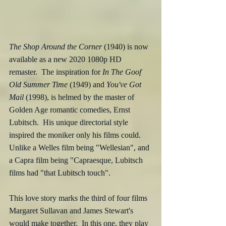
The Shop Around the Corner
 (1940) is now 
available as a new 2020 1080p HD 
remaster.  The inspiration for 
In The Goof 
Old Summer Time
 (1949) and 
You've Got 
Mail
 (1998), is helmed by the master of 
Golden Age romantic comedies, Ernst 
Lubitsch.  His unique directorial style 
inspired the moniker only his films could.  
Unlike a Welles film being "Wellesian", and 
a Capra film being "Capraesque, Lubitsch 
films had "that Lubitsch touch". 
This love story marks the third of four films 
Margaret Sullavan and James Stewart's 
would make together.  In this one, they play 