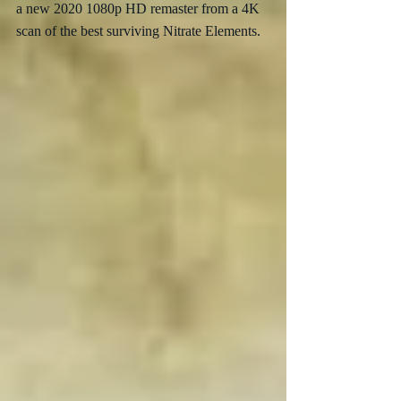
a new 2020 1080p HD remaster from a 4K 
scan of the best surviving Nitrate Elements.