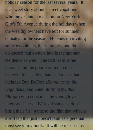
holiday season for the last several years.  It 
is a sweet story about a street vagabond 
who moves into a mansion on New York 
City's 5th Avenue during the holidays when 
the wealthy owners have left for sunnier 
climates for the season.  He ends up inviting 
some ex-soldiers, their families, and the 
disguesed real owners into his temporary 
residence as well.  The rich learn some 
lessons, and the poor earn much due 
respect.  It has a less than stellar cast that 
includes Don DeFore (
Romance on the 
High Seas
) and Gale Storm (
My Little 
Margie
) who co-star as the young love 
interests.  These "B" level stars just don't 
bring their "A" game to the film that whacks 
a soft tap that just doesn't rank as a perenial 
must see in my book.  It will be released as 