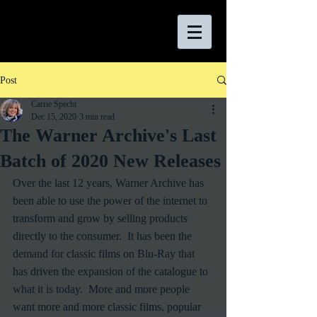
Post
Carrie Specht
Dec 15, 2020
3 min read
The Warner Archive's Last
Batch of 2020 New Releases
Over the last 12 years, Warner Archive has 
been able to use the power of the internet to 
transform and grow by selling products 
directly to the consumer.  It has been the 
demand for classic films on Blu-Ray that 
has driven the expansion of the catalogue to 
what it is today.  More and more people 
want more and more classic films, popular 