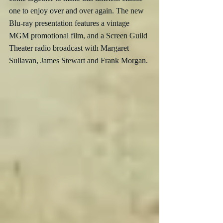
one to enjoy over and over again. The new 
Blu-ray presentation features a vintage 
MGM promotional film, and a Screen Guild 
Theater radio broadcast with Margaret 
Sullavan, James Stewart and Frank Morgan.