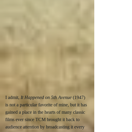
I admit, 
It Happened on 5th Avenue
 (1947) 
is not a particular favorite of mine, but it has 
gained a place in the hearts of many classic 
films ever since TCM brought it back to 
audience attention by broadcasting it every 