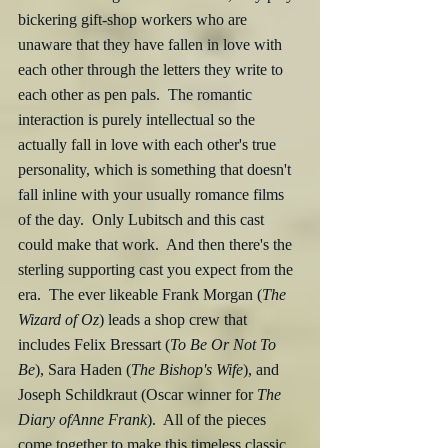
bickering gift-shop workers who are 
unaware that they have fallen in love with 
each other through the letters they write to 
each other as pen pals.  The romantic 
interaction is purely intellectual so the 
actually fall in love with each other's true 
personality, which is something that doesn't 
fall inline with your usually romance films 
of the day.  Only Lubitsch and this cast 
could make that work.  And then there's the 
sterling supporting cast you expect from the 
era.  The ever likeable Frank Morgan (
The 
Wizard of Oz
) leads a shop crew that 
includes Felix Bressart (
To Be Or Not To 
Be
), Sara Haden (
The Bishop's Wife
), and 
Joseph Schildkraut (Oscar winner for 
The 
Diary ofAnne Frank
).  All of the pieces 
come together to make this timeless classic 