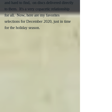
and hard to find,  on discs delivered directly 
to them.  It's a very copacetic relationship 
for all.  Now, here are my favorites 
selections for December 2020, just in time 
for the holiday season. 