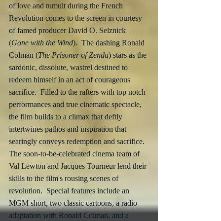
of love and tumult during the French 
Revolution comes to the screen in courtesy 
of famed producer David O. Selznick 
(
Gone with the Wind
).  The dashing Ronald 
Colman (
The Prisoner of Zenda
) stars as the 
sardonic, dissolute, wastrel destined to 
redeem himself in an act of courageous 
sacrifice.  Filled to the rafters with top notch 
performances and true cinematic spectacle, 
the film builds to a climax that deftly 
intertwines pathos and inspiration that 
searingly conveys redemption and sacrifice.  
The soon-to-be-celebrated cinema team of 
Val Lewton and Jacques Tourneur lend their 
skills to the film's rousing scenes of 
revolution.  Special features include an 
MGM short, two classic cartoons, a radio 
adaptation with Ronald Colman, and a 