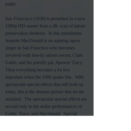
trailer.
San Francisco
 (1936) is presented in a new 
1080p HD master from a 4K scan of nitrate 
preservation elements.  In this melodrama 
Jeanette MacDonald is an aspiring opera 
singer in San Francisco who becomes 
involved with bawdy saloon owner, Clark 
Gable, and his priestly pal, Spencer Tracy.  
Then everything becomes a lot less 
important when the 1906 quake hits.  With 
spectacular special effects that still hold up 
today, this is the disaster picture that set the 
standard.  The spectacular special effects are 
second only to the stellar performances of 
Gable, Tracy, and Macdonald.  Special 
features include an alternate ending, the 
short "Clark Gable: Tall, Dark and 