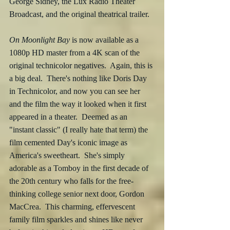
George Sidney, the Lux Radio Theater 
Broadcast, and the original theatrical trailer.
On Moonlight Bay
 is now available as a 
1080p HD master from a 4K scan of the 
original technicolor negatives.  Again, this is 
a big deal.  There's nothing like Doris Day 
in Technicolor, and now you can see her 
and the film the way it looked when it first 
appeared in a theater.  Deemed as an 
"instant classic" (I really hate that term) the 
film cemented Day's iconic image as 
America's sweetheart.  She's simply 
adorable as a Tomboy in the first decade of 
the 20th century who falls for the free-
thinking college senior next door, Gordon 
MacCrea.  This charming, effervescent 
family film sparkles and shines like never 