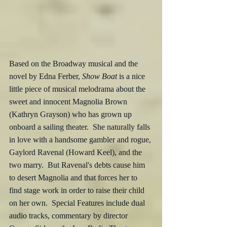
Based on the Broadway musical and the 
novel by Edna Ferber, 
Show Boat
 is a nice 
little piece of musical melodrama about the 
sweet and innocent Magnolia Brown 
(Kathryn Grayson) who has grown up 
onboard a sailing theater.  She naturally falls 
in love with a handsome gambler and rogue, 
Gaylord Ravenal (Howard Keel), and the 
two marry.  But Ravenal's debts cause him 
to desert Magnolia and that forces her to 
find stage work in order to raise their child 
on her own.  Special Features include dual 
audio tracks, commentary by director 