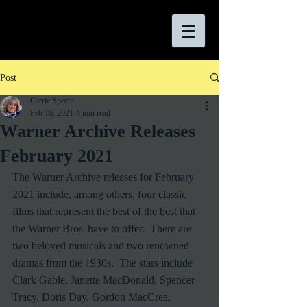
Post
Carrie Specht
Feb 16, 2021
4 min read
Warner Archive Releases
February 2021
The Warner Archive releases for February 
2021 include, among others, four classic 
films that represent the best of the best that 
the Warner Bros' have to offer.  There are 
two beloved musicals and two renowned 
dramas from the 1930s.  The stars include 
Clark Gable, Janette MacDonald, Spencer 
Tracy, Doris Day, Gordon MacCrea, 