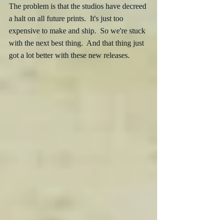
The problem is that the studios have decreed 
a halt on all future prints.  It's just too 
expensive to make and ship.  So we're stuck 
with the next best thing.  And that thing just 
got a lot better with these new releases.