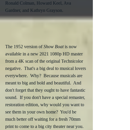
Ronald Colman, Howard Keel, Ava 
Gardner, and Kathryn Grayson.
The 1952 version of 
Show Boat
 is now 
available in a new 2021 1080p HD master 
from a 4K scan of the original Technicolor 
negative.  That's a big deal to musical lovers 
everywhere.  Why?  Because musicals are 
meant to big and bold and beautiful.  And 
don't forget that they ought to have fantastic 
sound.  If you don't have a special remaster, 
restoration edition, why would you want to 
see them in your own home?  You'd be 
much better off waiting for a fresh 70mm 
print to come to a big city theater near you.  