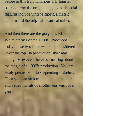
before in this truly luminous HD transfer 
sourced from the original negatives.  Special 
features include vintage shorts, a classic 
cartoon and the original theatrical trailer.
And then there are the gorgeous Black and 
White dramas of the 1930s.  Produced 
today, these two films would be considered 
"over the top" in production, style and 
acting.  However, there's something about 
the magic of a 1930's production.  You are 
easily persuaded into suspending disbelief.  
Then you can sit back and let the manners 
and veiled morals of another era wash over 
you. 