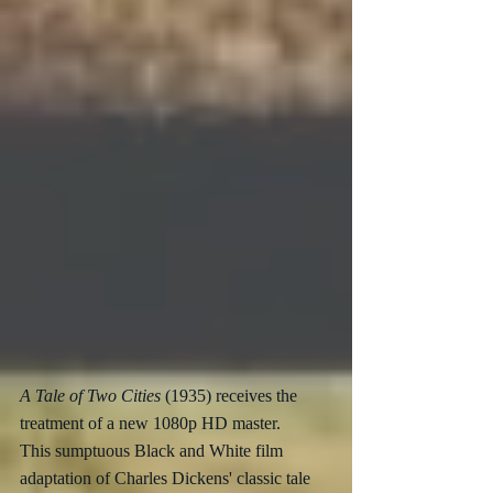
A Tale of Two Cities
 (1935) receives the 
treatment of a new 1080p HD master.
This sumptuous Black and White film 
adaptation of Charles Dickens' classic tale 