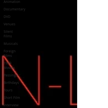
Animation
Documentary
DVD
Venues
Silent
Films
Musicals
Foreign
Films
1939
Movies
Passings
Birthdays
Tours
Short Film
Interview