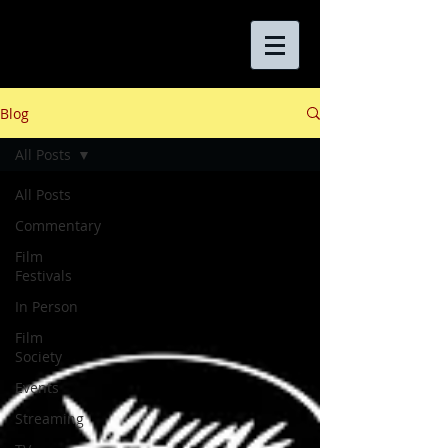
Blog
All Posts
All Posts
Commentary
Film
Festivals
In Person
Film
Society
Events
Streaming