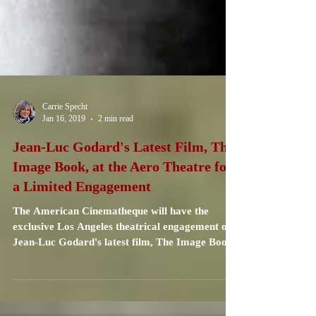
Carrie Specht
Jan 16, 2019
2 min read
Jean-Luc Godard's Latest Film, The
Image Book, at the Aero Theatre for
a Limited Engagement
The American Cinematheque will have the
exclusive Los Angeles theatrical engagement of
Jean-Luc Godard's latest film, The Image Book.
...