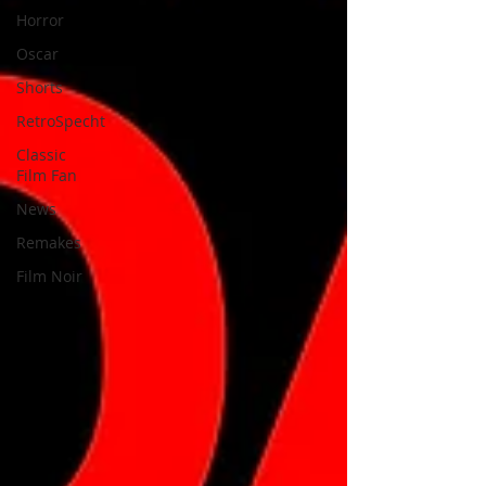
Horror
Oscar
Shorts
RetroSpecht
Classic
Film Fan
News
Remakes
Film Noir