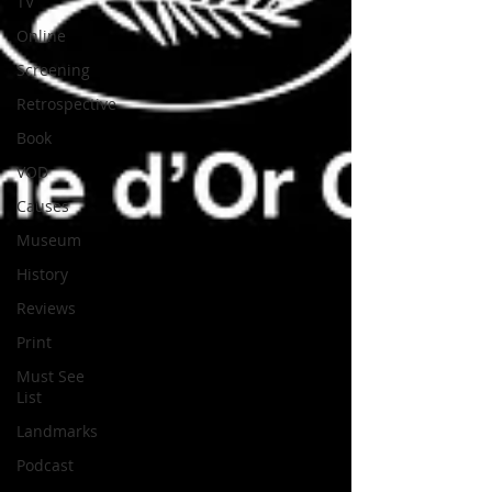
TV
Online
Screening
Retrospective
Book
VOD
Causes
Museum
History
Reviews
Print
Must See
List
Landmarks
Podcast