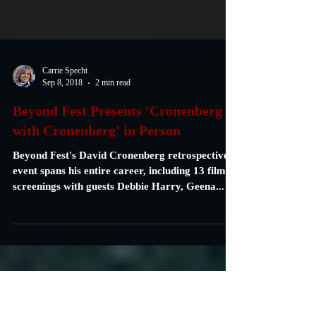
Carrie Specht
Sep 8, 2018
2 min read
Beyond Fest Presents 'Cronenberg
with Cronenberg' in Person
Beyond Fest's David Cronenberg retrospective
event spans his entire career, including 13 film
screenings with guests Debbie Harry, Geena...