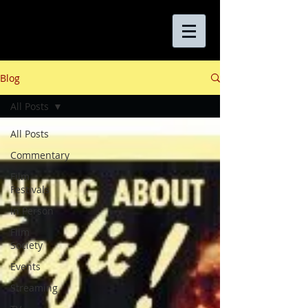
Blog
All Posts
All Posts
Commentary
Film
Festivals
In Person
Film
Society
Events
Streaming