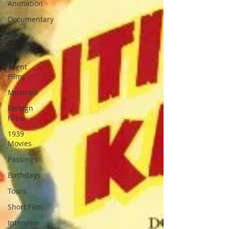
Animation
Documentary
DVD
Venues
Silent
Films
Musicals
Foreign
Films
1939
Movies
Passings
Birthdays
Tours
Short Film
Interview