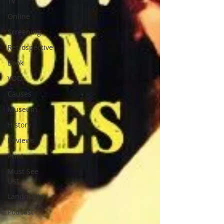
TV
Online
Screening
Retrospective
Book
VOD
Causes
Museum
History
Reviews
Print
Must See
List
Landmarks
Podcast