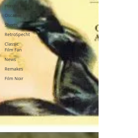
Horror
Oscar
Shorts
RetroSpecht
Classic
Film Fan
News
Remakes
Film Noir