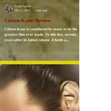
Carrie Specht
Oct 12, 2011
3 min read
Citizen Kane: Review
Citizen Kane is considered by many to be the
greatest film ever made. To this day, seventy
years after its initial release, it holds a...