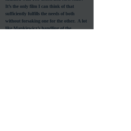
It’s the only film I can think of that 
sufficiently fulfills the needs of both 
without forsaking one for the other.  A lot 
like Mankiewicz’s handling of the 
relationship between Lucy and Captain 
Gregg.  After seeing this film you’re 
going to want to see a lot more of the 
famed director’s work, and I highly 
recommend that you do.
#JosephMankiewicz
#GenTierney
#RexHarrison
#BernardHerrmann
#OscarNominees
Reviews
Recent Posts
See All