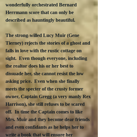
wonderfully orchestrated Bernard 
Herrmann score that can only be 
described as hauntingly beautiful. 
The strong-willed Lucy Muir (Gene 
Tierney) rejects the stories of a ghost and 
falls in love with the rustic cottage on 
sight.  Even though everyone, including 
the realtor does his or her best to 
dissuade her, she cannot resist the low 
asking price.  Even when she finally 
meets the specter of the crusty former 
owner, Captain Gregg (a very manly Rex 
Harrison), she still refuses to be scared 
off.  In time the Captain comes to like 
Mrs. Muir and they become dear friends 
and even confidants as he helps her to 
write a book that will ensure her 