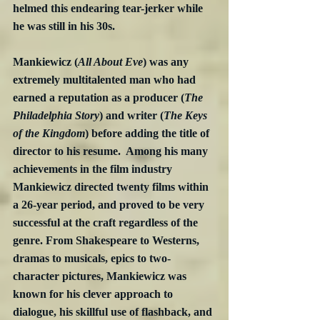
helmed this endearing tear-jerker while 
he was still in his 30s.
Mankiewicz (
All About Eve
) was any 
extremely multitalented man who had 
earned a reputation as a producer (
The 
Philadelphia Story
) and writer (
The Keys 
of the Kingdom
) before adding the title of 
director to his resume.  Among his many 
achievements in the film industry 
Mankiewicz directed twenty films within 
a 26-year period, and proved to be very 
successful at the craft regardless of the 
genre. From Shakespeare to Westerns, 
dramas to musicals, epics to two-
character pictures, Mankiewicz was 
known for his clever approach to 
dialogue, his skillful use of flashback, and 