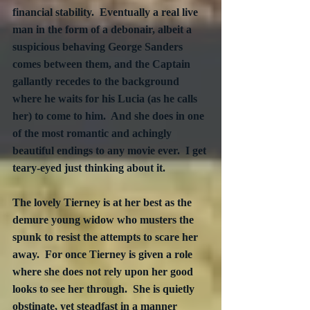
financial stability.  Eventually a real live 
man in the form of a debonair, albeit a 
suspicious behaving George Sanders 
comes between them, and the Captain 
gallantly recedes to the background 
where he waits for his Lucia (as he calls 
her) to come to him.  And she does in one 
of the most romantic and achingly 
beautiful endings to any movie ever.  I get 
teary-eyed just thinking about it.
The lovely Tierney is at her best as the 
demure young widow who musters the 
spunk to resist the attempts to scare her 
away.  For once Tierney is given a role 
where she does not rely upon her good 
looks to see her through.  She is quietly 
obstinate, yet steadfast in a manner 