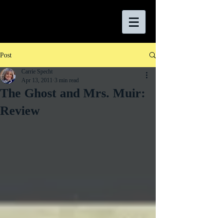
Post
Carrie Specht
Apr 13, 2011
3 min read
The Ghost and Mrs. Muir:
Review