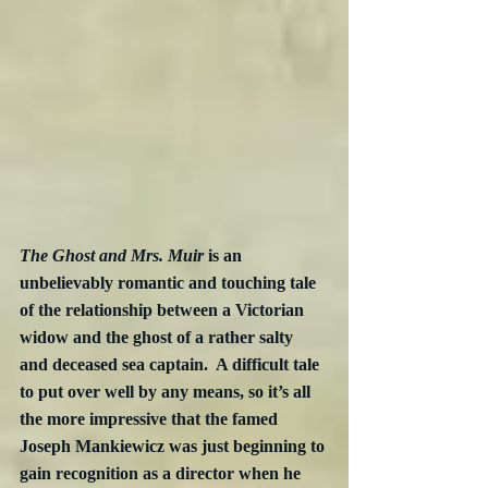
The Ghost and Mrs. Muir
 is an 
unbelievably romantic and touching tale 
of the relationship between a Victorian 
widow and the ghost of a rather salty 
and deceased sea captain.  A difficult tale 
to put over well by any means, so it’s all 
the more impressive that the famed 
Joseph Mankiewicz was just beginning to 
gain recognition as a director when he 