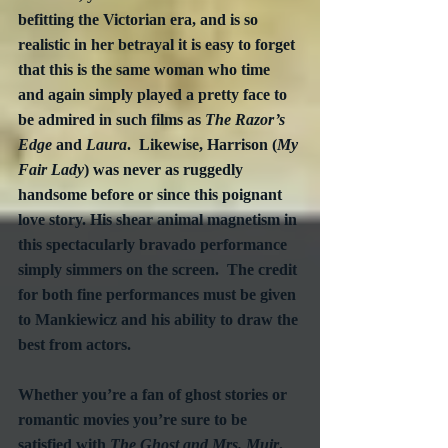
befitting the Victorian era, and is so 
realistic in her betrayal it is easy to forget 
that this is the same woman who time 
and again simply played a pretty face to 
be admired in such films as 
The Razor’s 
Edge
 and 
Laura
.  Likewise, Harrison (
My 
Fair Lady
) was never as ruggedly 
handsome before or since this poignant 
love story. His shear animal magnetism in 
this spectacularly bravado performance 
simply simmers on the screen.  The credit 
for both fine performances must be given 
to Mankiewicz and his ability to draw the 
best from actors.
Whether you’re a fan of ghost stories or 
romantic movies you’re sure to be 
satisfied with 
The Ghost and Mrs. Muir
.  