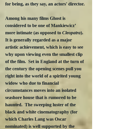
for being, as they say, an actors' director.
Among his many films Ghost is 
considered to be one of Mankiewicz’ 
more intimate (as opposed to 
Cleopatra
).  
It is generally regarded as a major 
artistic achievement, which is easy to see 
why upon viewing even the smallest clip 
of the film.  Set in England at the turn of 
the century the opening scenes pull you 
right into the world of a spirited young 
widow who due to financial 
circumstances moves into an isolated 
seashore house that is rumored to be 
haunted.  The sweeping luster of the 
black and white cinematography (for 
which Charles Lang was Oscar 
nominated) is well supported by the 