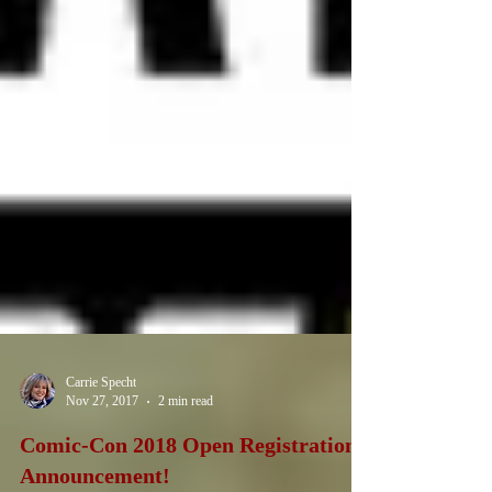
Carrie Specht
Nov 27, 2017
2 min read
Comic-Con 2018 Open Registration