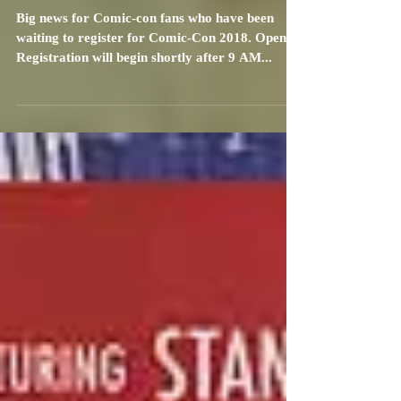
Announcement!
Big news for Comic-con fans who have been
waiting to register for Comic-Con 2018. Open
Registration will begin shortly after 9 AM...