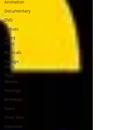
Animation
Documentary
DVD
Venues
Silent
Films
Musicals
Foreign
Films
1939
Movies
Passings
Birthdays
Tours
Short Film
Interview