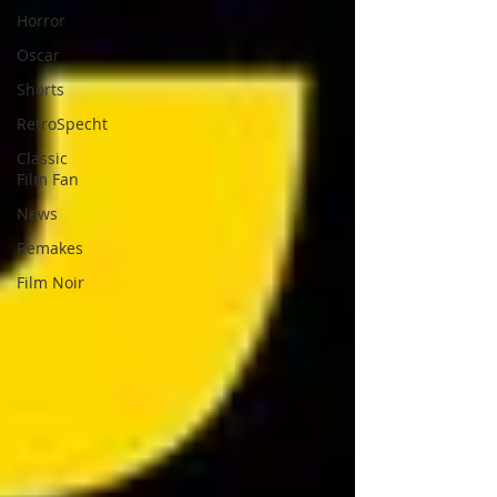
Horror
Oscar
Shorts
RetroSpecht
Classic
Film Fan
News
Remakes
Film Noir