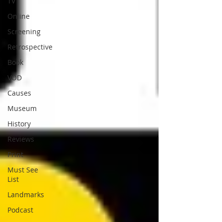
TV
Online
Screening
Retrospective
Book
VOD
Causes
Museum
History
Reviews
Print
Must See
List
Landmarks
Podcast