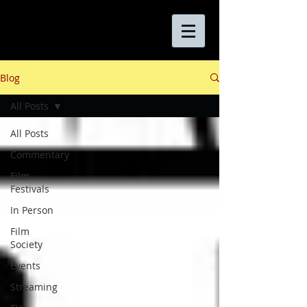
Blog
All Posts
All Posts
Commentary
Film
Festivals
In Person
Film
Society
Events
Streaming