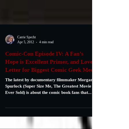
Carrie Specht
Apr 5, 2012
4 min read
Comic-Con Episode IV: A Fan’s
Hope is Excellent Primer, and Lover
Letter for Biggest Comic Geek Meet
The latest by documentary filmmaker Morgan
Spurlock (Super Size Me, The Greatest Movie
Ever Sold) is about the comic book fans that...