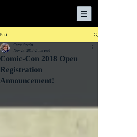
Post
Carrie Specht
Nov 27, 2017
2 min read
Comic-Con 2018 Open
Registration
Announcement!