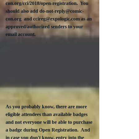
con.org/cci/2018/open-registration.  You 
should also add do-not-reply@comic-
con.org  and ccireg@expologic.com as an 
approved/authorized senders to your 
email account.
As you probably know, there are more 
eligible attendees than available badges 
and not everyone will be able to purchase 
a badge during Open Registration.  And 
in case you don't know, entry into the 