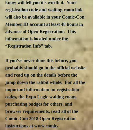
know will tell you it's worth it.  Your 
registration code and waiting room link 
will also be available in your Comic-Con 
Member ID account at least 48 hours in 
advance of Open Registration.  This 
information is located under the 
“Registration Info” tab. 
If you've never done this before, you 
probably should go to the official website 
and read up on the details before the 
jump down the rabbit whole.  For all the 
important information on registration 
codes, the Expo Logic waiting room, 
purchasing badges for others, and 
browser requirements, read all of the 
Comic-Con 2018 Open Registration 
instructions at www.comic-