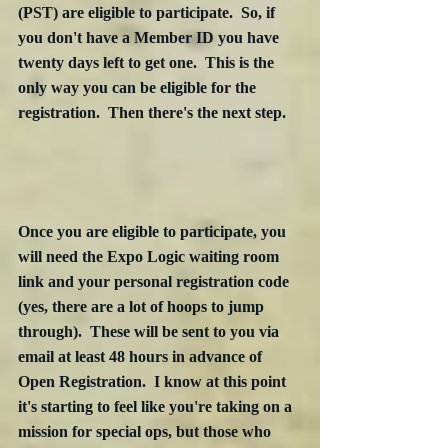
(PST) are eligible to participate.  So, if 
you don't have a Member ID you have 
twenty days left to get one.  This is the 
only way you can be eligible for the 
registration.  Then there's the next step.
Once you are eligible to participate, you 
will need the Expo Logic waiting room 
link and your personal registration code 
(yes, there are a lot of hoops to jump 
through).  These will be sent to you via 
email at least 48 hours in advance of 
Open Registration.  I know at this point 
it's starting to feel like you're taking on a 
mission for special ops, but those who 