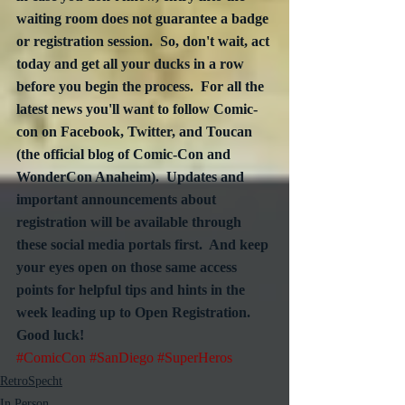
waiting room does not guarantee a badge 
or registration session.  So, don't wait, act 
today and get all your ducks in a row 
before you begin the process.  For all the 
latest news you'll want to follow Comic-
con on Facebook, Twitter, and Toucan 
(the official blog of Comic-Con and 
WonderCon Anaheim).  Updates and 
important announcements about 
registration will be available through 
these social media portals first.  And keep 
your eyes open on those same access 
points for helpful tips and hints in the 
week leading up to Open Registration.  
Good luck!
#ComicCon
#SanDiego
#SuperHeros
RetroSpecht
In Person