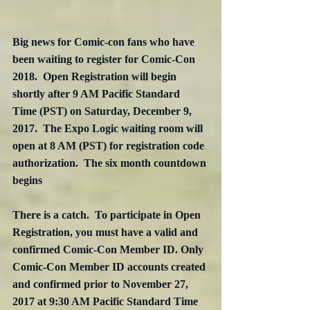
Big news for Comic-con fans who have 
been waiting to register for Comic-Con 
2018.  Open Registration will begin 
shortly after 9 AM Pacific Standard 
Time (PST) on Saturday, December 9, 
2017.  The Expo Logic waiting room will 
open at 8 AM (PST) for registration code 
authorization.  The six month countdown 
begins
There is a catch.  To participate in Open 
Registration, you must have a valid and 
confirmed Comic-Con Member ID. Only 
Comic-Con Member ID accounts created 
and confirmed prior to November 27, 
2017 at 9:30 AM Pacific Standard Time 