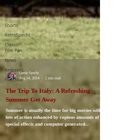
Horror
Oscar
Shorts
RetroSpecht
Classic
Film Fan
News
Remakes
Film Noir
Carrie Specht
Aug 14, 2014
2 min read
The Trip To Italy: A Refreshing
Summer Get Away
Summer is usually the time for big movies with
lots of action enhanced by copious amounts of
special effects and computer generated...