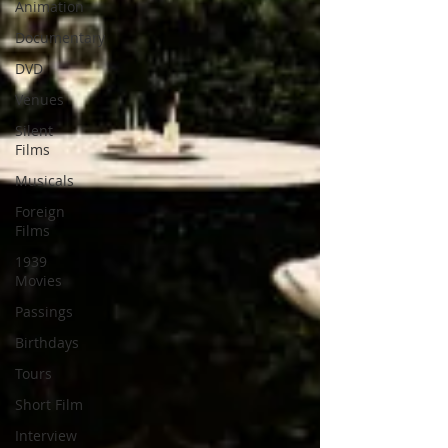
Animation
Documentary
DVD
Venues
Silent
Films
Musicals
Foreign
Films
1939
Movies
Passings
Birthdays
Tours
Short Film
Interview