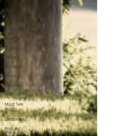
TV
Online
Screening
Retrospective
Book
VOD
Causes
Museum
History
Reviews
Print
Must See
List
Landmarks
Podcast