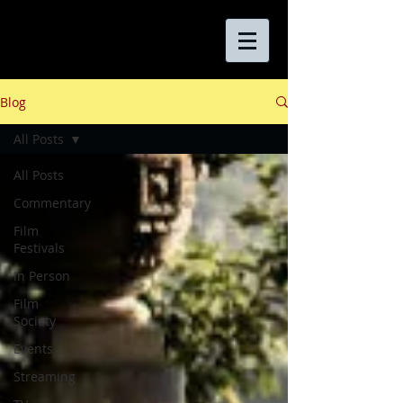
Blog
All Posts
All Posts
Commentary
Film
Festivals
In Person
Film
Society
Events
Streaming