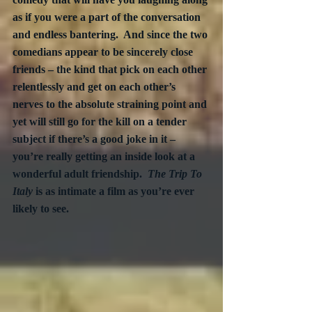
as if you were a part of the conversation 
and endless bantering.  And since the two 
comedians appear to be sincerely close 
friends – the kind that pick on each other 
relentlessly and get on each other’s 
nerves to the absolute straining point and 
yet will still go for the kill on a tender 
subject if there’s a good joke in it – 
you’re really getting an inside look at a 
wonderful adult friendship.  
The Trip To 
Italy
 is as intimate a film as you’re ever 
likely to see.