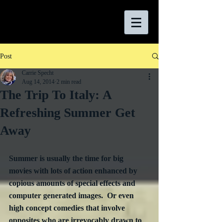
Post
Carrie Specht
Aug 14, 2014
2 min read
The Trip To Italy: A
Refreshing Summer Get
Away
Summer is usually the time for big 
movies with lots of action enhanced by 
copious amounts of special effects and 
computer generated images.  Or even 
high concept comedies that involve 
opposites who are irrevocably drawn to 