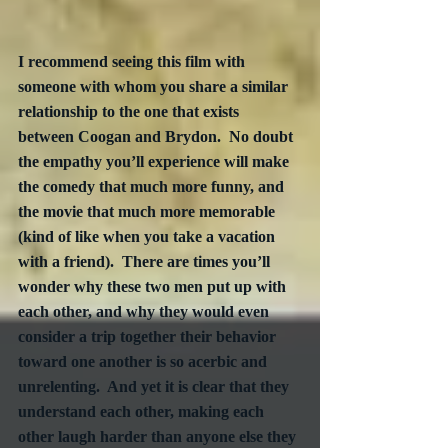
I recommend seeing this film with 
someone with whom you share a similar 
relationship to the one that exists 
between Coogan and Brydon.  No doubt 
the empathy you’ll experience will make 
the comedy that much more funny, and 
the movie that much more memorable 
(kind of like when you take a vacation 
with a friend).  There are times you’ll 
wonder why these two men put up with 
each other, and why they would even 
consider a trip together their behavior 
toward one another is so acerbic and 
unrelenting.  And yet it is clear that they 
understand each other, making each 
other laugh harder than anyone else they 