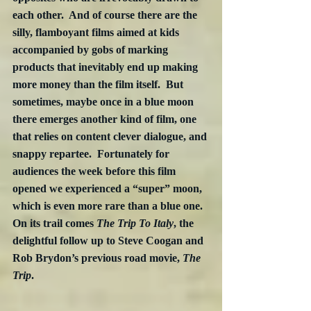
each other.  And of course there are the 
silly, flamboyant films aimed at kids 
accompanied by gobs of marking 
products that inevitably end up making 
more money than the film itself.  But 
sometimes, maybe once in a blue moon 
there emerges another kind of film, one 
that relies on content clever dialogue, and 
snappy repartee.  Fortunately for 
audiences the week before this film 
opened we experienced a “super” moon, 
which is even more rare than a blue one.  
On its trail comes 
The Trip To Italy
, the 
delightful follow up to Steve Coogan and 
Rob Brydon’s previous road movie, 
The 
Trip
.