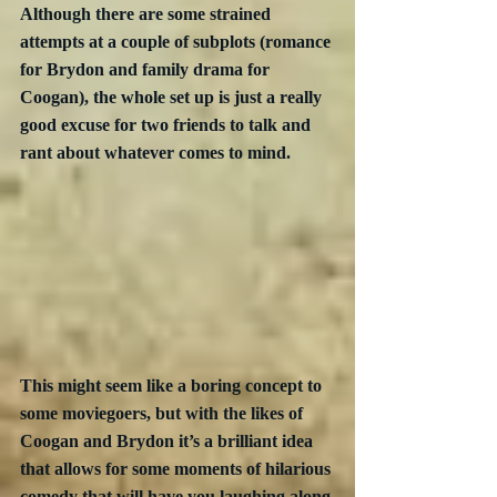
Although there are some strained 
attempts at a couple of subplots (romance 
for Brydon and family drama for 
Coogan), the whole set up is just a really 
good excuse for two friends to talk and 
rant about whatever comes to mind.
This might seem like a boring concept to 
some moviegoers, but with the likes of 
Coogan and Brydon it’s a brilliant idea 
that allows for some moments of hilarious 
comedy that will have you laughing along 