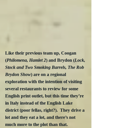
Like their previous team up, Coogan 
(
Philomena, Hamlet 2
) and Brydon (
Lock, 
Stock and Two Smoking Barrels, The Rob 
Brydon Show
) are on a regional 
exploration with the intention of visiting 
several restaurants to review for some 
English print outlet, but this time they’re 
in Italy instead of the English Lake 
district (poor fellas, right?).  They drive a 
lot and they eat a lot, and there’s not 
much more to the plot than that.  