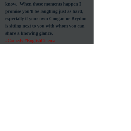
know.  When those moments happen I 
promise you’ll be laughing just as hard, 
especially if your own Coogan or Brydon 
is sitting next to you with whom you can 
share a knowing glance.
#Comedy
#EnglishCinema
RetroSpecht
Reviews
Foreign Films
Recent Posts
See All