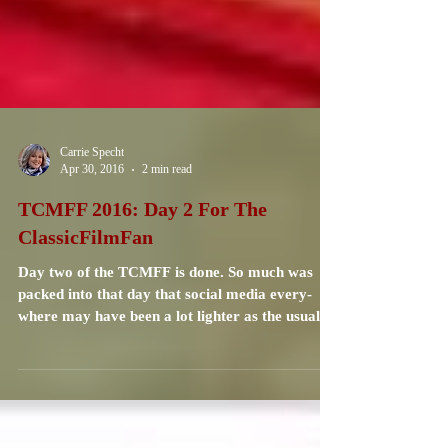
Carrie Specht
Apr 30, 2016
2 min read
TCMFF 2016: Day 2 For The
ClassicFilmFan
Day two of the TCMFF is done. So much was
packed into that day that social media every-
where may have been a lot lighter as the usual...