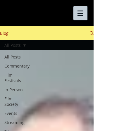
Blog
All Posts
All Posts
Commentary
Film
Festivals
In Person
Film
Society
Events
Streaming