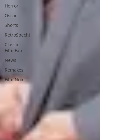
Horror
Oscar
Shorts
RetroSpecht
Classic
Film Fan
News
Remakes
Film Noir