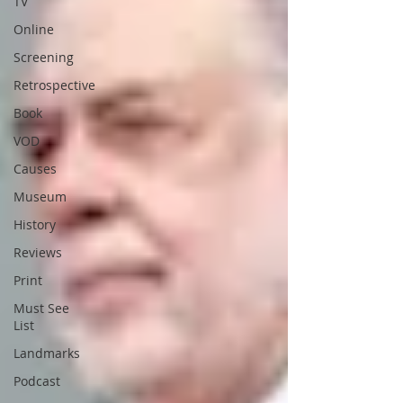
TV
Online
Screening
Retrospective
Book
VOD
Causes
Museum
History
Reviews
Print
Must See
List
Landmarks
Podcast