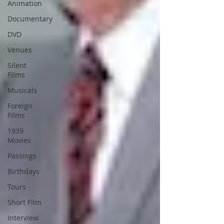
Animation
Documentary
DVD
Venues
Silent
Films
Musicals
Foreign
Films
1939
Movies
Passings
Birthdays
Tours
Short Film
Interview