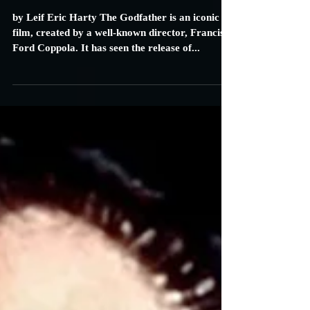
Carrie Specht
Jan 4, 2016
4 min read
The Godfather: Review
by Leif Eric Harty The Godfather is an iconic
film, created by a well-known director, Francis
Ford Coppola. It has seen the release of...