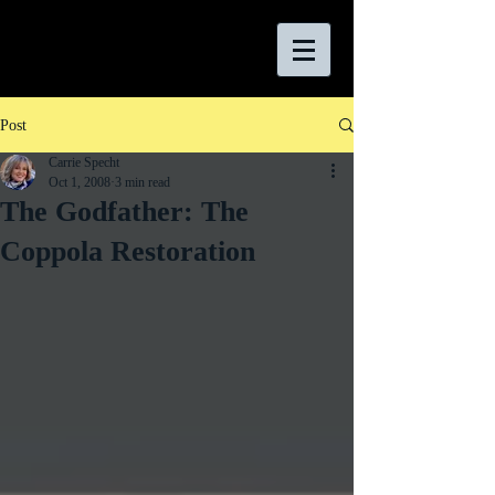
Post
Carrie Specht
Oct 1, 2008
3 min read
The Godfather: The
Coppola Restoration