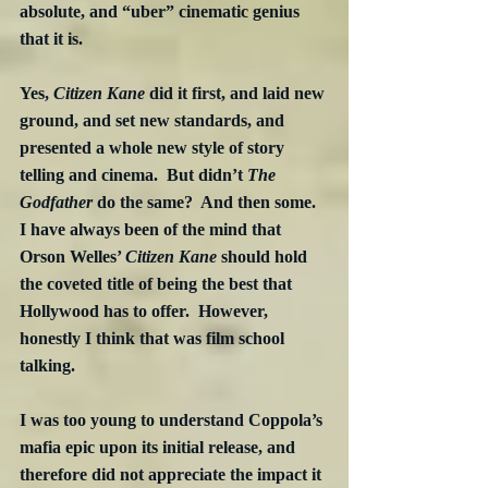
absolute, and “uber” cinematic genius 
that it is.
Yes, 
Citizen Kane
 did it first, and laid new 
ground, and set new standards, and 
presented a whole new style of story 
telling and cinema.  But didn’t 
The 
Godfather
 do the same?  And then some.  
I have always been of the mind that 
Orson Welles’ 
Citizen Kane
 should hold 
the coveted title of being the best that 
Hollywood has to offer.  However, 
honestly I think that was film school 
talking.
I was too young to understand Coppola’s 
mafia epic upon its initial release, and 
therefore did not appreciate the impact it 