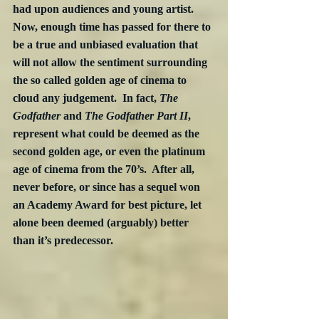
had upon audiences and young artist.  
Now, enough time has passed for there to 
be a true and unbiased evaluation that 
will not allow the sentiment surrounding 
the so called golden age of cinema to 
cloud any judgement.  In fact, 
The 
Godfather
 and 
The Godfather Part II
, 
represent what could be deemed as the 
second golden age, or even the platinum 
age of cinema from the 70’s.  After all, 
never before, or since has a sequel won 
an Academy Award for best picture, let 
alone been deemed (arguably) better 
than it’s predecessor.