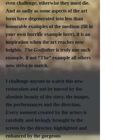
even challenge, otherwise they must die.  
And as sadly as some aspects of the art 
form have degenerated into less than 
honorable examples of the medium (fill in 
your own horrific example here), it is an 
inspiration when the art reaches new 
heights.  
The Godfather
 is truly one such 
example, if not “The” example all others 
now strive to match.
I challenge anyone to watch this new 
restoration and not be moved by the 
absolute beauty of the story, the images, 
the performances and the direction.  
Every moment created by the actors is 
carefully and lovingly brought to the 
screen by the director, highlighted and 
enhanced by the gorgeous 