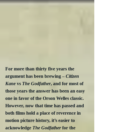
For more than thirty five years the 
argument has been brewing – 
Citizen 
Kane
 vs 
The Godfather
, and for most of 
those years the answer has been an easy 
one in favor of the Orson Welles classic.  
However, now that time has passed and 
both films hold a place of reverence in 
motion picture history, it’s easier to 
acknowledge 
The Godfather
 for the 