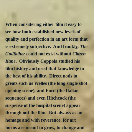
When considering either film it easy to 
see how both established new levels of 
quality and perfection in an art form that 
is extremely subjective.  And frankly, 
The 
Godfather
 could not exist without 
Citizen 
Kane
.  Obviously Coppola studied his 
film history and used that knowledge to 
the best of his ability.  Direct nods to 
greats such as Welles (the long single shot 
opening scene), and Ford (the Italian 
sequences) and even Hitchcock (the 
suspense of the hospital scene) appear 
through out the film.  But always as an 
homage and with reverence, for art 
forms are meant to grow, to change and 