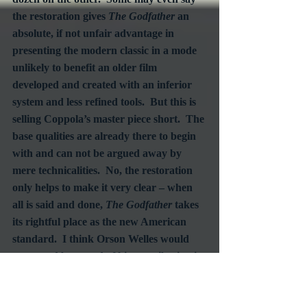
the restoration gives 
The Godfather
 an 
absolute, if not unfair advantage in 
presenting the modern classic in a mode 
unlikely to benefit an older film 
developed and created with an inferior 
system and less refined tools.  But this is 
selling Coppola’s master piece short.  The 
base qualities are already there to begin 
with and can not be argued away by 
mere technicalities.  No, the restoration 
only helps to make it very clear – when 
all is said and done, 
The Godfather
 takes 
its rightful place as the new American 
standard.  I think Orson Welles would 
agree and be proud of his contribution in 
advancing the achievements in the 
medium he helped define.