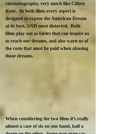
cinematography, very much like 
Citizen 
Kane
.  In both films every aspect is 
designed to expose the American Dream 
at its best, AND most distorted.  Both 
films play out as fables that can inspire us 
to reach our dreams, and also warn us of 
the costs that must be paid when abusing 
those dreams.
When considering the two films it’s really 
almost a case of six on one hand, half a 
dozen on the other.  Some may even say 