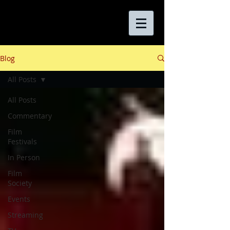
Blog
All Posts
All Posts
Commentary
Film
Festivals
In Person
Film
Society
Events
Streaming