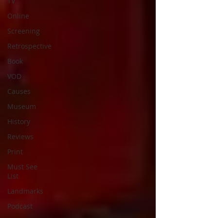
TV
Online
Screening
Retrospective
Book
VOD
Causes
Museum
History
Reviews
Print
Must See
List
Landmarks
Podcast