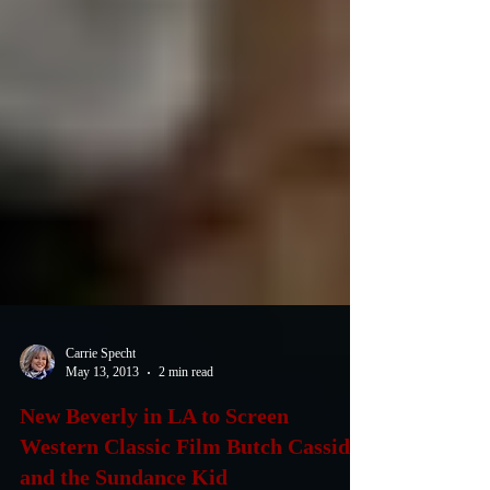
Carrie Specht
May 13, 2013
2 min read