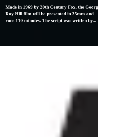
New Beverly in LA to Screen
Western Classic Film Butch Cassidy
and the Sundance Kid
Made in 1969 by 20th Century Fox, the George
Roy Hill film will be presented in 35mm and
runs 110 minutes. The script was written by...