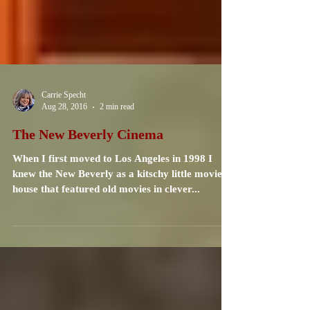
Carrie Specht
Aug 28, 2016
2 min read
The New Beverly Cinema
When I first moved to Los Angeles in 1998 I
knew the New Beverly as a kitschy little movie
house that featured old movies in clever...