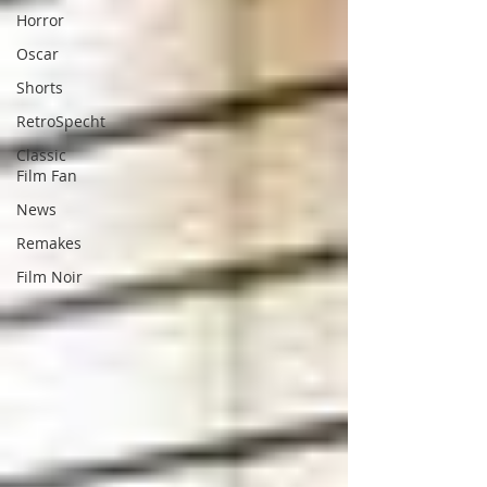
Horror
Oscar
Shorts
RetroSpecht
Classic
Film Fan
News
Remakes
Film Noir