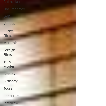
Animation
Documentary
DVD
Venues
Silent
Films
Musicals
Foreign
Films
1939
Movies
Passings
Birthdays
Tours
Short Film
Interview