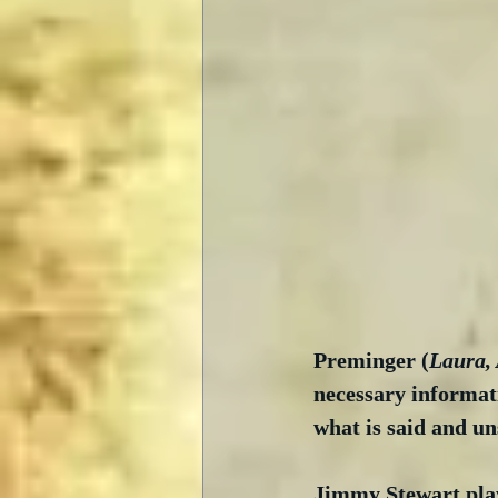
Preminger (
Laura,
necessary informati
what is said and un
Jimmy Stewart pla