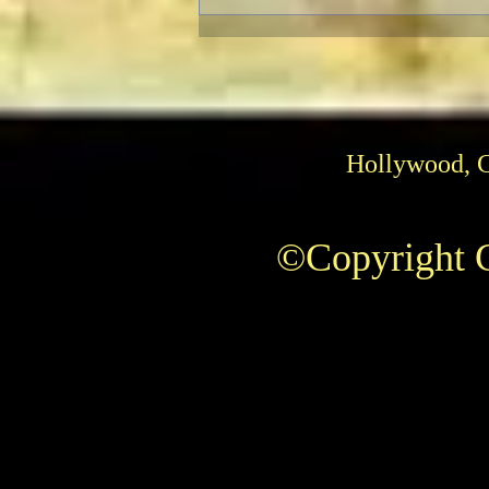
Pedro Almodóvar: Muses and
Influences
Hollywood, 
©Copyright C