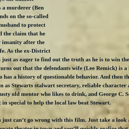
s a murderer (Ben 
ds on the so-called 
husband to protect 
d the claim that he 
insanity after the 
e. As the ex-District 
just as eager to find out the truth as he is to win the
turns out that the defendants wife (Lee Remick) is a 
has a history of questionable behavior. And then the
 as Stewarts stalwart secretary, reliable character 
usty old mentor who likes to drink, and George C. Sc
 in special to help the local law beat Stewart.
 just can’t go wrong with this film. Just take a look 
orate theater in town and you’ll quickly realize that