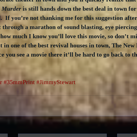
a Murder
 is still hands down the best deal in town fo
.  If you’re not thanking me for this suggestion afte
sit through a marathon of sound blasting, eye piercing
 how much I know you’ll love this movie, so don’t mis
it in one of the best revival houses in town, The New 
e you see a movie there it’ll be hard to go back to th
r
#35mmPrint
#JimmyStewart