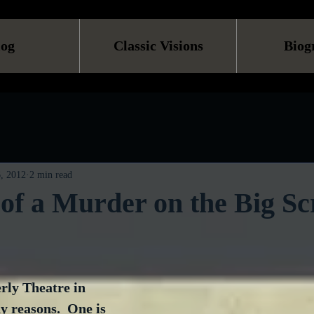
log
Classic Visions
Biog
, 2012
2 min read
f a Murder on the Big Sc
rly Theatre in 
 reasons.  One is 