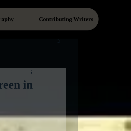
raphy
Contributing Writers
reen in