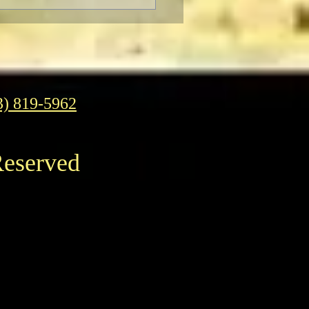
gelion: Thrice Upon a
 IMAX Screenings
3) 819-5962
Reserved