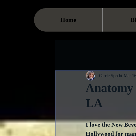
Home
B
Carrie Specht
Mar 16
Anatomy o
LA
I love the New Beve
Hollywood for many