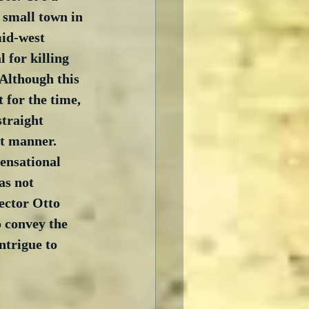
 small town in 
mid-west 
 for killing 
 Although this 
 for the time, 
straight 
t manner.  
ensational 
as not 
ector Otto 
o convey the 
ntrigue to 