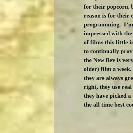
for their popcorn, 
reason is for their 
programming.  I’m 
impressed with the 
of films this littl
to continually provi
the New Bev is very
older) film a week.
they are always gre
right, they use real
they have picked a 
the all time best c