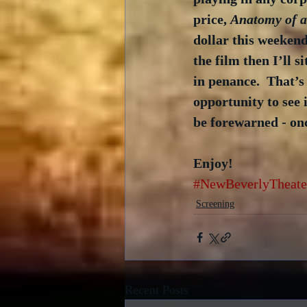
price, 
Anatomy of 
dollar this weekend
the film then I’ll 
in penance.  That’s
opportunity to see 
be forewarned - onc
Enjoy!
#NewBeverlyTheate
Screening
Recent Posts