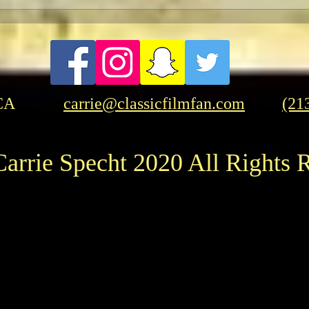
FRASER-THON: Brendan
Evan
Fraser In-Person at the
Time
American Cinematheque
CA
carrie@classicfilmfan.com
(21
arrie Specht 2020 All Rights 