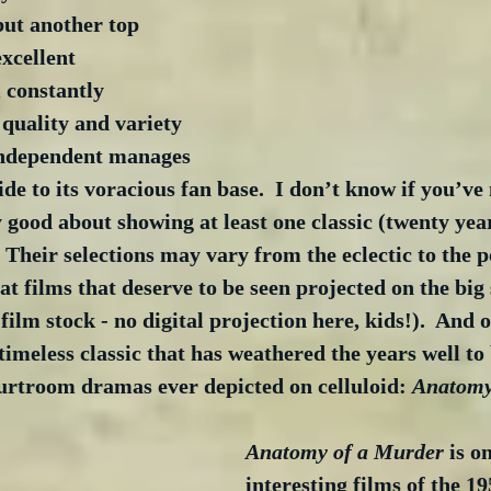
but another top 
excellent 
constantly 
quality and variety 
e independent manages 
de to its voracious fan base.  I don’t know if you’ve 
 good about showing at least one classic (twenty year
  Their selections may vary from the eclectic to the p
at films that deserve to be seen projected on the big 
 film stock - no digital projection here, kids!).  And 
timeless classic that has weathered the years well to
ourtroom dramas ever depicted on celluloid: 
Anatomy
Anatomy of a Murder
 is o
interesting films of the 195