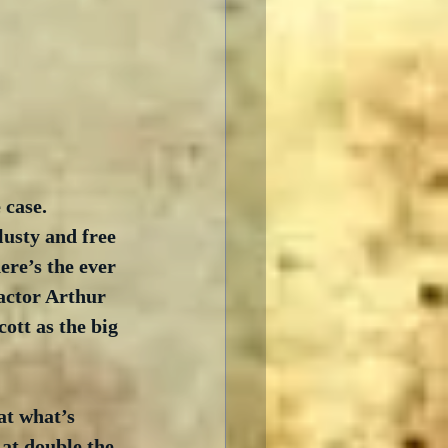
 case. 
lusty and free 
re’s the ever 
actor Arthur 
ott as the big 
at what’s 
 at double the 