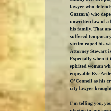
lawyer who defend
Gazzara) who depen
unwritten law of a 
his family. That an
suffered temporary 
victim raped his wif
Attorney Stewart is 
Especially when it 
spirited woman who 
enjoyable Eve Arden
O’Connell as his cr
city lawyer brought
I’m telling you, you
playing in any corp