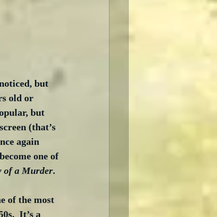
noticed, but 
s old or 
opular, but 
screen (that’s 
once again 
 become one of 
 of a Murder
. 
ne of the most 
0s.  It’s a 