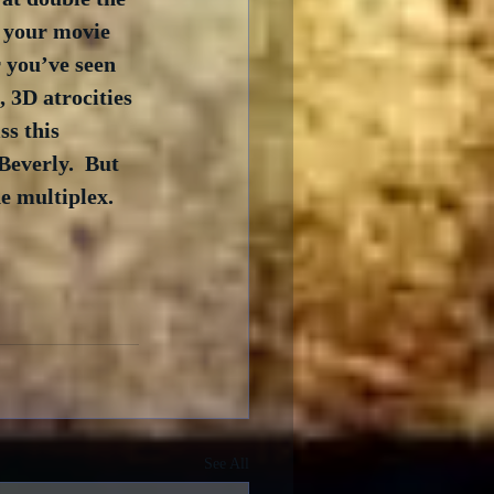
r your movie 
r you’ve seen 
, 3D atrocities 
s this 
Beverly.  But 
e multiplex. 
See All