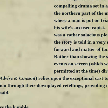
compelling drama set in a
the northern part of the 
where a man is put on trial
his wife’s accused rapist. 
was a rather salacious plot
the story is told in a very 
forward and matter of fac
Rather than showing the s
events on screen (which w
permitted at the time) dir
 Advise & Consent
) relies upon the exceptional cast t
on through their downplayed retellings, providing i
said. 
ys the humble 