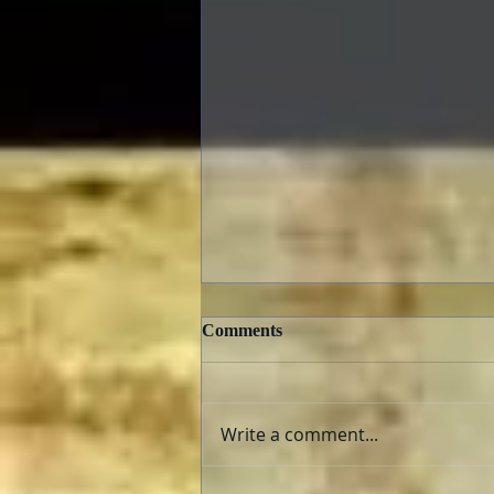
Comments
Write a comment...