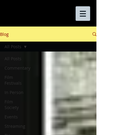
Blog
All Posts
All Posts
Commentary
Film
Festivals
In Person
Film
Society
Events
Streaming