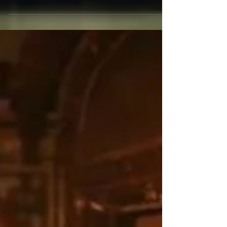
How I Spent My Spring Vacation. I spent April
24th through May 1st at the Hollywood
Roosevelt in my favorite room. I dined at Musso
and...