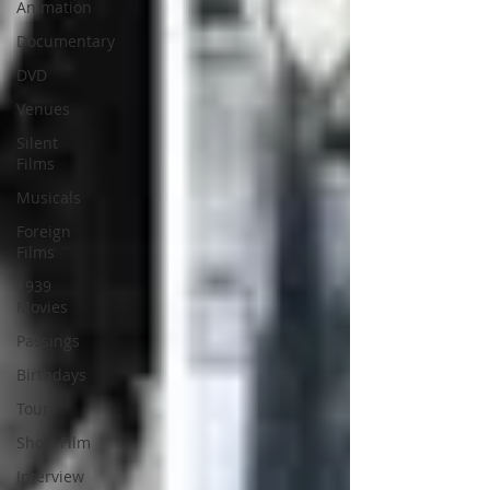
Animation
Documentary
DVD
Venues
Silent
Films
Musicals
Foreign
Films
1939
Movies
Passings
Birthdays
Tours
Short Film
Interview