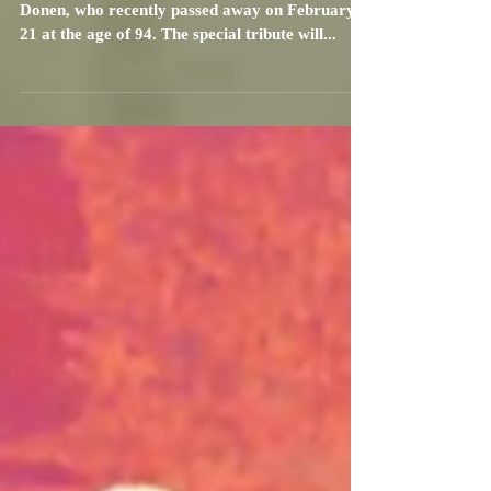
TCM will celebrate legendary director, Stanley
Donen, who recently passed away on February
21 at the age of 94. The special tribute will...