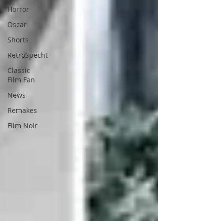
Horror
Oscar
Shorts
RetroSpecht
Classic
Film Fan
News
Remakes
Film Noir