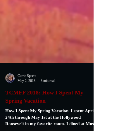
Carrie Specht
May 2, 2018
3 min read
TCMFF 2018: How I Spent My
Spring Vacation