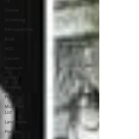
TV
Online
Screening
Retrospective
Book
VOD
Causes
Museum
History
Reviews
Print
Must See
List
Landmarks
Podcast