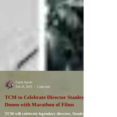
Carrie Specht
Feb 26, 2019
2 min read
TCM to Celebrate Director Stanley
Donen with Marathon of Films