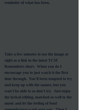
reminder of what has been.
Take a few minutes to use the image at 
right as a link to the latest TCM 
Remembers short.  When you do I 
encourage you to just watch it the first 
time through.  You’ll been tempted to try 
and keep up with the names, but you 
won’t be able to so don’t try.  Just enjoy 
the lyrical editing, matched so well to the 
music and let the feeling of fond 
remembrance wash over you.  Then I 