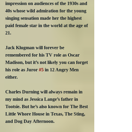
impression on audiences of the 1930s and 
40s whose wild admiration for the young 
singing sensation made her the highest 
paid female star in the world at the age of 
21.
Jack Klugman will forever be 
remembered for his TV role as Oscar 
Madison, but it’s not likely you can forget 
his role as Juror 
#5
 in 12 Angry Men 
either. 
Charles Durning will always remain in 
my mind as Jessica Lange’s father in 
Tootsie. But he’s also known for The Best 
Little Whore House in Texas, The Sting, 
and Dog Day Afternoon.