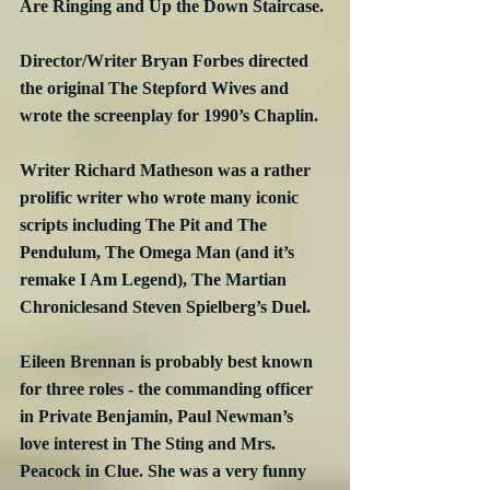
Are Ringing and Up the Down Staircase.
Director/Writer Bryan Forbes directed 
the original The Stepford Wives and 
wrote the screenplay for 1990’s Chaplin.
Writer Richard Matheson was a rather 
prolific writer who wrote many iconic 
scripts including The Pit and The 
Pendulum, The Omega Man (and it’s 
remake I Am Legend), The Martian 
Chroniclesand Steven Spielberg’s Duel.
Eileen Brennan is probably best known 
for three roles - the commanding officer 
in Private Benjamin, Paul Newman’s 
love interest in The Sting and Mrs. 
Peacock in Clue. She was a very funny 