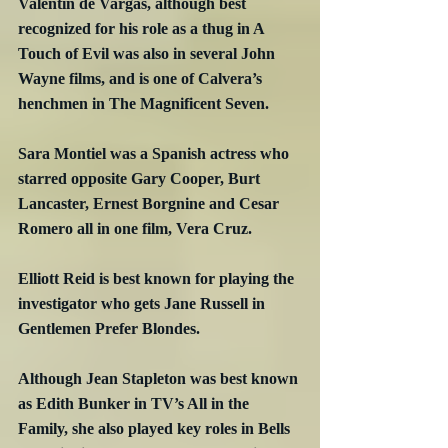
Valentin de Vargas, although best 
recognized for his role as a thug in A 
Touch of Evil was also in several John 
Wayne films, and is one of Calvera’s 
henchmen in The Magnificent Seven.
Sara Montiel was a Spanish actress who 
starred opposite Gary Cooper, Burt 
Lancaster, Ernest Borgnine and Cesar 
Romero all in one film, Vera Cruz.
Elliott Reid is best known for playing the 
investigator who gets Jane Russell in 
Gentlemen Prefer Blondes.
Although Jean Stapleton was best known 
as Edith Bunker in TV’s All in the 
Family, she also played key roles in Bells 