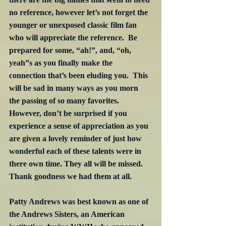
no reference, however let’s not forget the 
younger or unexposed classic film fan 
who will appreciate the reference.  Be 
prepared for some, “ah!”, and, “oh, 
yeah”s as you finally make the 
connection that’s been eluding you.  This 
will be sad in many ways as you morn 
the passing of so many favorites.  
However, don’t be surprised if you 
experience a sense of appreciation as you 
are given a lovely reminder of just how 
wonderful each of these talents were in 
there own time. They all will be missed.  
Thank goodness we had them at all.
Patty Andrews was best known as one of 
the Andrews Sisters, an American 