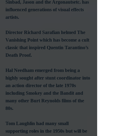
Sinbad, Jason and the Argonautsetc. has 
influenced generations of visual effects 
artists.
Director Richard Sarafian helmed The 
Vanishing Point which has become a cult 
classic that inspired Quentin Tarantino’s 
Death Proof.
Hal Needham emerged from being a 
highly sought after stunt coordinator into 
an action director of the late 1970s 
including Smokey and the Bandit and 
many other Burt Reynolds films of the 
80s.
Tom Laughlin had many small 
supporting roles in the 1950s but will be 