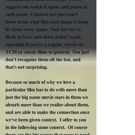
suggest you watch it again, and pause at 
each name.  Chances are you won’t 
know from what film each image is from, 
let alone every name.  And yet you’re 
likely to have seen these artists’ work, 
especially if you’re a regular viewer of 
TCM or classic films in general.  You just 
don’t recognize them off the bat, and 
that’s not surprising. 
Because so much of why we love a 
particular film has to do with more than 
just the big name movie stars in them we 
absorb more than we realize about them, 
and are able to make the connection once 
we’ve been given context.  I offer to you 
in the following some context.  Of course 
there are the big names that seem to need 