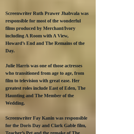
Screenwriter Ruth Prawer Jhabvala was 
responsible for most of the wonderful 
films produced by Merchant/Ivory 
including A Room with A View, 
Howard’s End and The Remains of the 
Day.
Julie Harris was one of those actresses 
who transitioned from age to age, from 
film to television with great ease. Her 
greatest roles include East of Eden, The 
Haunting and The Member of the 
Wedding.
Screenwriter Fay Kanin was responsible 
for the Doris Day and Clark Gable film, 
Teacher’s Pet and the remake of The 