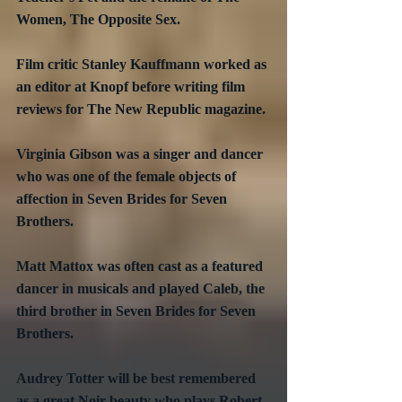
Women, The Opposite Sex.
Film critic Stanley Kauffmann worked as 
an editor at Knopf before writing film 
reviews for The New Republic magazine.
Virginia Gibson was a singer and dancer 
who was one of the female objects of 
affection in Seven Brides for Seven 
Brothers.
Matt Mattox was often cast as a featured 
dancer in musicals and played Caleb, the 
third brother in Seven Brides for Seven 
Brothers.
Audrey Totter will be best remembered 
as a great Noir beauty who plays Robert 