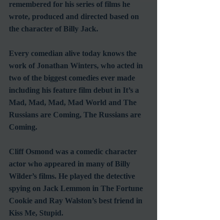
remembered for his series of films he 
wrote, produced and directed based on 
the character of Billy Jack.
Every comedian alive today knows the 
work of Jonathan Winters, who acted in 
two of the biggest comedies ever made 
including his feature film debut in It’s a 
Mad, Mad, Mad, Mad World and The 
Russians are Coming, The Russians are 
Coming.
Cliff Osmond was a comedic character 
actor who appeared in many of Billy 
Wilder’s films. He played the detective 
spying on Jack Lemmon in The Fortune 
Cookie and Ray Walston’s best friend in 
Kiss Me, Stupid.