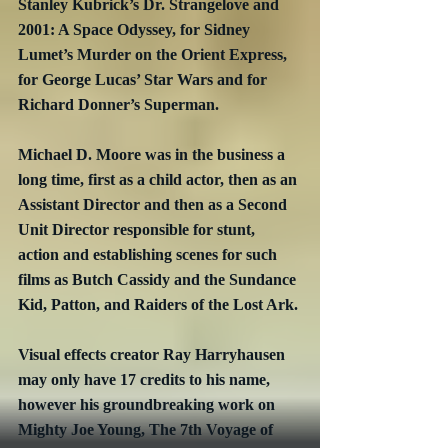
Stanley Kubrick’s Dr. Strangelove and 
2001: A Space Odyssey, for Sidney 
Lumet’s Murder on the Orient Express, 
for George Lucas’ Star Wars and for 
Richard Donner’s Superman.
Michael D. Moore was in the business a 
long time, first as a child actor, then as an 
Assistant Director and then as a Second 
Unit Director responsible for stunt, 
action and establishing scenes for such 
films as Butch Cassidy and the Sundance 
Kid, Patton, and Raiders of the Lost Ark.
Visual effects creator Ray Harryhausen 
may only have 17 credits to his name, 
however his groundbreaking work on 
Mighty Joe Young, The 7th Voyage of 