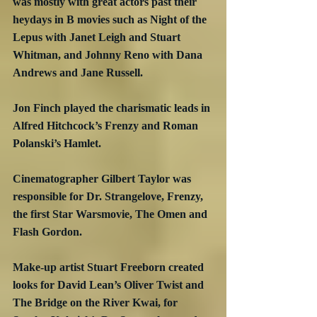
was mostly with great actors past their 
heydays in B movies such as Night of the 
Lepus with Janet Leigh and Stuart 
Whitman, and Johnny Reno with Dana 
Andrews and Jane Russell.
Jon Finch played the charismatic leads in 
Alfred Hitchcock’s Frenzy and Roman 
Polanski’s Hamlet.
Cinematographer Gilbert Taylor was 
responsible for Dr. Strangelove, Frenzy, 
the first Star Warsmovie, The Omen and 
Flash Gordon.
Make-up artist Stuart Freeborn created 
looks for David Lean’s Oliver Twist and 
The Bridge on the River Kwai, for 