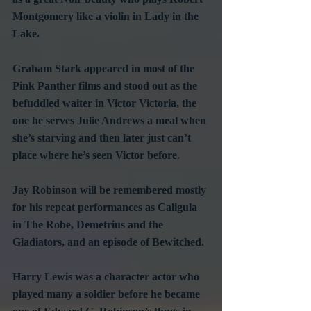
Montgomery like a violin in Lady in the 
Lake.
Graham Stark appeared in most of the 
Pink Panther films and stood out as the 
befuddled waiter in Victor Victoria, the 
one he serves Julie Andrews a meal when 
she’s starving and then later just can’t 
place where he’s seen Victor before.
Jay Robinson will be remembered mostly 
for his repeat performances as Caligula 
in The Robe, Demetrius and the 
Gladiators, and an episode of Bewitched.
Harry Lewis was a character actor who 
played many a soldier before he became 