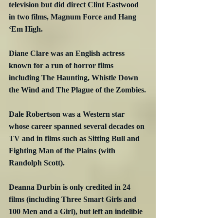
television but did direct Clint Eastwood 
in two films, Magnum Force and Hang 
‘Em High.
Diane Clare was an English actress 
known for a run of horror films 
including The Haunting, Whistle Down 
the Wind and The Plague of the Zombies.
Dale Robertson was a Western star 
whose career spanned several decades on 
TV and in films such as Sitting Bull and 
Fighting Man of the Plains (with 
Randolph Scott).
Deanna Durbin is only credited in 24 
films (including Three Smart Girls and 
100 Men and a Girl), but left an indelible 