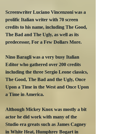
Screenwriter Luciano Vincenzoni was a 
prolific Italian writer with 70 screen 
credits to his name, including The Good, 
The Bad and The Ugly, as well as its 
predecessor, For a Few Dollars More.
Nino Baragli was a very busy Italian 
Editor who gathered over 200 credits 
including the three Sergio Leone classics, 
The Good, The Bad and the Ugly, Once 
Upon a Time in the West and Once Upon 
a Time in America.
Although Mickey Knox was mostly a bit 
actor he did work with many of the 
Studio era greats such as James Cagney 
in White Heat, Humphrey Bogart in 