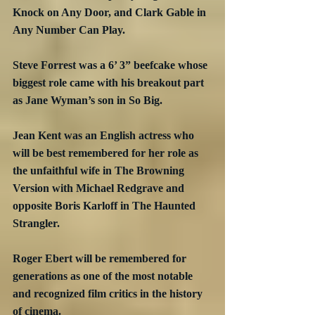
Knock on Any Door, and Clark Gable in 
Any Number Can Play.
Steve Forrest was a 6’ 3” beefcake whose 
biggest role came with his breakout part 
as Jane Wyman’s son in So Big.
Jean Kent was an English actress who 
will be best remembered for her role as 
the unfaithful wife in The Browning 
Version with Michael Redgrave and 
opposite Boris Karloff in The Haunted 
Strangler.
Roger Ebert will be remembered for 
generations as one of the most notable 
and recognized film critics in the history 
of cinema.