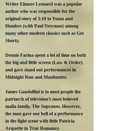
Writer Elmore Leonard was a popular 
author who was responsible for the 
original story of 3:10 to Yuma and 
Hombre (with Paul Newman) among 
many other modern classics such as Get 
Shorty.
Dennis Farina spent a lot of time on both 
the big and little screen (Law & Order) 
and gave stand out performances in 
Midnight Run and Manhunter.
James Gandolfini is to most people the 
patriarch of television’s most beloved 
mafia family, The Sopranos. However, 
the man gave one hell of a performance 
in the fight scene with little Patricia 
Arquette in True Romance.