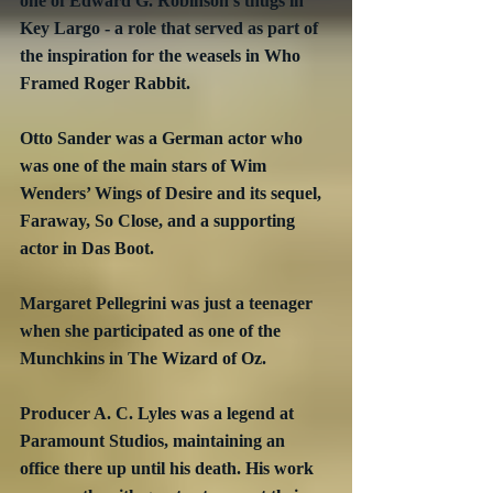
one of Edward G. Robinson’s thugs in 
Key Largo - a role that served as part of 
the inspiration for the weasels in Who 
Framed Roger Rabbit.
Otto Sander was a German actor who 
was one of the main stars of Wim 
Wenders’ Wings of Desire and its sequel, 
Faraway, So Close, and a supporting 
actor in Das Boot.
Margaret Pellegrini was just a teenager 
when she participated as one of the 
Munchkins in The Wizard of Oz.
Producer A. C. Lyles was a legend at 
Paramount Studios, maintaining an 
office there up until his death. His work 