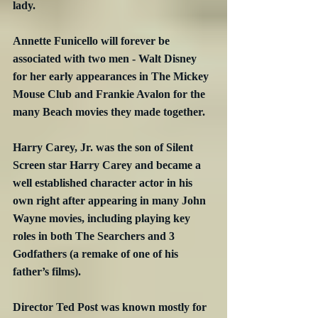
lady.
Annette Funicello will forever be 
associated with two men - Walt Disney 
for her early appearances in The Mickey 
Mouse Club and Frankie Avalon for the 
many Beach movies they made together.
Harry Carey, Jr. was the son of Silent 
Screen star Harry Carey and became a 
well established character actor in his 
own right after appearing in many John 
Wayne movies, including playing key 
roles in both The Searchers and 3 
Godfathers (a remake of one of his 
father’s films).
Director Ted Post was known mostly for 