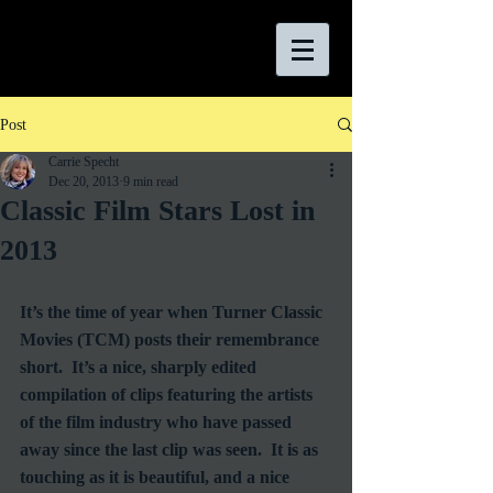
Post
Carrie Specht
Dec 20, 2013
9 min read
Classic Film Stars Lost in
2013
It’s the time of year when Turner Classic 
Movies (TCM) posts their remembrance 
short.  It’s a nice, sharply edited 
compilation of clips featuring the artists 
of the film industry who have passed 
away since the last clip was seen.  It is as 
touching as it is beautiful, and a nice 