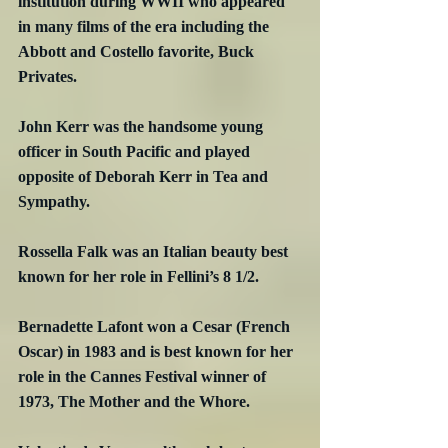
institution during WWII who appeared 
in many films of the era including the 
Abbott and Costello favorite, Buck 
Privates.
John Kerr was the handsome young 
officer in South Pacific and played 
opposite of Deborah Kerr in Tea and 
Sympathy.
Rossella Falk was an Italian beauty best 
known for her role in Fellini’s 8 1/2.
Bernadette Lafont won a Cesar (French 
Oscar) in 1983 and is best known for her 
role in the Cannes Festival winner of 
1973, The Mother and the Whore.