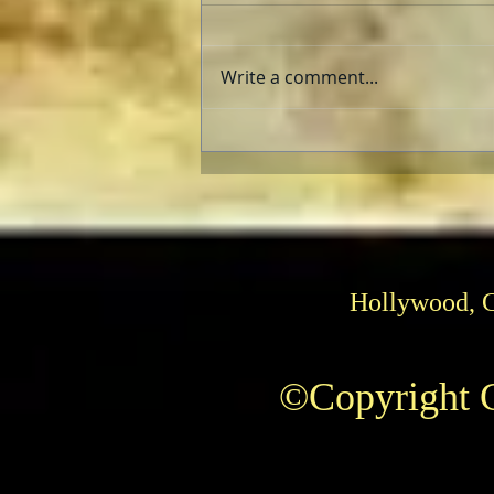
Write a comment...
Pedro Almodóvar: Muses and
Influences
Hollywood, 
©Copyright C