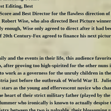
st Editing, Best 
core and Best Director for the flawless direction of 
 Robert Wise, who also directed Best Picture winne
ly enough, Wise only agreed to direct after it had b
f 20th Century-Fox agreed to finance his next pictu
ly and the events in their life, this audience favorite
, after proving too high-spirited for the other nuns i
f to work as a governess for the unruly children in t
tria just before the outbreak of World War II.  Juli
) stars as the young and effervescent novice who cha
e heart of their strict military father (played by the
ummer who ironically is known to actually despise th
stry between the two is palpable, their blossoming 