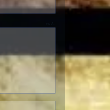
See All