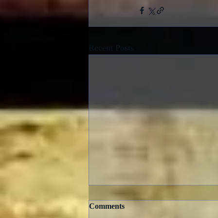
Recent Posts
Comments