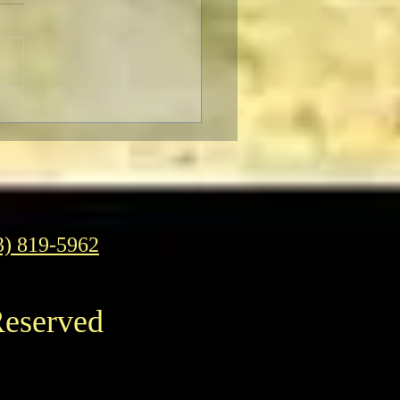
gelion: Thrice Upon a
 IMAX Screenings
3) 819-5962
Reserved