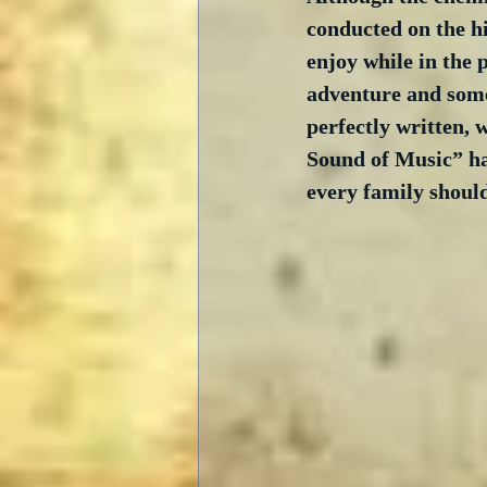
conducted on the hi
enjoy while in the 
adventure and some 
perfectly written, 
Sound of Music” has
every family should