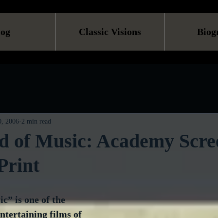
log
Classic Visions
Biog
, 2006
2 min read
d of Music: Academy Scre
Print
” is one of the 
tertaining films of 