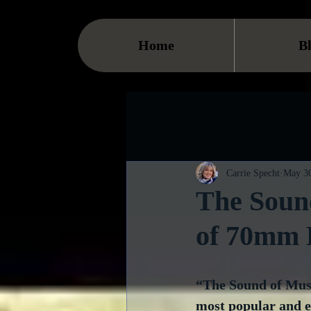
Home
B
Carrie Specht
May 30
The Soun
of 70mm 
“The Sound of Music
most popular and en