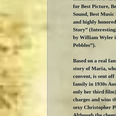
for Best Picture, Be
Sound, Best Music S
and highly honored
Story” (Interesting
by William Wyler i
Pebbles”). 
Based on a real fami
story of Maria, who
convent, is sent of
family in 1930s Aus
only her third film
charges and wins th
sexy Christopher Pl
Although the chemi