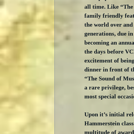
all time. Like “The
family friendly fea
the world over and
generations, due in 
becoming an annual 
the days before VC
excitement of being
dinner in front of t
“The Sound of Musi
a rare privilege, b
most special occasi
Upon it’s initial r
Hammerstein classi
multitude of award