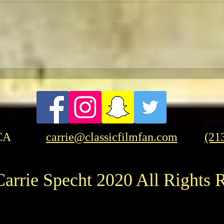
FRASER-THON: Brendan
Evan
Fraser In-Person at the
Time
American Cinematheque
CA
carrie@classicfilmfan.com
(21
arrie Specht 2020 All Rights 