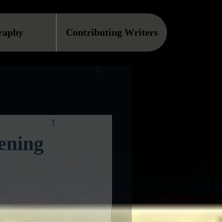
raphy
Contributing Writers
ening