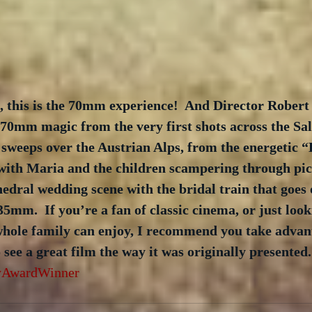
, this is the 70mm experience!  And Director Robert
70mm magic from the very first shots across the Sa
 sweeps over the Austrian Alps, from the energetic “
ith Maria and the children scampering through pic
hedral wedding scene with the bridal train that goes
35mm.  If you’re a fan of classic cinema, or just look
whole family can enjoy, I recommend you take advant
 see a great film the way it was originally presented.
AwardWinner