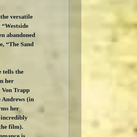
the versatile 
r “Westside 
een abandoned 
re, “The Sand 
 tells the 
n her 
he Von Trapp 
e Andrews (in 
rms her 
 incredibly 
e film).  
romance is 