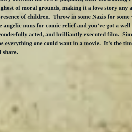
ghest of moral grounds, making it a love story any a
presence of children.  Throw in some Nazis for some 
angelic nuns for comic relief and you’ve got a well 
wonderfully acted, and brilliantly executed film.  Si
 everything one could want in a movie.  It’s the time
 share.