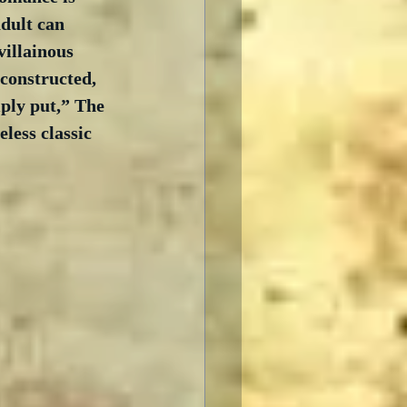
dult can 
villainous 
constructed, 
mply put,” The 
less classic 