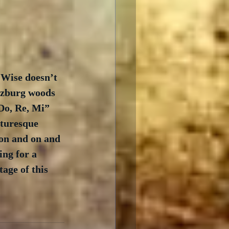
 Wise doesn’t 
lzburg woods 
Do, Re, Mi” 
turesque 
 on and on and 
ing for a 
age of this 