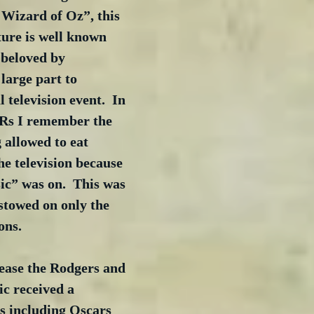
 Wizard of Oz”, this 
ture is well known 
 beloved by 
large part to 
television event.  In 
Rs I remember the 
 allowed to eat 
he television because 
c” was on.  This was 
estowed on only the 
ons.
elease the Rodgers and 
c received a 
s including Oscars 