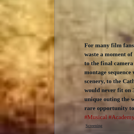
For many film fans
waste a moment of 
to the final camera
montage sequence w
scenery, to the Cat
would never fit on 
unique outing the 
rare opportunity to
#Musical
#Academy
Screening