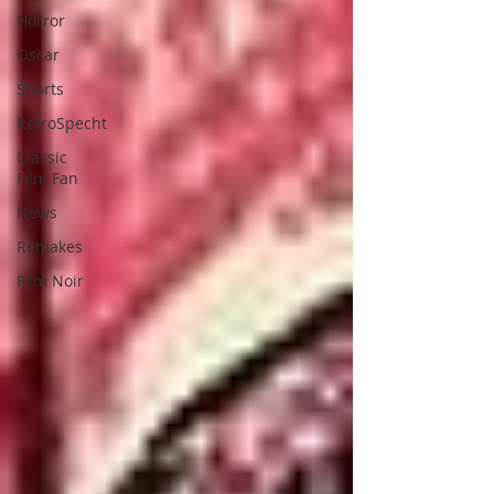
Horror
Oscar
Shorts
RetroSpecht
Classic
Film Fan
News
Remakes
Film Noir