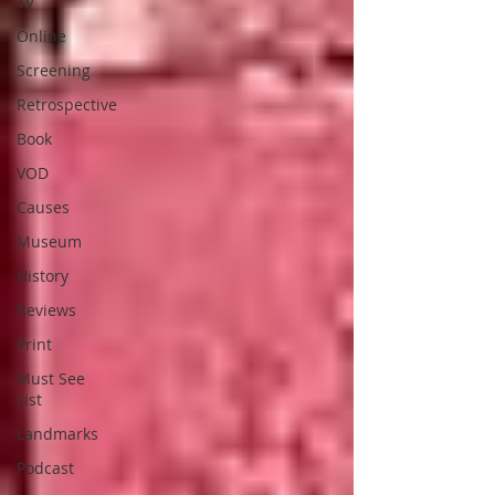
TV
Online
Screening
Retrospective
Book
VOD
Causes
Museum
History
Reviews
Print
Must See
List
Landmarks
Podcast