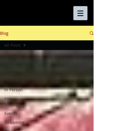
Blog
All Posts
All Posts
Commentary
Film
Festivals
In Person
Film
Society
Events
Streaming