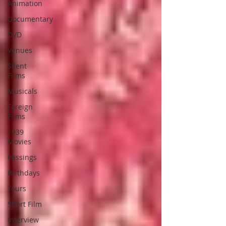
Animation
Documentary
DVD
Venues
Silent
Films
Musicals
Foreign
Films
1939
Movies
Passings
Birthdays
Tours
Short Film
Interview