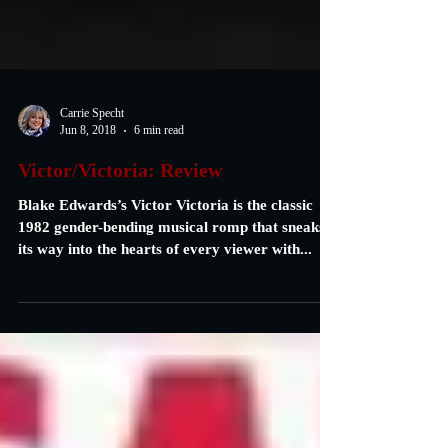
Carrie Specht
Jun 8, 2018
6 min read
Victor/Victoria: Review
Blake Edwards’s Victor Victoria is the classic
1982 gender-bending musical romp that sneaks
its way into the hearts of every viewer with...