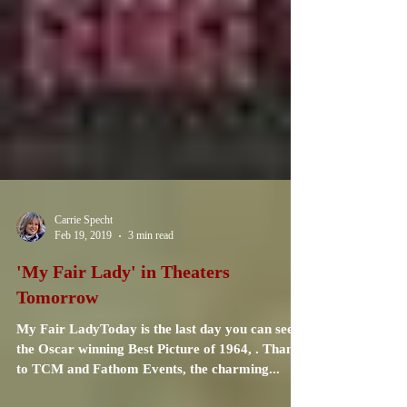
Carrie Specht
Feb 19, 2019
3 min read
'My Fair Lady' in Theaters
Tomorrow
My Fair LadyToday is the last day you can see
the Oscar winning Best Picture of 1964, . Thanks