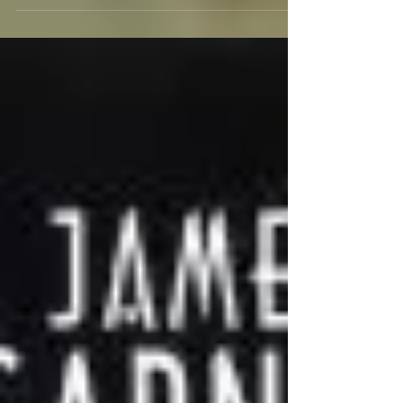
to TCM and Fathom Events, the charming...