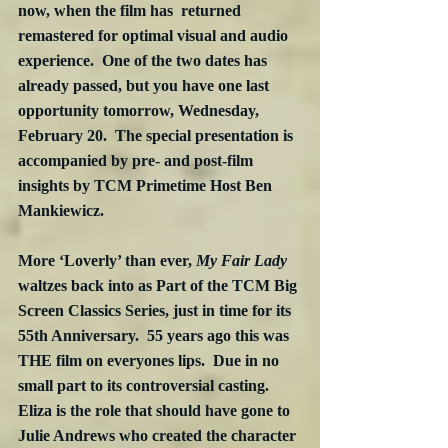
now, when the film has  returned 
remastered for optimal visual and audio 
experience.  One of the two dates has 
already passed, but you have one last 
opportunity tomorrow, Wednesday, 
February 20.  The special presentation is 
accompanied by pre- and post-film 
insights by TCM Primetime Host Ben 
Mankiewicz.
More ‘Loverly’ than ever, 
My Fair Lady
waltzes back into as Part of the TCM Big 
Screen Classics Series, just in time for its 
55th Anniversary.  55 years ago this was 
THE film on everyones lips.  Due in no 
small part to its controversial casting.  
Eliza is the role that should have gone to 
Julie Andrews who created the character 