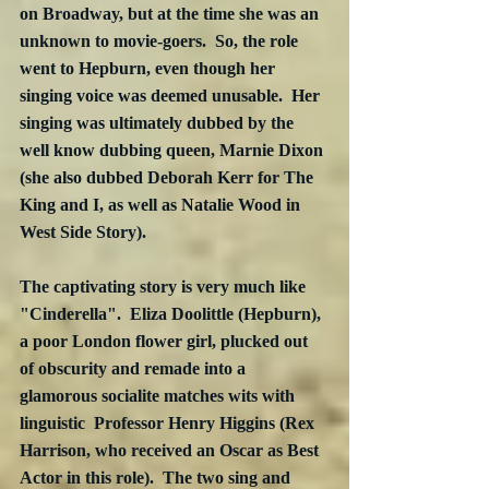
on Broadway, but at the time she was an 
unknown to movie-goers.  So, the role 
went to Hepburn, even though her 
singing voice was deemed unusable.  Her 
singing was ultimately dubbed by the 
well know dubbing queen, Marnie Dixon 
(she also dubbed Deborah Kerr for The 
King and I, as well as Natalie Wood in 
West Side Story).
The captivating story is very much like 
"Cinderella".  Eliza Doolittle (Hepburn), 
a poor London flower girl, plucked out 
of obscurity and remade into a 
glamorous socialite matches wits with 
linguistic  Professor Henry Higgins (Rex 
Harrison, who received an Oscar as Best 
Actor in this role).  The two sing and 