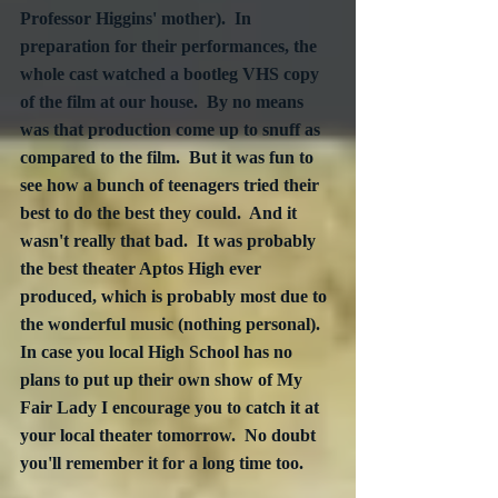
Professor Higgins' mother).  In 
preparation for their performances, the 
whole cast watched a bootleg VHS copy 
of the film at our house.  By no means 
was that production come up to snuff as 
compared to the film.  But it was fun to 
see how a bunch of teenagers tried their 
best to do the best they could.  And it 
wasn't really that bad.  It was probably 
the best theater Aptos High ever 
produced, which is probably most due to 
the wonderful music (nothing personal).  
In case you local High School has no 
plans to put up their own show of My 
Fair Lady I encourage you to catch it at 
your local theater tomorrow.  No doubt 
you'll remember it for a long time too.