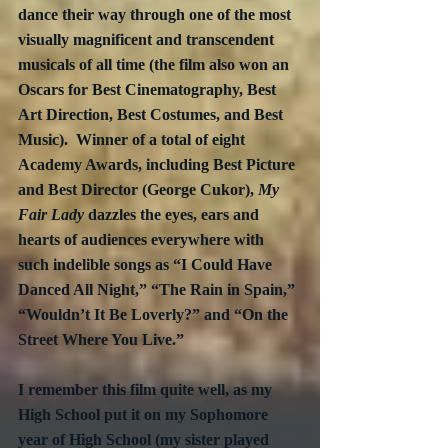
dance their way through one of the most 
visually magnificent and transcendent 
musicals of all time (the film also won an 
Oscars for Best Cinematography, Best 
Art Direction, Best Costumes, and Best 
Music).  Winner of a total of eight 
Academy Awards, including Best Picture 
and Best Director (George Cukor), 
My 
Fair Lady
 dazzles the eyes, ears and 
hearts of audiences everywhere with 
such indelible songs as “I Could Have 
Danced All Night,” “The Rain in Spain,” 
“Wouldn’t It Be Loverly?” and “On the 
Street Where You Live.”
I remember this film quite well, as my 
High School put it on my Sophomore 
year of High School (my sister played 