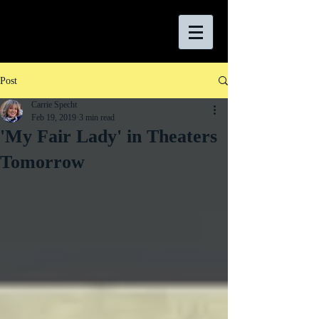
Post
Carrie Specht
Feb 19, 2019
3 min read
'My Fair Lady' in Theaters
Tomorrow