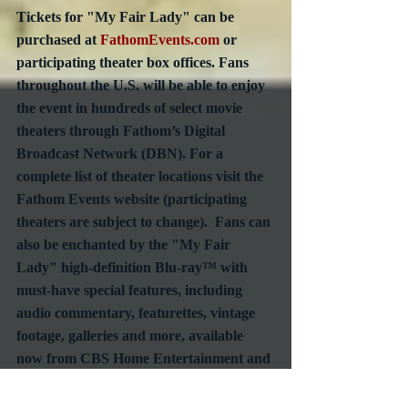
Tickets for "My Fair Lady" can be 
purchased at 
FathomEvents.com
 or 
participating theater box offices. Fans 
throughout the U.S. will be able to enjoy 
the event in hundreds of select movie 
theaters through Fathom’s Digital 
Broadcast Network (DBN). For a 
complete list of theater locations visit the 
Fathom Events website (participating 
theaters are subject to change).  Fans can 
also be enchanted by the "My Fair 
Lady" high-definition Blu-ray™ with 
must-have special features, including 
audio commentary, featurettes, vintage 
footage, galleries and more, available 
now from CBS Home Entertainment and 
Paramount Home Media Distribution.
#AcademyAwardWinner
#OscarWinner