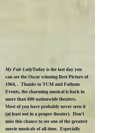
My Fair Lady
Today is the last day you 
can see the Oscar winning Best Picture of 
1964, .  Thanks to TCM and Fathom 
Events, the charming musical is back in 
more than 600 nationwide theaters.  
Most of you have probably never seen it 
(at least not in a proper theater).  Don't 
miss this chance to see one of the greatest 
movie musicals of all-time.  Especially 