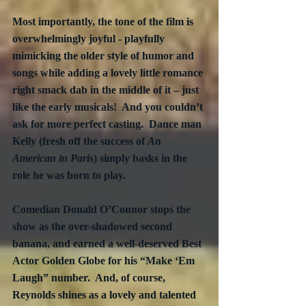
Most importantly, the tone of the film is 
overwhelmingly joyful - playfully 
mimicking the older style of humor and 
songs while adding a lovely little romance 
right smack dab in the middle of it – just 
like the early musicals!  And you couldn’t 
ask for more perfect casting.  Dance man 
Kelly (fresh off the success of 
An 
American in Paris
) simply basks in the 
role he was born to play. 
Comedian Donald O’Connor stops the 
show as the over-shadowed second 
banana, and earned a well-deserved Best 
Actor Golden Globe for his “Make ‘Em 
Laugh” number.  And, of course, 
Reynolds shines as a lovely and talented 