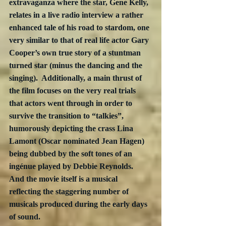
extravaganza where the star, Gene Kelly, 
relates in a live radio interview a rather 
enhanced tale of his road to stardom, one 
very similar to that of real life actor Gary 
Cooper’s own true story of a stuntman 
turned star (minus the dancing and the 
singing).  Additionally, a main thrust of 
the film focuses on the very real trials 
that actors went through in order to 
survive the transition to “talkies”, 
humorously depicting the crass Lina 
Lamont (Oscar nominated Jean Hagen) 
being dubbed by the soft tones of an 
ingénue played by Debbie Reynolds.  
And the movie itself is a musical 
reflecting the staggering number of 
musicals produced during the early days 
of sound.