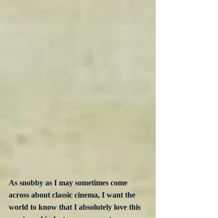
As snobby as I may sometimes come 
across about classic cinema, I want the 
world to know that I absolutely love this 