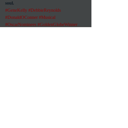
soul.
#GeneKelly
#DebbieReynolds
#DonaldOConner
#Musical
#OscarNominees
#GoldenGlobeWinner
Commentary
Reviews
Recent Posts
See All