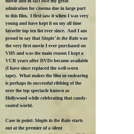
movie and in fact owe my great 
admiration for cinema due in large part 
to this film.  I first saw it when I was very 
young and have kept it on my all time 
favorite top ten list ever since.  And I am 
proud to say that 
Singin’ in the Rain
 was 
the very first movie I ever purchased on 
VHS and was the main reason I kept a 
VCR years after DVDs became available 
(I have since replaced the well-worn 
tape).  What makes the film so endearing 
is perhaps its successful ribbing of the 
over the top spectacle known as 
Hollywood while celebrating that candy-
coated world. 
Case in point: 
Singin in the Rain
 starts 
out at the premier of a silent 