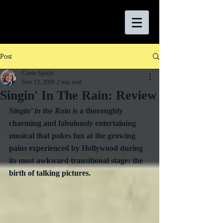
Post
Carrie Specht
Nov 12, 2009
2 min read
Singin' In The Rain: Review
Singin’ in the Rain
 is a thoroughly 
charming and fabulously entertaining 
musical that pokes fun at the growing 
pains experienced by Hollywood during 
its most awkward transitional stage: the 
birth of talking pictures.