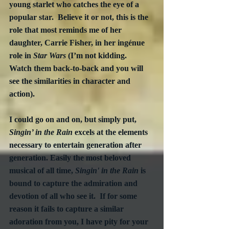
young starlet who catches the eye of a 
popular star.  Believe it or not, this is the 
role that most reminds me of her 
daughter, Carrie Fisher, in her ingénue 
role in 
Star Wars
 (I’m not kidding.  
Watch them back-to-back and you will 
see the similarities in character and 
action).
I could go on and on, but simply put, 
Singin’ in the Rain
 excels at the elements 
necessary to entertain generation after 
generation. Easily the most beloved 
musical of all time, 
Singin' in the Rain
 is 
bound to capture the admiration and 
devotion of all who see it.  If for some 
reason it fails to capture a similar 
adoration from you, I have pity for your 