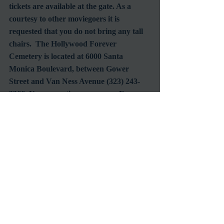
tickets are available at the gate. As a 
courtesy to other moviegoers it is 
requested that you do not bring any tall 
chairs.  The Hollywood Forever 
Cemetery is located at 6000 Santa 
Monica Boulevard, between Gower 
Street and Van Ness Avenue (323) 243-
2366. No reservation necessary.  For 
more information, go to cinespia.org or 
to join the email list visit 
cemeteryscreenings.com.
#SpaghettiWestern
#HollywoodForeverCemetery
#ClassicFilmScreenings
#Cinespia
#ClintEastwood
Screening
Film Society
Venues