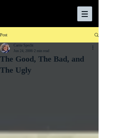
Post
Carrie Specht
Jun 24, 2006
2 min read
The Good, The Bad, and
The Ugly