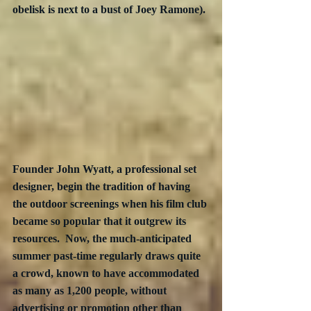
obelisk is next to a bust of Joey Ramone).
Founder John Wyatt, a professional set 
designer, begin the tradition of having 
the outdoor screenings when his film club 
became so popular that it outgrew its 
resources.  Now, the much-anticipated 
summer past-time regularly draws quite 
a crowd, known to have accommodated 
as many as 1,200 people, without 
advertising or promotion other than 