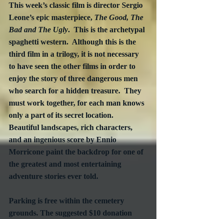
This week’s classic film is director Sergio 
Leone’s epic masterpiece, 
The Good, The 
Bad and The Ugly
.  This is the archetypal 
spaghetti western.  Although this is the 
third film in a trilogy, it is not necessary 
to have seen the other films in order to 
enjoy the story of three dangerous men 
who search for a hidden treasure.  They 
must work together, for each man knows 
only a part of its secret location.  
Beautiful landscapes, rich characters, 
and an ingenious score by Ennio 
Morricone paint the backdrop for one of 
the greatest and most entertaining 
adventure stories ever told.
Parking is free within the cemetery 
grounds. The suggested $10 donation 