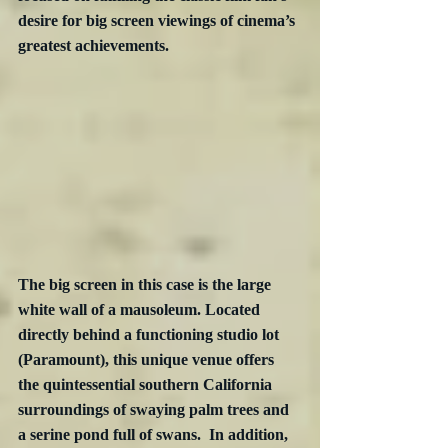
desire for big screen viewings of cinema’s 
greatest achievements.
The big screen in this case is the large 
white wall of a mausoleum. Located 
directly behind a functioning studio lot 
(Paramount), this unique venue offers 
the quintessential southern California 
surroundings of swaying palm trees and 
a serine pond full of swans.  In addition, 