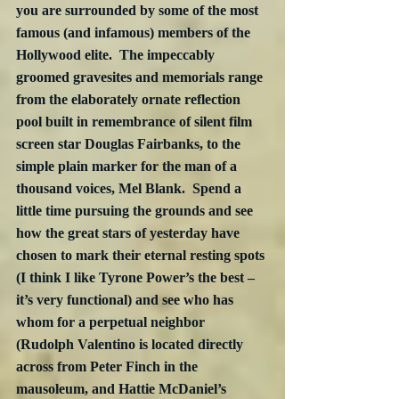
you are surrounded by some of the most 
famous (and infamous) members of the 
Hollywood elite.  The impeccably 
groomed gravesites and memorials range 
from the elaborately ornate reflection 
pool built in remembrance of silent film 
screen star Douglas Fairbanks, to the 
simple plain marker for the man of a 
thousand voices, Mel Blank.  Spend a 
little time pursuing the grounds and see 
how the great stars of yesterday have 
chosen to mark their eternal resting spots 
(I think I like Tyrone Power’s the best – 
it’s very functional) and see who has 
whom for a perpetual neighbor 
(Rudolph Valentino is located directly 
across from Peter Finch in the 
mausoleum, and Hattie McDaniel’s 