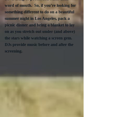
word of mouth.  So, if you’re looking for 
something different to do on a beautiful 
summer night in Los Angeles, pack a 
picnic dinner and bring a blanket to lay 
on as you stretch out under (and above) 
the stars while watching a screen gem.  
DJs provide music before and after the 
screening.