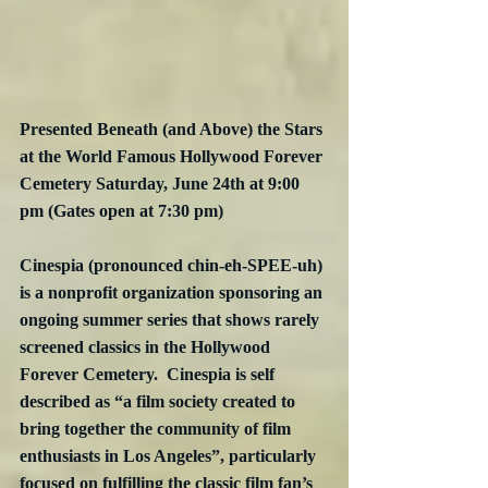
Presented Beneath (and Above) the Stars 
at the World Famous Hollywood Forever 
Cemetery Saturday, June 24th at 9:00 
pm (Gates open at 7:30 pm)
Cinespia (pronounced chin-eh-SPEE-uh) 
is a nonprofit organization sponsoring an 
ongoing summer series that shows rarely 
screened classics in the Hollywood 
Forever Cemetery.  Cinespia is self 
described as “a film society created to 
bring together the community of film 
enthusiasts in Los Angeles”, particularly 
focused on fulfilling the classic film fan’s 