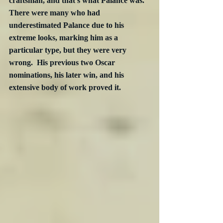
craftsman, and that’s what Palance was.  
There were many who had 
underestimated Palance due to his 
extreme looks, marking him as a 
particular type, but they were very 
wrong.  His previous two Oscar 
nominations, his later win, and his 
extensive body of work proved it.