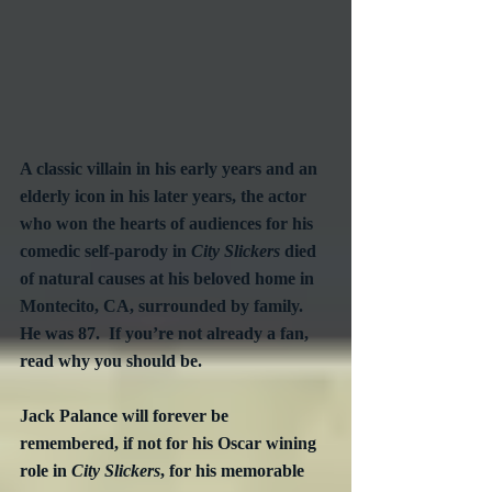
A classic villain in his early years and an 
elderly icon in his later years, the actor 
who won the hearts of audiences for his 
comedic self-parody in 
City Slickers
 died 
of natural causes at his beloved home in 
Montecito, CA, surrounded by family.  
He was 87.  If you’re not already a fan, 
read why you should be.
Jack Palance will forever be 
remembered, if not for his Oscar wining 
role in 
City Slickers
, for his memorable 