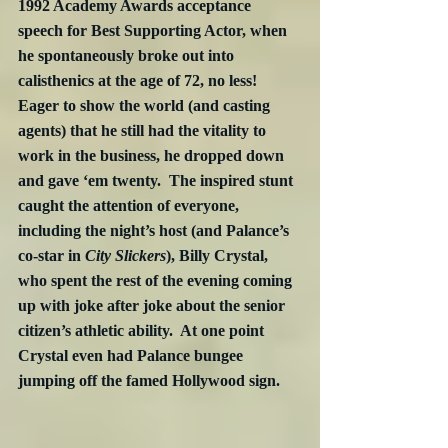
1992 Academy Awards acceptance 
speech for Best Supporting Actor, when 
he spontaneously broke out into 
calisthenics at the age of 72, no less!  
Eager to show the world (and casting 
agents) that he still had the vitality to 
work in the business, he dropped down 
and gave ‘em twenty.  The inspired stunt 
caught the attention of everyone, 
including the night’s host (and Palance’s 
co-star in 
City Slickers
), Billy Crystal, 
who spent the rest of the evening coming 
up with joke after joke about the senior 
citizen’s athletic ability.  At one point 
Crystal even had Palance bungee 
jumping off the famed Hollywood sign.