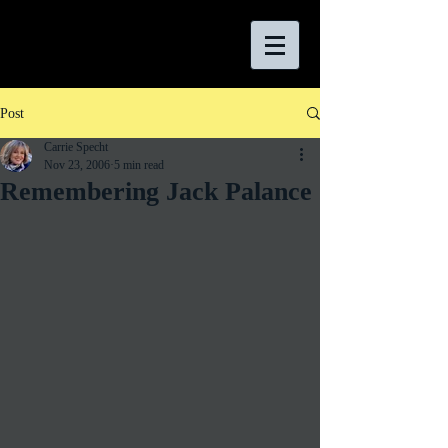
Post
Carrie Specht
Nov 23, 2006
5 min read
Remembering Jack Palance