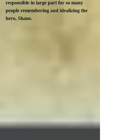
responsible in large part for so many 
people remembering and idealizing the 
hero, Shane.