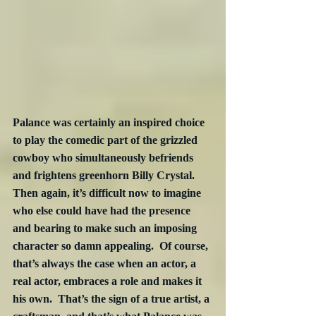
Palance was certainly an inspired choice 
to play the comedic part of the grizzled 
cowboy who simultaneously befriends 
and frightens greenhorn Billy Crystal.  
Then again, it’s difficult now to imagine 
who else could have had the presence 
and bearing to make such an imposing 
character so damn appealing.  Of course, 
that’s always the case when an actor, a 
real actor, embraces a role and makes it 
his own.  That’s the sign of a true artist, a 