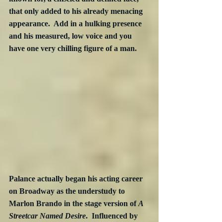
that only added to his already menacing 
appearance.  Add in a hulking presence 
and his measured, low voice and you 
have one very chilling figure of a man.
Palance actually began his acting career 
on Broadway as the understudy to 
Marlon Brando in the stage version of 
A 
Streetcar Named Desire
.  Influenced by 