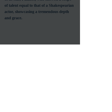
of talent equal to that of a Shakespearian 
actor, showcasing a tremendous depth 
and grace.
Palance was known throughout his 
career for possessing an imposing 
presence and establishing a lasting image 
since his dynamic and powerful early 
role as the lone gunslinger in 
Shane
.  His 
rugged and imposing personas 
demanded respect of other men.  In the 