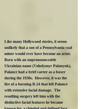
Like many Hollywood stories, it seems 
unlikely that a son of a Pennsylvania coal 
miner would ever have become an actor.  
Born with an unpronounceable 
Ukrainian name (Volodymyr Palanyuk), 
Palance had a brief career as a boxer 
during the 1930s.  However, it was the 
fire of a burning B-24 that left Palance 
with extensive facial damage.  The 
resulting surgery left him with the 
distinctive facial features he became 
known for, a chiseled and defined face, 