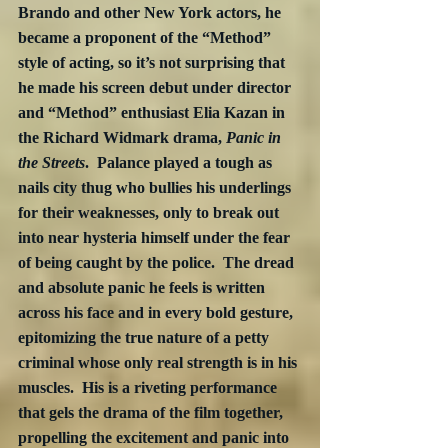
Brando and other New York actors, he 
became a proponent of the “Method” 
style of acting, so it’s not surprising that 
he made his screen debut under director 
and “Method” enthusiast Elia Kazan in 
the Richard Widmark drama, 
Panic in 
the Streets
.  Palance played a tough as 
nails city thug who bullies his underlings 
for their weaknesses, only to break out 
into near hysteria himself under the fear 
of being caught by the police.  The dread 
and absolute panic he feels is written 
across his face and in every bold gesture, 
epitomizing the true nature of a petty 
criminal whose only real strength is in his 
muscles.  His is a riveting performance 
that gels the drama of the film together, 
propelling the excitement and panic into 