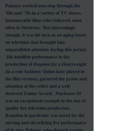
Palance worked non-stop through the 
’60s and ’70s in a variety of TV shows.  
Innumerable films roles followed, most 
often in Westerns.  But interestingly 
enough, it was his turn as an aging boxer 
on television that brought him 
unparalleled attention during this period. 
 His indelible performance in the 
production of 
Requiem for a Heavyweight
(in a role Anthony Quinn later played in 
the film version), garnered the praise and 
attention of the critics and a well-
deserved Emmy Award.  
Playhouse 90
was an exceptional example in the day of 
quality live television production.  
Requiem in particular was noted for the 
moving and electrifying live performance 
of its star, Palance, who showed a scope 