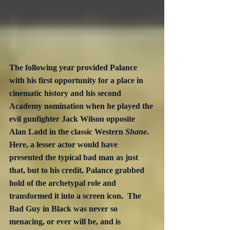
The following year provided Palance 
with his first opportunity for a place in 
cinematic history and his second 
Academy nomination when he played the 
evil gunfighter Jack Wilson opposite 
Alan Ladd in the classic Western 
Shane
.  
Here, a lesser actor would have 
presented the typical bad man as just 
that, but to his credit, Palance grabbed 
hold of the archetypal role and 
transformed it into a screen icon.  The 
Bad Guy in Black was never so 
menacing, or ever will be, and is 