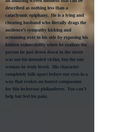
an amazing screen moment that can be 
described as nothing less than a 
cataclysmic epiphany.  He is a lying and 
cheating husband who literally drags the 
audience’s sympathy kicking and 
screaming over to his side by exposing his 
hidden vulnerability when he realizes the 
person he just drove down in the street 
was not his intended victim, but the one 
woman he truly loved.  His character 
completely falls apart before our eyes in a 
way that evokes an honest compassion 
for this lecherous philanderer.  You can’t 
help but feel his pain.