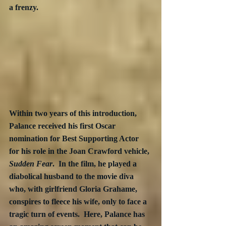
a frenzy.
Within two years of this introduction, 
Palance received his first Oscar 
nomination for Best Supporting Actor 
for his role in the Joan Crawford vehicle, 
Sudden Fear
.  In the film, he played a 
diabolical husband to the movie diva 
who, with girlfriend Gloria Grahame, 
conspires to fleece his wife, only to face a 
tragic turn of events.  Here, Palance has 