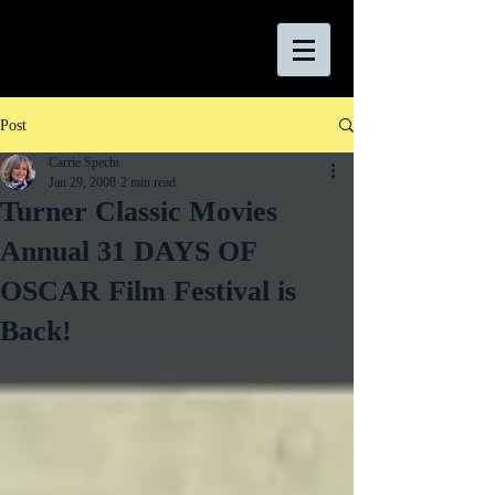
Post
Carrie Specht
Jan 29, 2008
2 min read
Turner Classic Movies
Annual 31 DAYS OF
OSCAR Film Festival is
Back!