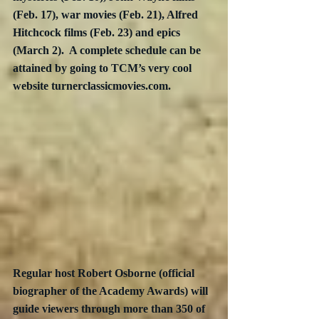
(Feb. 17), war movies (Feb. 21), Alfred 
Hitchcock films (Feb. 23) and epics 
(March 2).  A complete schedule can be 
attained by going to TCM’s very cool 
website turnerclassicmovies.com.
Regular host Robert Osborne (official 
biographer of the Academy Awards) will 
guide viewers through more than 350 of 