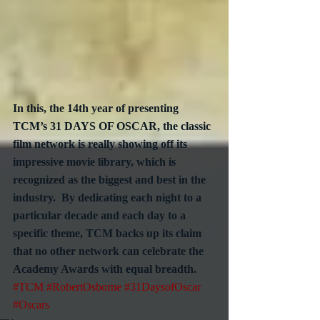
In this, the 14th year of presenting 
TCM’s 31 DAYS OF OSCAR, the classic 
film network is really showing off its 
impressive movie library, which is 
recognized as the biggest and best in the 
industry.  By dedicating each night to a 
particular decade and each day to a 
specific theme, TCM backs up its claim 
that no other network can celebrate the 
Academy Awards with equal breadth.
#TCM
#RobertOsborne
#31DaysofOscar
#Oscars