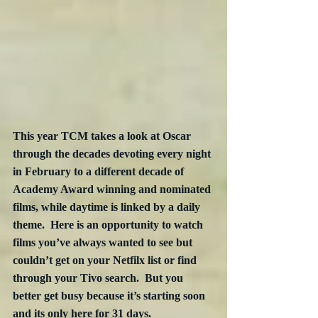
This year TCM takes a look at Oscar 
through the decades devoting every night 
in February to a different decade of 
Academy Award winning and nominated 
films, while daytime is linked by a daily 
theme.  Here is an opportunity to watch 
films you’ve always wanted to see but 
couldn’t get on your Netfilx list or find 
through your Tivo search.  But you 
better get busy because it’s starting soon 
and its only here for 31 days.