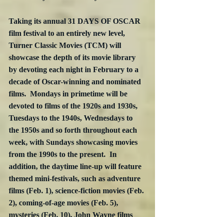
Taking its annual 31 DAYS OF OSCAR 
film festival to an entirely new level, 
Turner Classic Movies (TCM) will 
showcase the depth of its movie library 
by devoting each night in February to a 
decade of Oscar-winning and nominated 
films.  Mondays in primetime will be 
devoted to films of the 1920s and 1930s, 
Tuesdays to the 1940s, Wednesdays to 
the 1950s and so forth throughout each 
week, with Sundays showcasing movies 
from the 1990s to the present.  In 
addition, the daytime line-up will feature 
themed mini-festivals, such as adventure 
films (Feb. 1), science-fiction movies (Feb. 
2), coming-of-age movies (Feb. 5), 
mysteries (Feb. 10), John Wayne films 