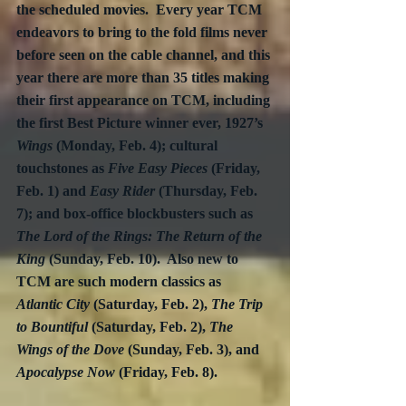
the scheduled movies.  Every year TCM 
endeavors to bring to the fold films never 
before seen on the cable channel, and this 
year there are more than 35 titles making 
their first appearance on TCM, including 
the first Best Picture winner ever, 1927’s 
Wings
 (Monday, Feb. 4); cultural 
touchstones as 
Five Easy Pieces
 (Friday, 
Feb. 1) and 
Easy Rider
 (Thursday, Feb. 
7); and box-office blockbusters such as 
The Lord of the Rings: The Return of the 
King
 (Sunday, Feb. 10).  Also new to 
TCM are such modern classics as 
Atlantic City
 (Saturday, Feb. 2), 
The Trip 
to Bountiful
 (Saturday, Feb. 2), 
The 
Wings of the Dove
 (Sunday, Feb. 3), and 
Apocalypse Now
 (Friday, Feb. 8).