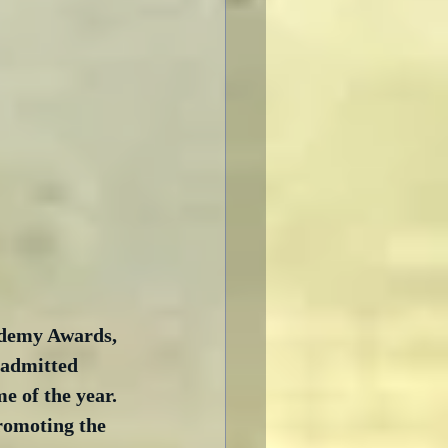
ademy Awards, 
 admitted 
e of the year. 
promoting the 