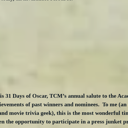
s 31 Days of Oscar, TCM’s annual salute to the Ac
ievements of past winners and nominees.  To me (an
and movie trivia geek), this is the most wonderful tim
en the opportunity to participate in a press junket 