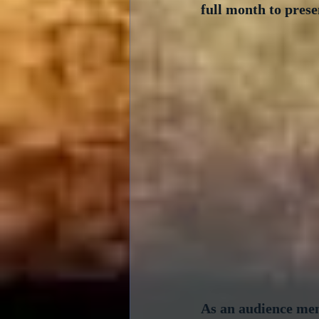
full month to prese
As an audience memb