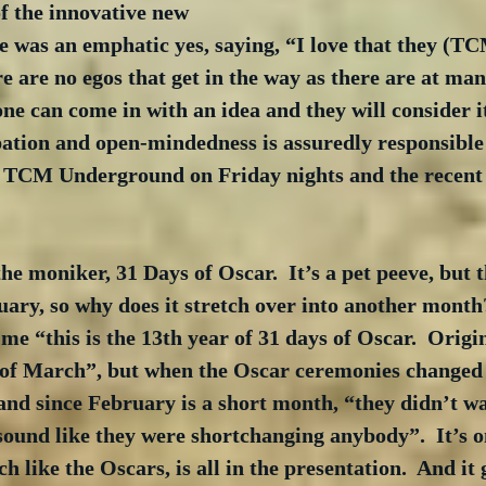
f the innovative new 
se was an emphatic yes, saying, “I love that they (TC
re are no egos that get in the way as there are at man
ne can come in with an idea and they will consider it
pation and open-mindedness is assuredly responsible 
s TCM Underground on Friday nights and the recent 
he moniker, 31 Days of Oscar.  It’s a pet peeve, but t
uary, so why does it stretch over into another month
 “this is the 13th year of 31 days of Oscar.  Origina
 of March”, but when the Oscar ceremonies changed d
d since February is a short month, “they didn’t wan
sound like they were shortchanging anybody”.  It’s o
h like the Oscars, is all in the presentation.  And it