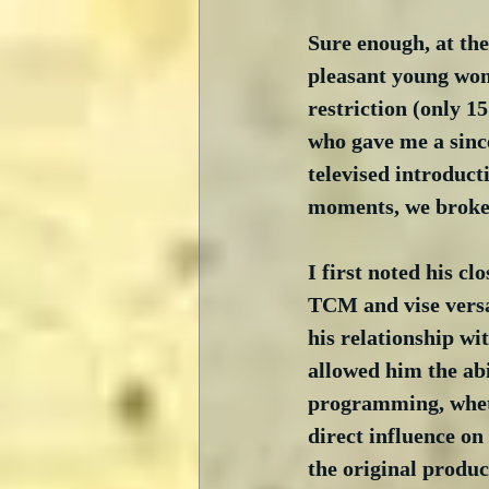
Sure enough, at th
pleasant young wom
restriction (only 1
who gave me a since
televised introduct
moments, we broke 
I first noted his cl
TCM and vise versa
his relationship wi
allowed him the abi
programming, whet
direct influence on
the original produc