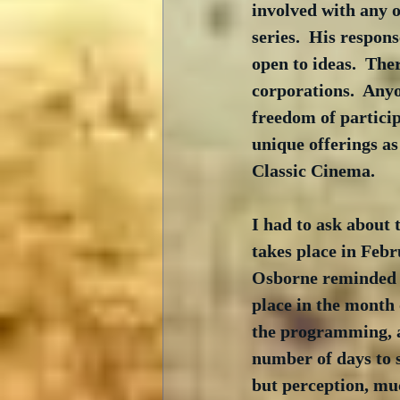
involved with any o
series.  His respon
open to ideas.  The
corporations.  Anyo
freedom of partici
unique offerings a
Classic Cinema.
I had to ask about t
takes place in Febr
Osborne reminded me
place in the month
the programming, an
number of days to 
but perception, muc