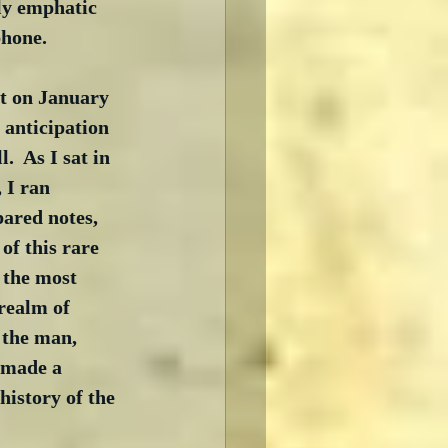
ly emphatic 
phone.
ut on January 
 anticipation 
.  As I sat in 
I ran 
ared notes, 
of this rare 
 the most 
 realm of 
 the man, 
 made a 
history of the 