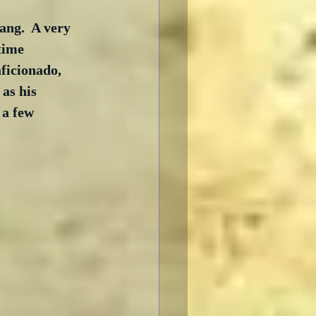
ng.  A very 
time 
ficionado, 
as his 
 a few 