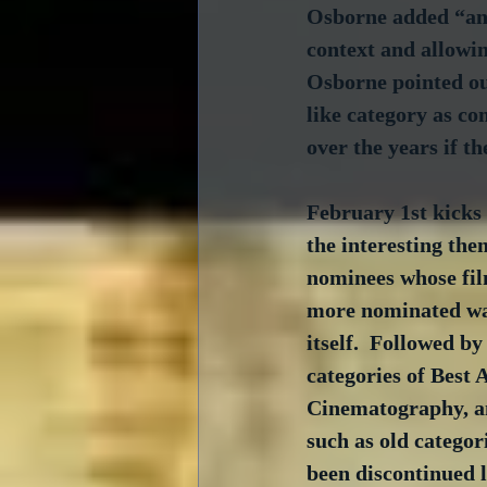
Osborne added “ano
context and allowin
Osborne pointed out
like category as co
over the years if t
February 1st kicks 
the interesting the
nominees whose fil
more nominated wa
itself.  Followed by
categories of Best 
Cinematography, an
such as old categor
been discontinued l