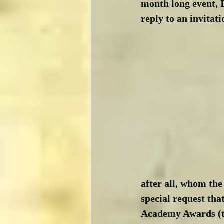
month long event, I
reply to an invita
after all, whom the
special request tha
Academy Awards (the