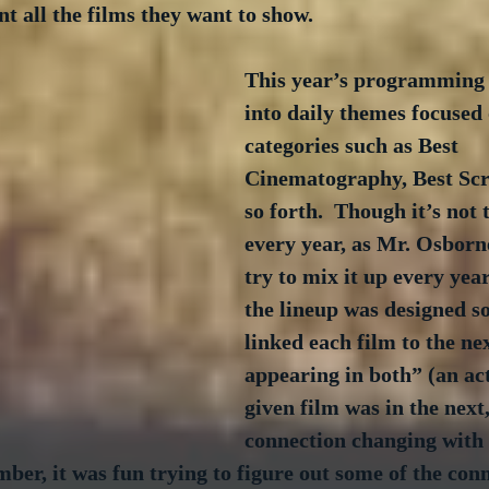
nt all the films they want to show.
This year’s programming 
into daily themes focused 
categories such as Best 
Cinematography, Best Scr
so forth.  Though it’s not
every year, as Mr. Osborn
try to mix it up every year.
the lineup was designed so
linked each film to the ne
appearing in both” (an ac
given film was in the next,
connection changing with e
er, it was fun trying to figure out some of the conn