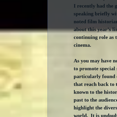
I recently had the g
speaking briefly w
noted film histori
about this year’s l
continuing role as t
cinema.
As you may have not
to promote special 
particularly found
that reach back to 
known to the histor
past to the audien
highlight the diver
world.  It is undou