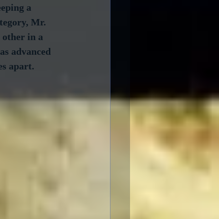
eping a 
tegory, Mr. 
other in a 
has advanced 
es apart.