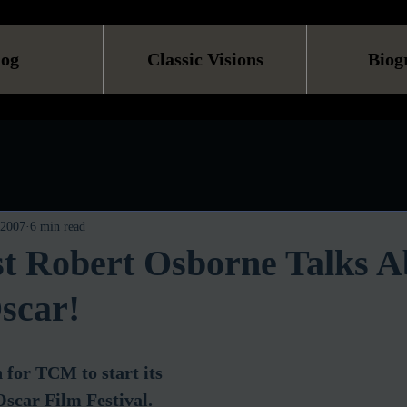
log
Classic Visions
Biog
 2007
6 min read
 Robert Osborne Talks A
scar!
n for TCM to start its 
scar Film Festival.  