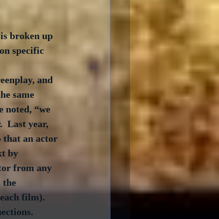
is broken up 
on specific 
eenplay, and 
 the same 
e noted, “we 
  Last year, 
 that an actor 
xt by 
tor from any 
 the 
ach film).  
ections.  