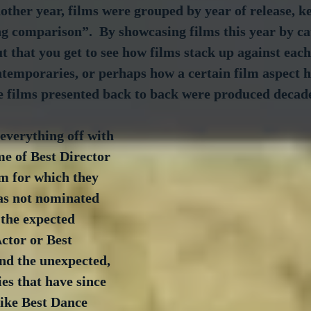
ther year, films were grouped by year of release, ke
g comparison”.  By showcasing films this year by ca
 that you get to see how films stack up against each 
ntemporaries, or perhaps how a certain film aspect 
he films presented back to back were produced decad
everything off with 
me of Best Director 
m for which they 
s not nominated 
 the expected 
Actor or Best 
d the unexpected, 
ies that have since 
ike Best Dance 