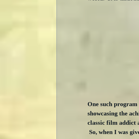
One such program i
showcasing the ach
classic film addict 
 So, when I was giv