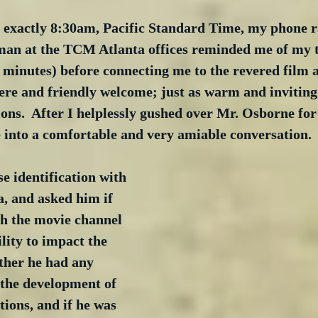
e exactly 8:30am, Pacific Standard Time, my phone ra
an at the TCM Atlanta offices reminded me of my 
5 minutes) before connecting me to the revered film a
re and friendly welcome; just as warm and inviting 
ions.  After I helplessly gushed over Mr. Osborne for
into a comfortable and very amiable conversation.
ose identification with 
, and asked him if 
th the movie channel 
lity to impact the 
her he had any 
 the development of 
tions, and if he was 