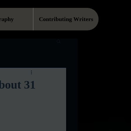
raphy
Contributing Writers
bout 31