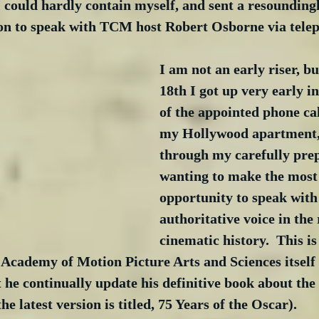
 could hardly contain myself, and sent a resounding
tion to speak with TCM host Robert Osborne via tele
I am not an early riser, b
18th I got up very early in
of the appointed phone call
my Hollywood apartment, 
through my carefully prep
wanting to make the most 
opportunity to speak with
authoritative voice in the
cinematic history.  This is
 Academy of Motion Picture Arts and Sciences itself
t he continually update his definitive book about the 
 latest version is titled, 75 Years of the Oscar).