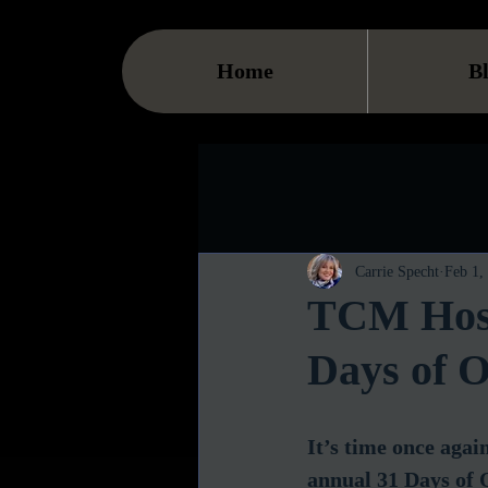
Home
B
Carrie Specht
Feb 1,
TCM Host
Days of O
It’s time once agai
annual 31 Days of O