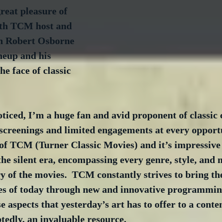
reat pleasure of 
ith TCM host and 
an Robert Osborne 
ineup and his 
he face of classic 
iced, I’m a huge fan and avid proponent of classic c
screenings and limited engagements at every opportu
 of TCM (Turner Classic Movies) and it’s impressive 
the silent era, encompassing every genre, style, and
y of the movies.  TCM constantly strives to bring the
ces of today through new and innovative programmin
se aspects that yesterday’s art has to offer to a cont
btedly, an invaluable resource.