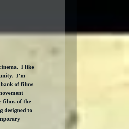
inema.  I like 
nity.  I’m 
bank of films 
 movement 
 films of the 
g designed to 
emporary 