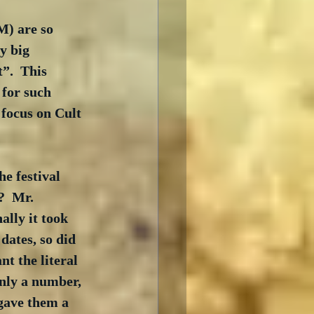
M) are so 
y big 
”.  This 
for such 
focus on Cult 
he festival 
?  Mr. 
lly it took 
ates, so did 
t the literal 
nly a number, 
 gave them a 