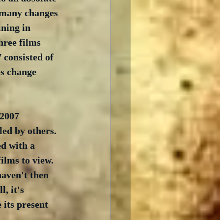
o many changes 
ning in 
hree films 
 consisted of 
es change 
 2007 
led by others.  
ed with a 
ilms to view.  
haven't then 
, it's 
its present 