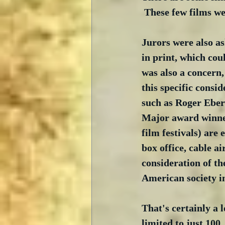
 These few films w
Jurors were also as
in print, which cou
was also a concern,
this specific consi
such as Roger Ebert
Major award winners
film festivals) are
box office, cable a
consideration of th
American society in
That's certainly a 
limited to just 100