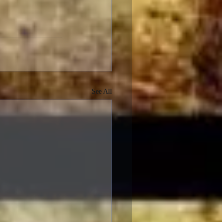
See All