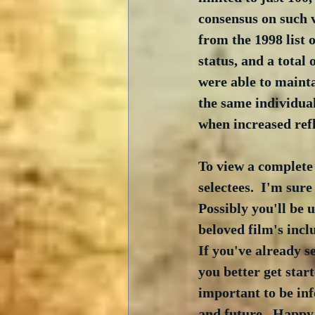
consensus on such v
from the 1998 list 
status, and a total
were able to mainta
the same individual
when increased ref
To view a complete l
selectees.  I'm sur
Possibly you'll be 
beloved film's inclu
If you've already s
you better get start
important to be inf
and future.  Happy