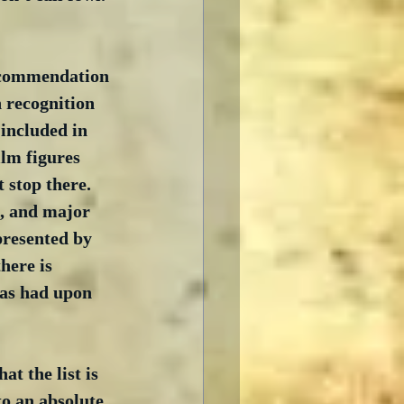
l commendation 
n recognition 
included in 
ilm figures 
stop there.  
s, and major 
presented by 
here is 
has had upon 
t the list is 
to an absolute 