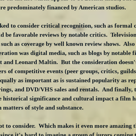
ere predominately financed by American studios. 
ked to consider critical recognition, such as forma
ld be favorable reviews by notable critics.  Televisio
 such as coverage by well known review shows.  Also 
deration was digital media, such as blogs by notable f
 and Leonard Maltin.  But the consideration doesn't 
 of competitive events (peer groups, critics, guild
 equally as important as is sustained popularity as re
irings, and DVD/VHS sales and rentals.  And finally, t
e historical significance and cultural impact a film 
 matters of style and substance.
lot to consider.  Which makes it even more amazing tha
, since it's hard to imagine a group of jurors coming 