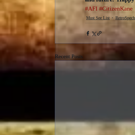
#AFI
#CitizenKane
Must See List
RetroSpech
Recent Posts