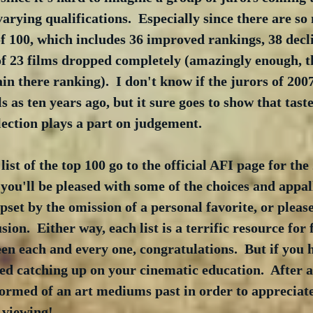
arying qualifications.  Especially since there are s
of 100, which includes 36 improved rankings, 38 decli
 of 23 films dropped completely (amazingly enough, t
in there ranking).  I don't know if the jurors of 2007
s as ten years ago, but it sure goes to show that tast
lection plays a part on judgement.
ist of the top 100 go to the official AFI page for the
e you'll be pleased with some of the choices and appal
upset by the omission of a personal favorite, or pleas
sion.  Either way, each list is a terrific resource for f
een each and every one, congratulations.  But if you 
ed catching up on your cinematic education.  After all
ormed of an art mediums past in order to appreciate 
 viewing!