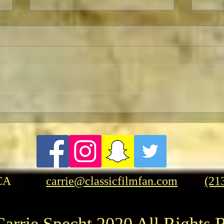
Retu
Celebrating The 90th
Anniversary of the Classic
Fantasy Film Masterpiece
“King Kong”
CA
carrie@classicfilmfan.com
(21