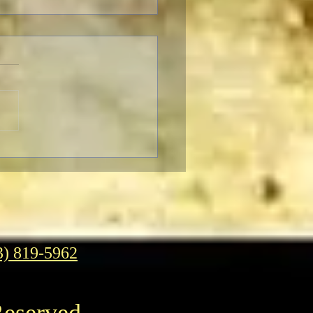
rn to Oz
3) 819-5962