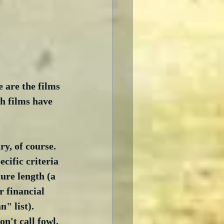
 are the films 
h films have 
y, of course.  
cific criteria 
ture length (a 
 financial 
" list).  
n't call fowl. 