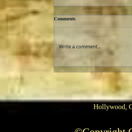
Comments
Write a comment...
Can He Paint? Who cares?
Hollywood, 