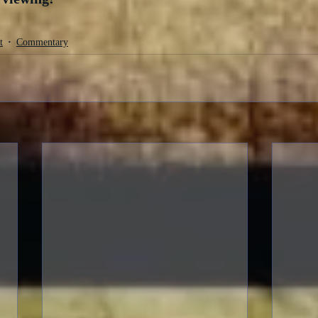
t
Commentary