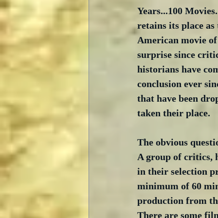
Years...100 Movies.
retains its place as
American movie of a
surprise since criti
historians have co
conclusion ever sin
that have been drop
taken their place.
The obvious question
A group of critics, 
in their selection p
minimum of 60 minut
production from the
There are some film