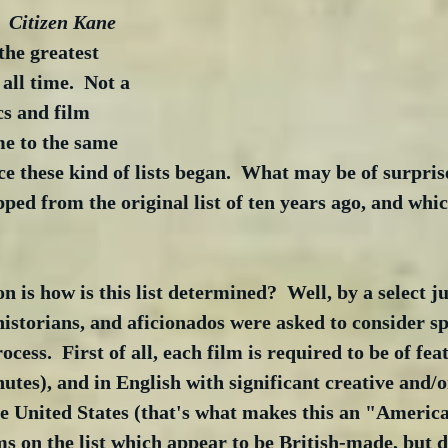
  
Citizen Kane
 the greatest 
ll time.  Not a 
cs and film 
me to the same 
ce these kind of lists began.  What may be of surprise
ped from the original list of ten years ago, and whic
 is how is this list determined?  Well, by a select jur
historians, and aficionados were asked to consider spe
rocess.  First of all, each film is required to be of fea
es), and in English with significant creative and/or
 United States (that's what makes this an "American
s on the list which appear to be British-made, but do