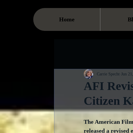
Home
B
Carrie Specht
Jun 21
AFI Revis
Citizen K
The American Film 
released a revised e