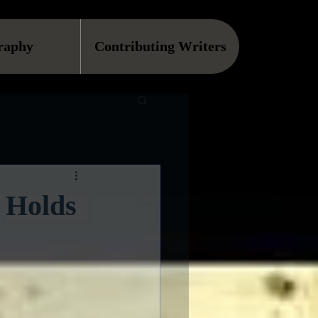
raphy
Contributing Writers
 Holds