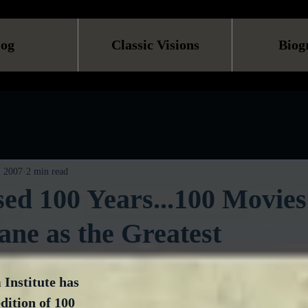
log
Classic Visions
Biog
, 2007
2 min read
ed 100 Years...100 Movies
ane as the Greatest
Institute has 
dition of 100 