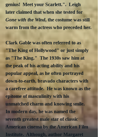
genius!  Meet your Scarlett.".  Leigh 
later claimed that when she tested for 
Gone with the Wind
, the costume was still 
warm from the actress who preceded her.
Clark Gable was often referred to as 
"The King of Hollywood" or just simply 
as "The King."  The 1930s saw him at 
the peak of his acting ability and his 
popular appeal, as he often portrayed 
down-to-earth, bravado characters with 
a carefree attitude.  He was known as the 
epitome of masculinity with his 
unmatched charm and knowing smile.  
In modern day, he was named the 
seventh greatest male star of classic 
American cinema by the American Film 
Institute.  Although, author Margaret 