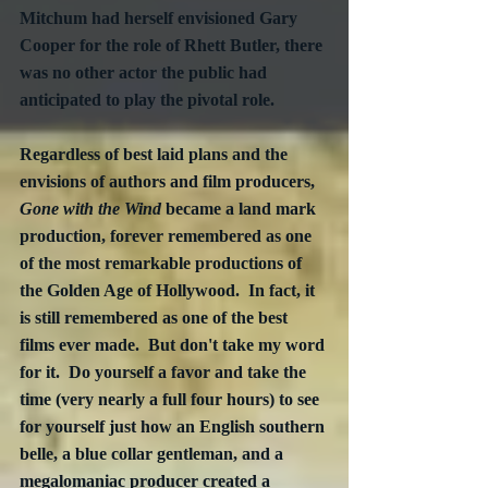
Mitchum had herself envisioned Gary 
Cooper for the role of Rhett Butler, there 
was no other actor the public had 
anticipated to play the pivotal role.  
Regardless of best laid plans and the 
envisions of authors and film producers, 
Gone with the Wind
 became a land mark 
production, forever remembered as one 
of the most remarkable productions of 
the Golden Age of Hollywood.  In fact, it 
is still remembered as one of the best 
films ever made.  But don't take my word 
for it.  Do yourself a favor and take the 
time (very nearly a full four hours) to see 
for yourself just how an English southern 
belle, a blue collar gentleman, and a 
megalomaniac producer created a 