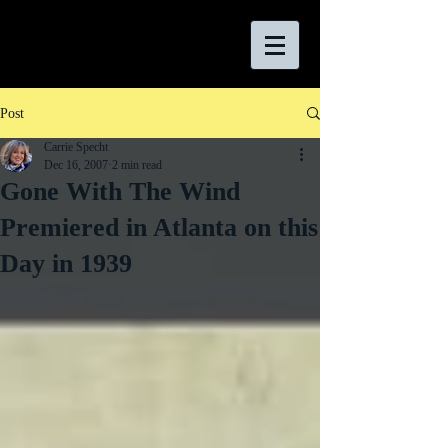
Post
Carrie Specht
Dec 16, 2007
2 min read
Gone With The Wind
Premiered in Atlanta on this
Day in 1939