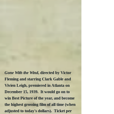
Gone With the Wind
, directed by Victor 
Fleming and starring Clark Gable and 
Vivien Leigh, premiered in Atlanta on 
December 15, 1939.  It would go on to 
win Best Picture of the year, and become 
the highest grossing film of all time (when 
adjusted to today's dollars).  Ticket per 