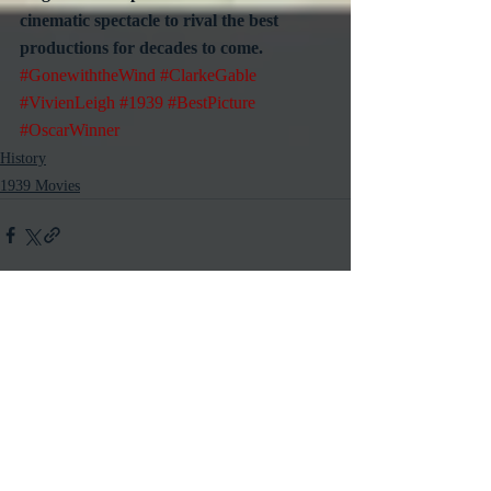
cinematic spectacle to rival the best 
productions for decades to come.
#GonewiththeWind
#ClarkeGable
#VivienLeigh
#1939
#BestPicture
#OscarWinner
History
1939 Movies
Recent Posts
See All