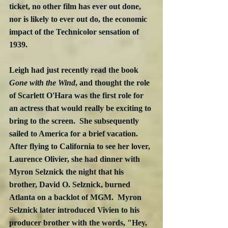
ticket, no other film has ever out done, 
nor is likely to ever out do, the economic 
impact of the Technicolor sensation of 
1939.
Leigh had just recently read the book 
Gone with the Wind
, and thought the role 
of Scarlett O'Hara was the first role for 
an actress that would really be exciting to 
bring to the screen.  She subsequently 
sailed to America for a brief vacation.  
After flying to California to see her lover, 
Laurence Olivier, she had dinner with 
Myron Selznick the night that his 
brother, David O. Selznick, burned 
Atlanta on a backlot of MGM.  Myron 
Selznick later introduced Vivien to his 
producer brother with the words, "Hey, 