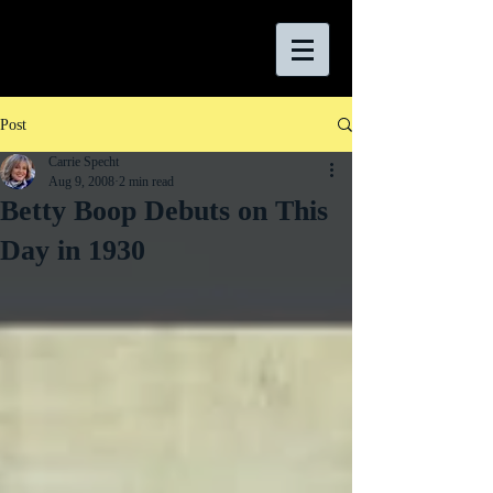
Post
Carrie Specht
Aug 9, 2008
2 min read
Betty Boop Debuts on This
Day in 1930