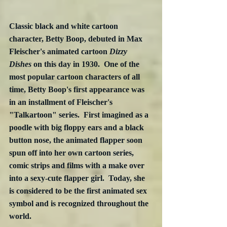
Classic black and white cartoon 
character, Betty Boop, debuted in Max 
Fleischer's animated cartoon 
Dizzy 
Dishes
 on this day in 1930.  One of the 
most popular cartoon characters of all 
time, Betty Boop's first appearance was 
in an installment of Fleischer's 
"Talkartoon" series.  First imagined as a 
poodle with big floppy ears and a black 
button nose, the animated flapper soon 
spun off into her own cartoon series, 
comic strips and films with a make over 
into a sexy-cute flapper girl.  Today, she 
is considered to be the first animated sex 
symbol and is recognized throughout the 
world.