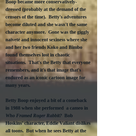
Boop became more conservatively-
dressed (probably at the demand of the 
censors of the time).  Betty's adventures 
become diluted and she wasn't the same 
character anymore.  Gone was the giggly 
naïveté and innocent sexiness where she 
and her two friends Koko and Bimbo 
found themselves lost in chaotic 
situations.  That's the Betty that everyone 
remembers, and it's that image that's 
endured as an iconic cartoon image for 
many years. 
Betty Boop enjoyed a bit of a comeback 
in 1988 when she performed  a cameo in 
Who Framed Roger Rabbit?
  Bob 
Hoskins' character, Eddie Valiant dislikes 
all toons.  But when he sees Betty at the 