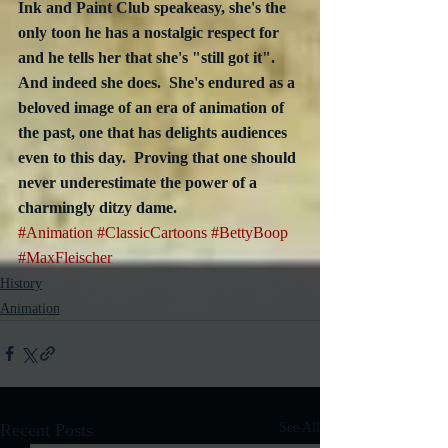
Ink and Paint Club speakeasy, she's the 
only toon he has a nostalgic respect for 
and he tells her that she's "still got it".  
And indeed she does.  She's endured as a 
beloved image of an era of animation of 
the past, one that has delights audiences 
even to this day.  Proving that one should 
never underestimate the power of a 
charmingly ditzy dame.
#Animation
#ClassicCartoons
#BettyBoop
#MaxFleischer
History
Animation
Recent Posts
See All