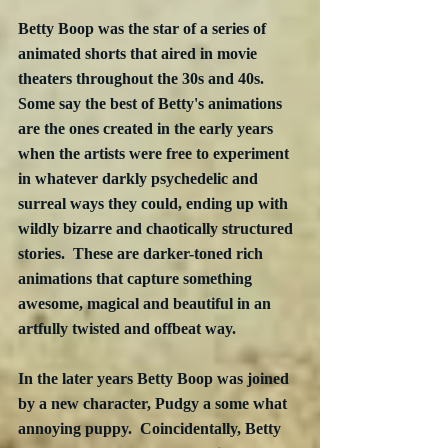
Betty Boop was the star of a series of 
animated shorts that aired in movie 
theaters throughout the 30s and 40s.  
Some say the best of Betty's animations 
are the ones created in the early years 
when the artists were free to experiment 
in whatever darkly psychedelic and 
surreal ways they could, ending up with 
wildly bizarre and chaotically structured 
stories.  These are darker-toned rich 
animations that capture something 
awesome, magical and beautiful in an 
artfully twisted and offbeat way.  
In the later years Betty Boop was joined 
by a new character, Pudgy a some what 
annoying puppy.  Coincidentally, Betty 