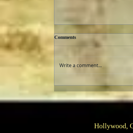
Comments
Write a comment...
TCMFF 2023 Opening Night
Recap
Hollywood, 