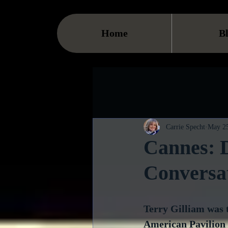
Home
B
Carrie Specht
May 25
Cannes: D
Conversa
Terry Gilliam was t
American Pavilion a