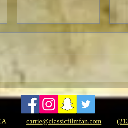
TCMF
Pre-TCMFF Habits:
Wednesday
CA
carrie@classicfilmfan.com
(21