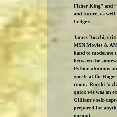
Fisher King” and “
and future, as wel
Ledger.
James Rocchi, criti
MSN Movies & AMC
hand to moderate t
between the somew
Python alumnus and
guests at the Roger
room.  Rocchi ‘s cl
quick wit was an ex
Gilliam’s self-depr
prepared for anyth
normal.