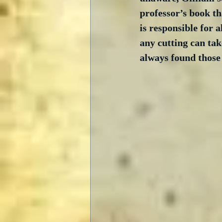
professor’s book th
is responsible for 
any cutting can tak
always found those