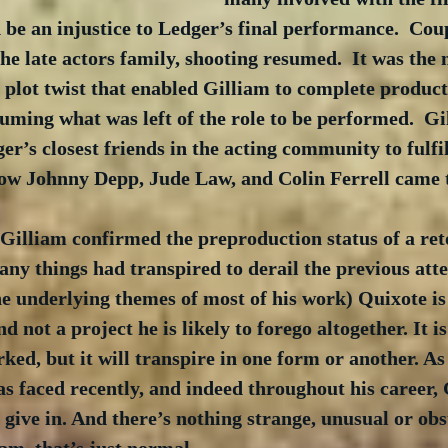
 be an injustice to Ledger’s final performance.  Cou
e late actors family, shooting resumed.  It was the 
r plot twist that enabled Gilliam to complete product
suming what was left of the role to be performed.  Gi
r’s closest friends in the acting community to fulfil
 how Johnny Depp, Jude Law, and Colin Ferrell came t
 Gilliam confirmed the preproduction status of a re
ny things had transpired to derail the previous atte
e underlying themes of most of his work) Quixote is 
nd not a project he is likely to forego altogether. It i
ed, but it will transpire in one form or another. As
as faced recently, and indeed throughout his career, 
 give in. And there’s nothing strange, unusual or obs