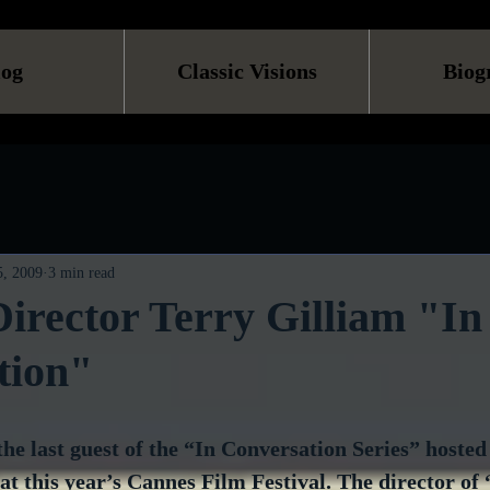
log
Classic Visions
Biog
, 2009
3 min read
irector Terry Gilliam "In
tion"
he last guest of the “In Conversation Series” hosted
t this year’s Cannes Film Festival. The director of 