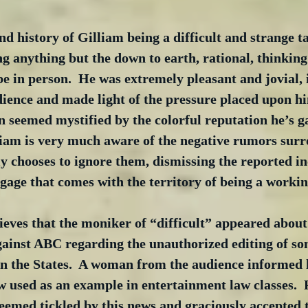
nd history of Gilliam being a difficult and strange ta
ng anything but the down to earth, rational, thinkin
be in person.  He was extremely pleasant and jovial,
dience and made light of the pressure placed upon hi
 seemed mystified by the colorful reputation he’s g
lliam is very much aware of the negative rumors surr
 chooses to ignore them, dismissing the reported in
age that comes with the territory of being a working
lieves that the moniker of “difficult” appeared about
against ABC regarding the unauthorized editing of s
in the States.  A woman from the audience informed 
ow used as an example in entertainment law classes.  
eemed tickled by this news and graciously accepted 