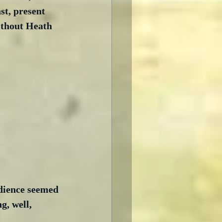
t, present 
ithout Heath 
udience seemed 
, well, 