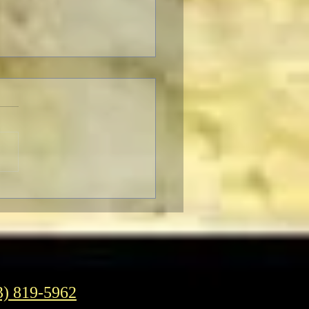
F Pre-Fest Rituals
3) 819-5962