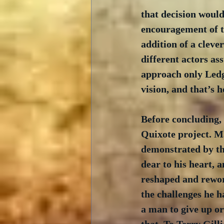
that decision would
encouragement of th
addition of a cleve
different actors as
approach only Ledge
vision, and that’s
Before concluding,
Quixote project. Ma
demonstrated by th
dear to his heart, a
reshaped and rework
the challenges he h
a man to give up or