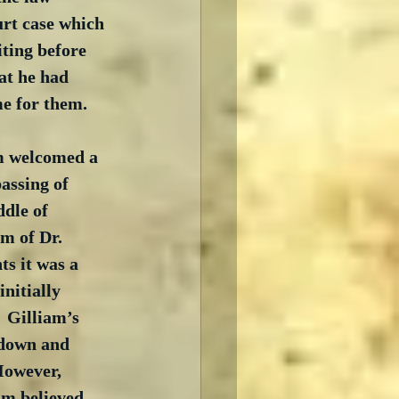
urt case which 
iting before 
at he had 
e for them.
am welcomed a 
assing of 
dle of 
m of Dr. 
ts it was a 
initially 
 Gilliam’s 
 down and 
However, 
lm believed 