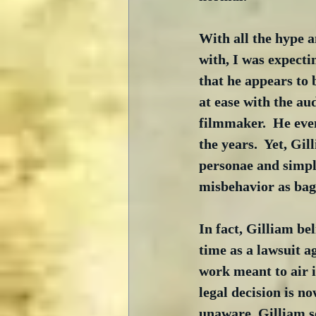
With all the hype a
with, I was expecti
that he appears to 
at ease with the au
filmmaker.  He even
the years.  Yet, Gi
personae and simply
misbehavior as bagg
In fact, Gilliam be
time as a lawsuit 
work meant to air 
legal decision is n
unaware, Gilliam s