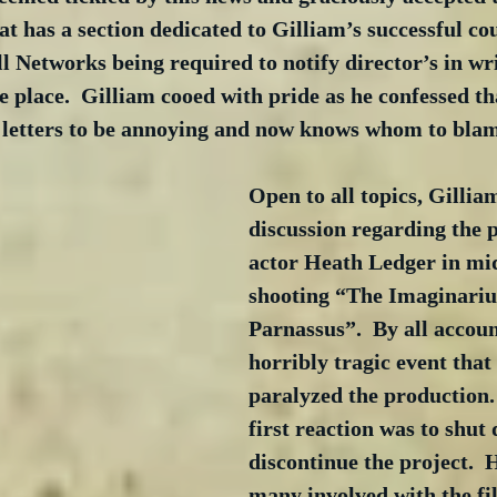
at has a section dedicated to Gilliam’s successful co
all Networks being required to notify director’s in wr
e place.  Gilliam cooed with pride as he confessed th
 letters to be annoying and now knows whom to blam
Open to all topics, Gilli
discussion regarding the p
actor Heath Ledger in mid
shooting “The Imaginariu
Parnassus”.  By all accoun
horribly tragic event that 
paralyzed the production. 
first reaction was to shut
discontinue the project.  
many involved with the fi