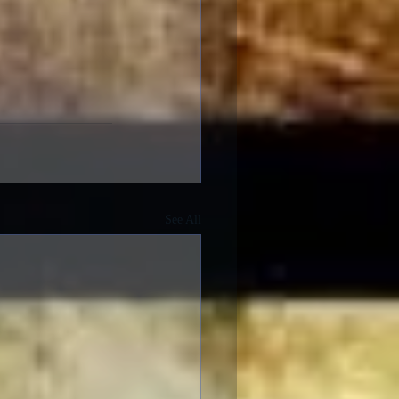
See All