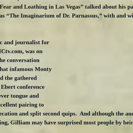
Fear and Loathing in Las Vegas” talked about his pas
l as “The Imaginarium of Dr. Parnassus,” with and w
c and journalist for 
tv.com, was on 
he conversation 
hat infamous Monty 
 the gathered 
 Ebert conference 
ever tongue and 
cellent pairing to 
ecation and split second quips.  And although the a
ing, Gilliam may have surprised most people by being