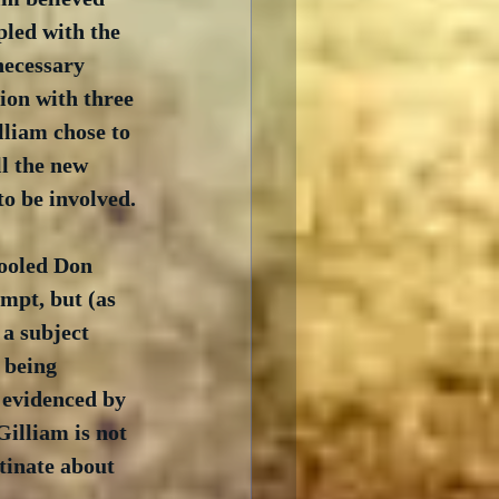
pled with the 
necessary 
ion with three 
lliam chose to 
l the new 
o be involved.
tooled Don 
mpt, but (as 
a subject 
s being 
 evidenced by 
Gilliam is not 
tinate about 