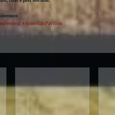
iam, that’s just normal.
dimenico
mFestival
#AmericanPavilion