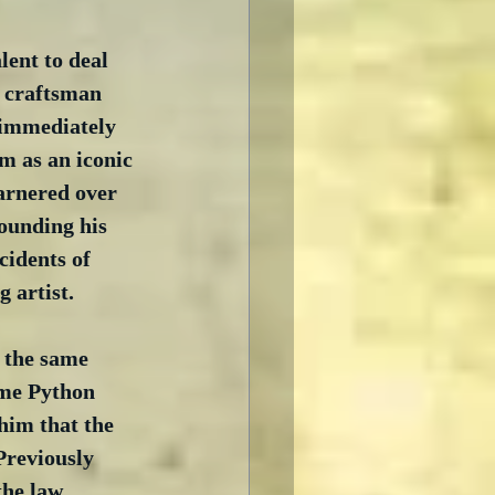
lent to deal 
g craftsman 
 immediately 
m as an iconic 
arnered over 
ounding his 
cidents of 
 artist.
 the same 
ome Python 
him that the 
Previously 
the law 