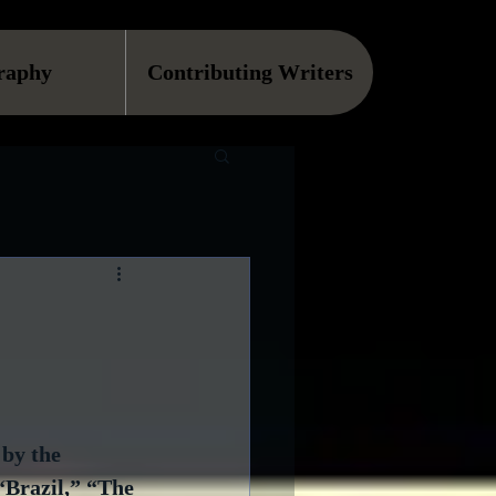
raphy
Contributing Writers
 by the 
“Brazil,” “The 