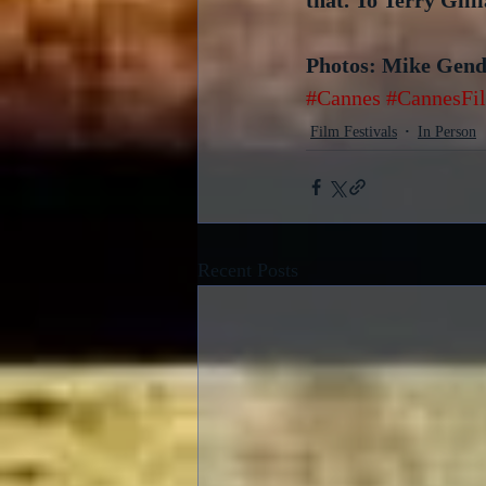
that. To Terry Gill
Photos: Mike Gen
#Cannes
#CannesFil
Film Festivals
In Person
Recent Posts