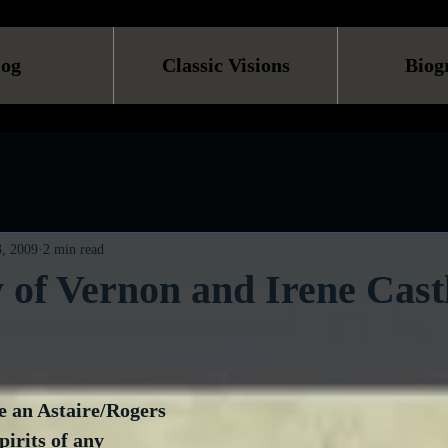
log
Classic Visions
Biog
, 2009
2 min read
 of Vernon and Irene Cast
e an Astaire/Rogers 
pirits of any 