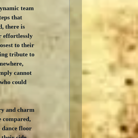
 dynamic team 
teps that 
 there is 
 effortlessly 
sest to their 
ing tribute to 
omewhere, 
imply cannot 
 who could 
ry and charm 
be compared, 
 dance floor 
their side, 