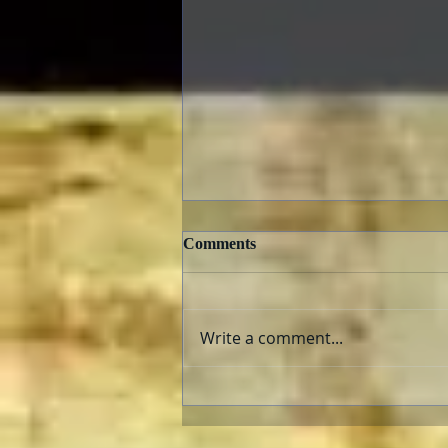
Comments
Write a comment...
The Fabelmans: Review