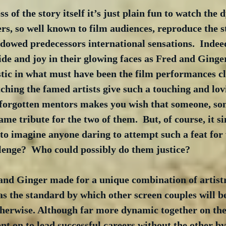
s of the story itself it’s just plain fun to watch the
rs, so well known to film audiences, reproduce the s
owed predecessors international sensations.  Indeed,
ide and joy in their glowing faces as Fred and Ginger
astic in what must have been the film performances clo
atching the famed artists give such a touching and lov
ir forgotten mentors makes you wish that someone, s
ame tribute for the two of them.  But, of course, it s
e to imagine anyone daring to attempt such a feat for
llenge?  Who could possibly do them justice?
nd Ginger made for a unique combination of artist
 as the standard by which other screen couples will 
herwise. Although far more dynamic together on the
nt on to lead successful careers without the other by 