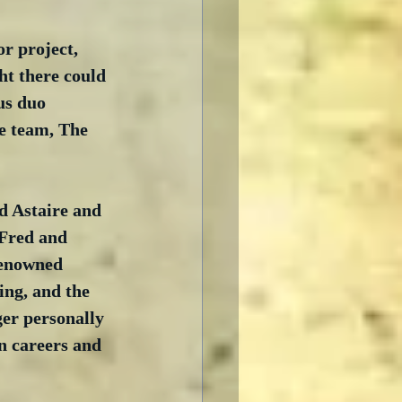
r project, 
ht there could 
us duo 
e team, The 
ed Astaire and 
 Fred and 
renowned 
ing, and the 
er personally 
n careers and 