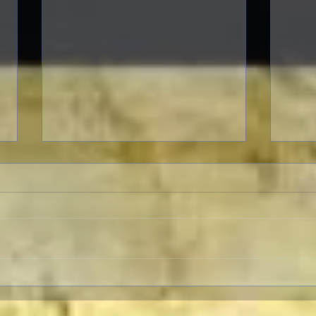
A Patriotic Goddess on a
A Movie
Heroic Mission
of O