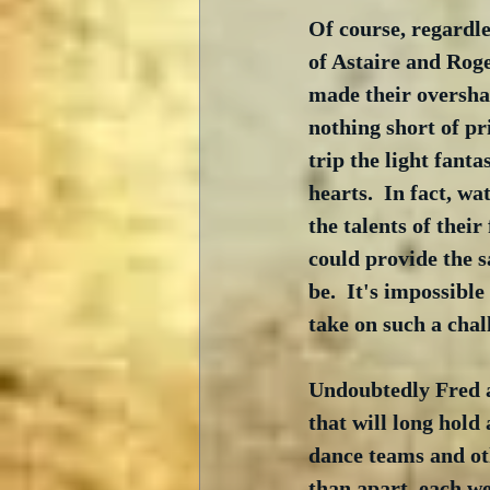
Of course, regardles
of Astaire and Roge
made their overshad
nothing short of pr
trip the light fant
hearts.  In fact, w
the talents of the
could provide the s
be.  It's impossibl
take on such a cha
Undoubtedly Fred a
that will long hold
dance teams and ot
than apart, each we