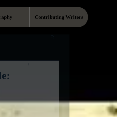
raphy
Contributing Writers
le: