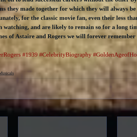
films they made together for which they will always be
ately, for the classic movie fan, even their less tha
h watching, and are likely to remain so for a long tim
ames of Astaire and Rogers we will forever remember
erRogers
#1939
#CelebrityBiography
#GoldenAgeofHo
Musicals