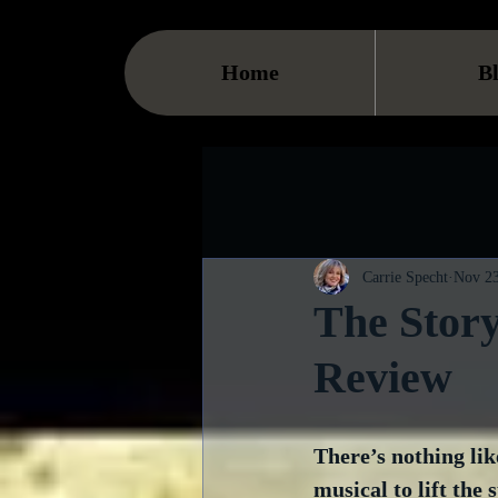
Home
B
Carrie Specht
Nov 23
The Story
Review
There’s nothing lik
musical to lift the s