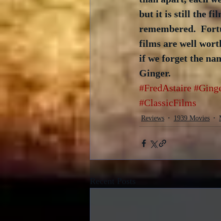
but it is still the 
remembered.  Fortun
films are well wort
if we forget the n
Ginger.
#FredAstaire
#Ging
#ClassicFilms
Reviews
1939 Movies
Recent Posts