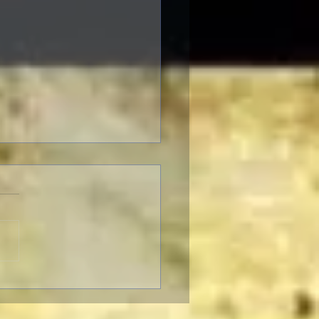
 Musical: The Wizard
z