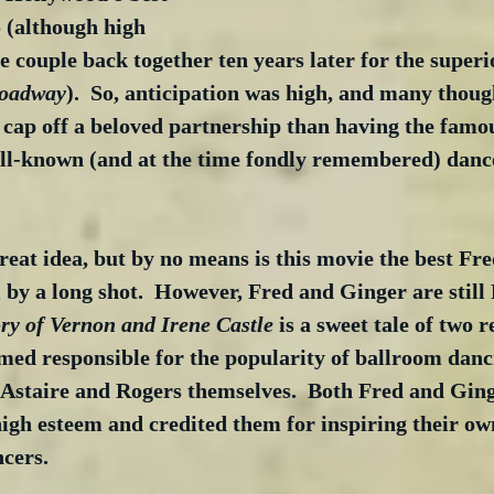
(although high 
couple back together ten years later for the superio
roadway
).  So, anticipation was high, and many thoug
 cap off a beloved partnership than having the famo
ll-known (and at the time fondly remembered) danc
great idea, but by no means is this movie the best Fr
by a long shot.  However, Fred and Ginger are still
ry of Vernon and Irene Castle
 is a sweet tale of two 
med responsible for the popularity of ballroom danc
f Astaire and Rogers themselves.  Both Fred and Ging
high esteem and credited them for inspiring their ow
cers.