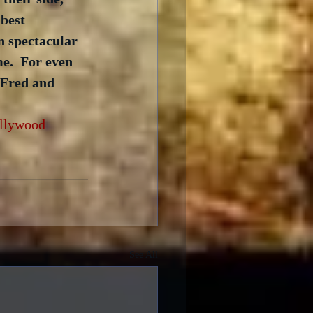
 best 
n spectacular 
e.  For even 
 Fred and 
llywood
See All