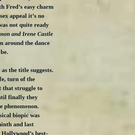
h Fred’s easy charm 
sex appeal it’s no 
was not quite ready 
rnon and Irene Castle
urn around the dance 
 be.
 as the title suggests. 
ife, turn of the 
 that struggle to 
il finally they 
e phenomenon. 
sical biopic was 
ninth and last 
f Hollywood’s best-