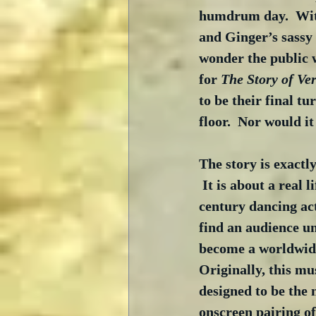
humdrum day.  Wit
and Ginger’s sassy 
wonder the public 
for 
The Story of Ve
to be their final t
floor.  Nor would it
The story is exactly
 It is about a real l
century dancing act
find an audience unt
become a worldwid
Originally, this mu
designed to be the 
onscreen pairing o