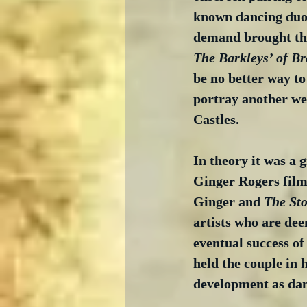
known dancing duo 
demand brought the 
The Barkleys’ of B
be no better way to
portray another we
Castles.
In theory it was a 
Ginger Rogers film 
Ginger and 
The Sto
artists who are dee
eventual success o
held the couple in 
development as dan