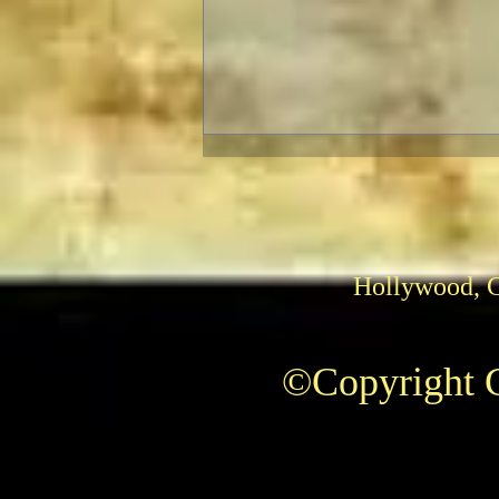
Hollywood, 
The Fabelmans: Review
©Copyright C