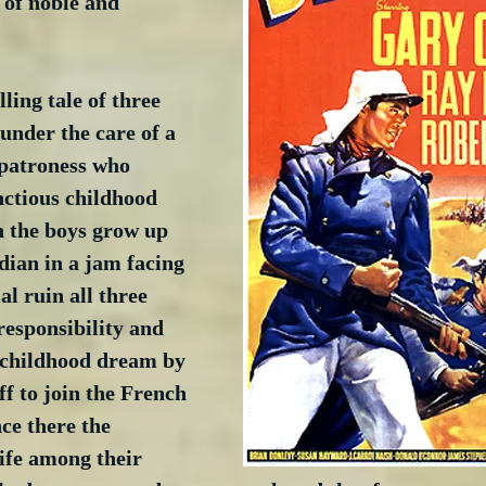
 of noble and 
illing tale of three 
under the care of a 
patroness who 
ctious childhood 
 the boys grow up 
dian in a jam facing 
l ruin all three 
responsibility and 
a childhood dream by 
ff to join the French 
ce there the 
life among their 