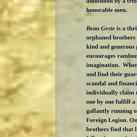
adulthood by a trio
honorable men.
Beau Geste
 is a thr
orphaned brothers 
kind and generous 
encourages rambun
imagination.  When
and find their guar
scandal and financia
individually claim 
one by one fulfill 
gallantly running o
Foreign Legion. On
brothers find that 