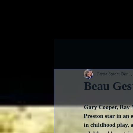
Home
B
Carrie Specht
Dec 1,
Beau Ges
Gary Cooper, Ray 
Preston star in an 
in childhood play, a