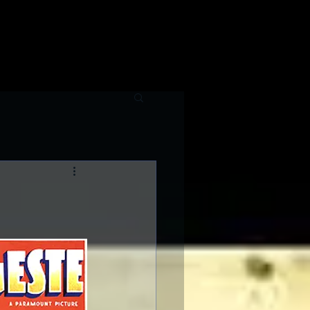
raphy
Contributing Writers