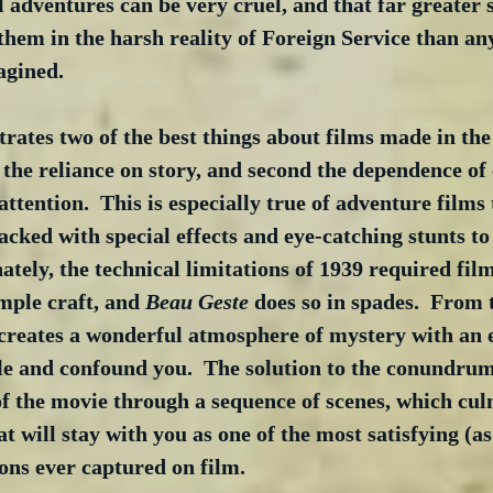
l adventures can be very cruel, and that far greater s
hem in the harsh reality of Foreign Service than an
agined.
rates two of the best things about films made in th
 the reliance on story, and second the dependence of 
attention.  This is especially true of adventure films
ked with special effects and eye-catching stunts to 
nately, the technical limitations of 1939 required fi
mple craft, and 
Beau Geste
 does so in spades.  From 
 creates a wonderful atmosphere of mystery with an e
fle and confound you.  The solution to the conundrum
of the movie through a sequence of scenes, which cul
at will stay with you as one of the most satisfying (as
ons ever captured on film.