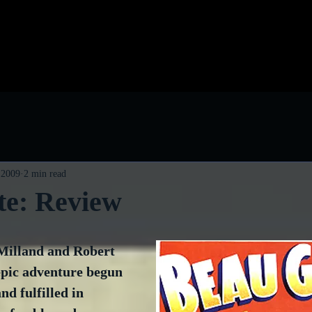
log
Classic Visions
Biog
 2009
2 min read
te: Review
Milland and Robert 
epic adventure begun 
nd fulfilled in 