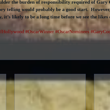
ulder the burden of responsibility required of Gary 
ory telling would probably be a good start.  Howeve
it’s likely to be a long time before we see the likes 
fHollywood
#OscarWinner
#OscarNominees
#GaryCo