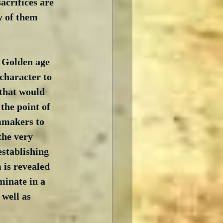
acrifices are 
y of them 
e Golden age 
character to 
 that would 
the point of 
lmmakers to 
the very 
stablishing 
 is revealed 
minate in a 
 well as 