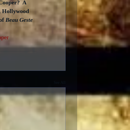
Cooper?  A 
r, Hollywood 
of 
Beau Geste
oper
See All