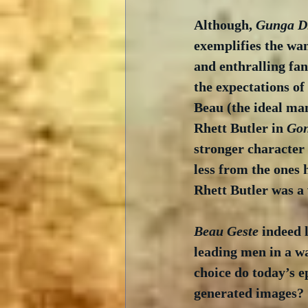
Although, 
Gunga D
exemplifies the wa
and enthralling fan
the expectations of 
Beau (the ideal man
Rhett Butler in 
Gon
stronger character 
less from the ones 
Rhett Butler was a 
Beau Geste
 indeed 
leading men in a w
choice do today’s 
generated images? 