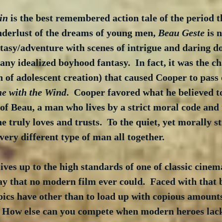
in
 is the best remembered action tale of the period t
nderlust of the dreams of young men, 
Beau Geste
 is 
tasy/adventure with scenes of intrigue and daring do
any idealized boyhood fantasy.  In fact, it was the ch
 of adolescent creation) that caused Cooper to pass o
e with the Wind
.  Cooper favored what he believed to
of Beau, a man who lives by a strict moral code and 
he truly loves and trusts.  To the quiet, yet morally 
very different type of man all together. 
lives up to the high standards of one of classic cinem
ay that no modern film ever could.  Faced with that 
epics have other than to load up with copious amount
 How else can you compete when modern heroes lack