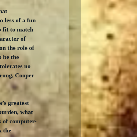
hat 
no less of a fun 
 fit to match 
aracter of 
n the role of 
 be the 
tolerates no 
strong, Cooper 
a’s greatest 
burden, what 
s of computer-
 the 