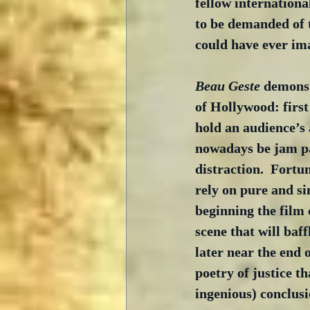
fellow internationa
to be demanded of t
could have ever im
Beau Geste
 demonst
of Hollywood: first
hold an audience’s 
nowadays be jam pac
distraction.  Fortu
rely on pure and si
beginning the film
scene that will baf
later near the end 
poetry of justice th
ingenious) conclusi