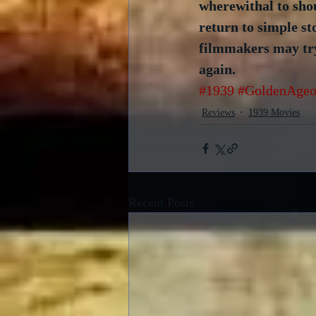
wherewithal to sho
return to simple st
filmmakers may try, 
again.
#1939
#GoldenAgeo
Reviews
1939 Movies
Recent Posts