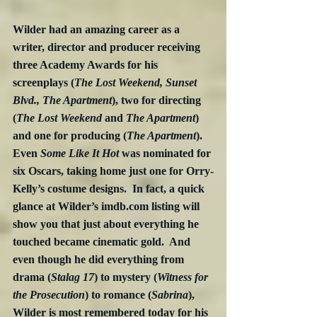
Wilder had an amazing career as a 
writer, director and producer receiving 
three Academy Awards for his 
screenplays (
The Lost Weekend, Sunset 
Blvd., The Apartment
), two for directing 
(
The Lost Weekend
 and 
The Apartment
) 
and one for producing (
The Apartment
).  
Even 
Some Like It Hot
 was nominated for 
six Oscars, taking home just one for Orry-
Kelly’s costume designs.  In fact, a quick 
glance at Wilder’s imdb.com listing will 
show you that just about everything he 
touched became cinematic gold.  And 
even though he did everything from 
drama (
Stalag 17
) to mystery (
Witness for 
the Prosecution
) to romance (
Sabrina
), 
Wilder is most remembered today for his 