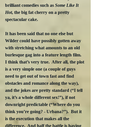
brilliant comedies such as 
Some Like It 
Hot
, the big fat cherry on a pretty 
spectacular cake.
It has been said that no one else but 
Wilder could have possibly gotten away 
with stretching what amounts to an old 
burlesque gag into a feature length film.  
I think that’s very true.  After all, the plot 
is a very simple one (a couple of guys 
need to get out of town fast and find 
obstacles and romance along the way), 
and the jokes are pretty standard (“I tell 
ya, it’s a whole different sex!”), if not 
downright predictable (“Where do you 
think you’re going? - Urbana?”).  But it 
is the execution that makes all the 
difference.  And half the battle is having 