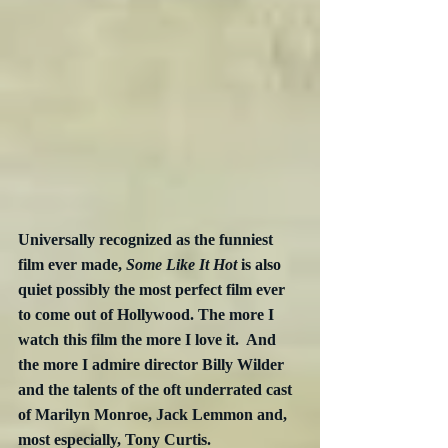
Universally recognized as the funniest 
film ever made, 
Some Like It Hot
 is also 
quiet possibly the most perfect film ever 
to come out of Hollywood. The more I 
watch this film the more I love it.  And 
the more I admire director Billy Wilder 
and the talents of the oft underrated cast 
of Marilyn Monroe, Jack Lemmon and, 
most especially, Tony Curtis.