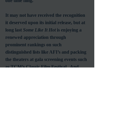
one time fling. 
It may not have received the recognition 
it deserved upon its initial release, but at 
long last 
Some Like It Hot
 is enjoying a 
renewed appreciation through 
prominent rankings on such 
distinguished lists like AFI’s and packing 
the theaters at gala screening events such 
as TCM’s Classic Film Festival.  And 
who knows, perhaps even the Academy 
will come around to recognizing its 
mistake in overlooking Tony Curtis all 
these years by presenting him with a well 
earned Lifetime Achievement Award, 
just like it did with his hero, Cary Grant.  
Here’s hoping.
#BillyWilder
#TonyCurtis
#JackLemmon