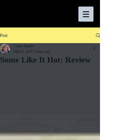
Post
Carrie Specht
May 6, 2010
3 min read
Some Like It Hot: Review