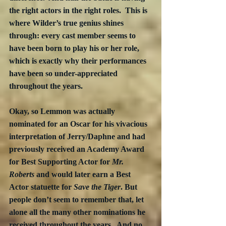
the right actors in the right roles.  This is 
where Wilder’s true genius shines 
through: every cast member seems to 
have been born to play his or her role, 
which is exactly why their performances 
have been so under-appreciated 
throughout the years.
Okay, so Lemmon was actually 
nominated for an Oscar for his vivacious 
interpretation of Jerry/Daphne and had 
previously received an Academy Award 
for Best Supporting Actor for 
Mr. 
Roberts
 and would later earn a Best 
Actor statuette for 
Save the Tiger
. But 
people don’t seem to remember that, let 
alone all the many other nominations he 
received throughout the years.  And no 