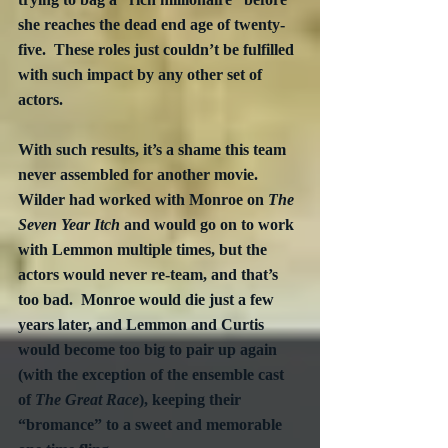
she reaches the dead end age of twenty-
five.  These roles just couldn’t be fulfilled 
with such impact by any other set of 
actors. 
With such results, it’s a shame this team 
never assembled for another movie.  
Wilder had worked with Monroe on 
The 
Seven Year Itch
 and would go on to work 
with Lemmon multiple times, but the 
actors would never re-team, and that’s 
too bad.  Monroe would die just a few 
years later, and Lemmon and Curtis 
would become too big to pair up again 
(with the exception of the ensemble cast 
of 
The Great Race
), keeping their 
“bromance” to a sweet and memorable 