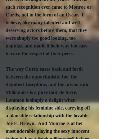
such recognition ever came to Monroe or 
Curtis, not in the form of an Oscar.  I 
believe, like many talented and well 
deserving actors before them, that they 
were simply too good looking, too 
popular, and made it look way too easy 
to earn the respect of their peers. 
The way Curtis eases back and forth 
between the opportunistic Joe, the 
dignified Josephine, and the aristocratic 
Millionaire is a pure tour de force.  
Lemmon is simply a delight when 
displaying his feminine side, carrying off 
a plausible relationship with the lovable 
Joe E. Brown.  And Monroe is at her 
most adorable playing the sexy innocent 
trying to bag a “rich millionaire” before 