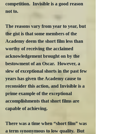
competition.  Invisible is a good reason 
not to.
The reasons vary from year to year, but 
the gist is that some members of the 
Academy deem the short film less than 
worthy of receiving the acclaimed 
acknowledgement brought on by the 
bestowment of an Oscar.  However, a 
slew of exceptional shorts in the past few 
years has given the Academy cause to 
reconsider this action, and Invisible is a 
prime example of the exceptional 
accomplishments that short films are 
capable of achieving.
There was a time when “short film” was 
a term synonymous to low quality.  But 