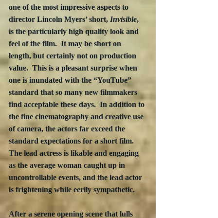
one of the most impressive aspects to 
director Lincoln Myers’ short, 
Invisible
, 
is the particularly high quality look and 
feel of the film.  It may be short on 
length, but certainly not on production 
value.  This is a pleasant surprise when 
one is inundated with the “YouTube” 
standard that so many new filmmakers 
find acceptable these days.  In addition to 
the fine cinematography and creative use 
of camera, the actors far exceed the 
standard expectations for a short film.  
The lead actress is likable and engaging 
as the average woman caught up in 
uncontrollable events, and the lead actor 
is frightening while eerily sympathetic.
After a serene opening scene that lulls 