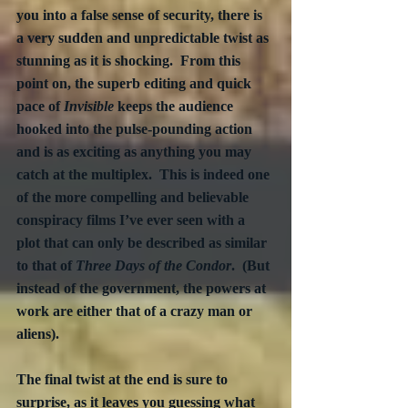
you into a false sense of security, there is 
a very sudden and unpredictable twist as 
stunning as it is shocking.  From this 
point on, the superb editing and quick 
pace of 
Invisible
 keeps the audience 
hooked into the pulse-pounding action 
and is as exciting as anything you may 
catch at the multiplex.  This is indeed one 
of the more compelling and believable 
conspiracy films I’ve ever seen with a 
plot that can only be described as similar 
to that of 
Three Days of the Condor
.  (But 
instead of the government, the powers at 
work are either that of a crazy man or 
aliens).
The final twist at the end is sure to 
surprise, as it leaves you guessing what 