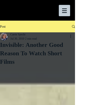
Post
Carrie Specht
Jul 30, 2010
2 min read
Invisible: Another Good
Reason To Watch Short
Films