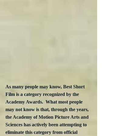
As many people may know, Best Short 
Film is a category recognized by the 
Academy Awards.  What most people 
may not know is that, through the years, 
the Academy of Motion Picture Arts and 
Sciences has actively been attempting to 
eliminate this category from official 