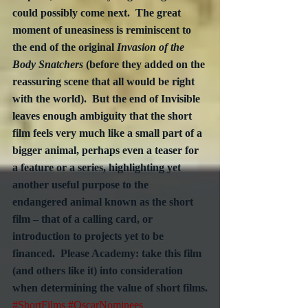
could possibly come next.  The great 
moment of uneasiness is reminiscent to 
the end of the original 
Invasion of the 
Body Snatchers
 (before they added on the 
reassuring scene that all would be right 
with the world).  But the end of Invisible 
leaves enough ambiguity that the short 
film feels very much like a small part of a 
bigger animal, perhaps even a teaser for 
a feature or a series, highlighting yet 
another useful purpose to the 
endangered animal known as the short 
film – that of a calling card, or 
introduction to projects yet to be 
financed.  Please Academy: take this film 
(and others like it) into consideration 
when determining the value of short films.
#ShortFilms
#OscarNominees