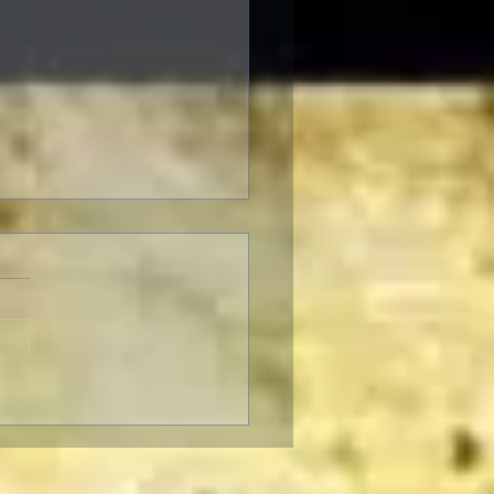
Pizza: It’s Daring,
Fun To Eat