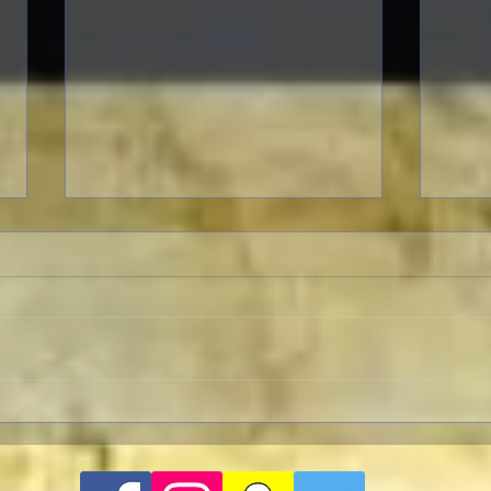
A Patriotic Goddess on a
Licorice 
Heroic Mission
But 