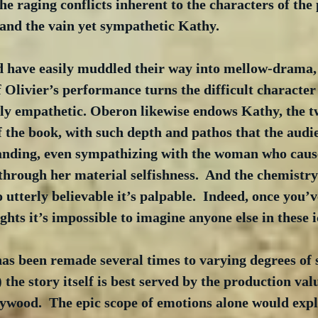
the raging conflicts inherent to the characters of the
and the vain yet sympathetic Kathy. 
d have easily muddled their way into mellow-drama, 
f Olivier’s performance turns the difficult character 
ily empathetic. Oberon likewise endows Kathy, the t
 the book, with such depth and pathos that the audie
anding, even sympathizing with the woman who caus
through her material selfishness.  And the chemistry
o utterly believable it’s palpable.  Indeed, once you’v
ghts it’s impossible to imagine anyone else in these i
as been remade several times to varying degrees of 
) the story itself is best served by the production valu
ywood.  The epic scope of emotions alone would expl