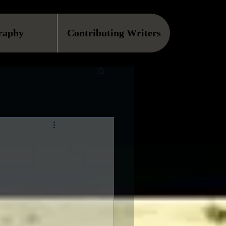
raphy
Contributing Writers