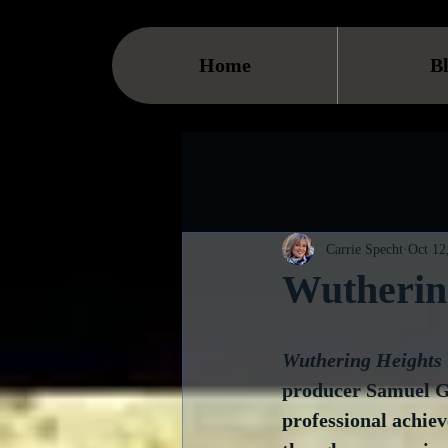
Home
B
Carrie Specht
Oct 12
Wutherin
Wuthering Heights
producer Samuel G
professional achie