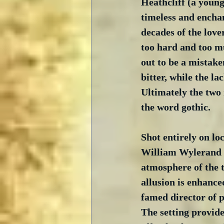
Heathcliff (a youn
timeless and enchan
decades of the love
too hard and too mu
out to be a mistake
bitter, while the la
Ultimately the two 
the word gothic.
Shot entirely on lo
William Wylerand h
atmosphere of the t
allusion is enhance
famed director of 
The setting provide