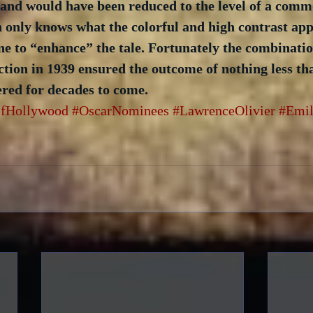
 and would have been reduced to the level of a comm
n only knows what the colorful and high contrast app
e to “enhance” the tale. Fortunately the combination
tion in 1939 ensured the outcome of nothing less tha
red for decades to come.
fHollywood
#OscarNominees
#LawrenceOlivier
#Emil