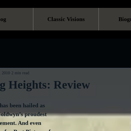
log
Classic Visions
Biog
, 2010
2 min read
g Heights: Review
 has been hailed as 
oldwyn’s proudest 
vement. And even 