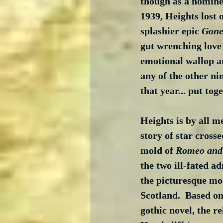
though as a nominee
1939, Heights lost 
splashier epic 
Gone
gut wrenching love 
emotional wallop a
any of the other ni
that year... put toge
Heights is by all m
story of star crosse
mold of 
Romeo and 
the two ill-fated a
the picturesque moo
Scotland.  Based o
gothic novel, the r