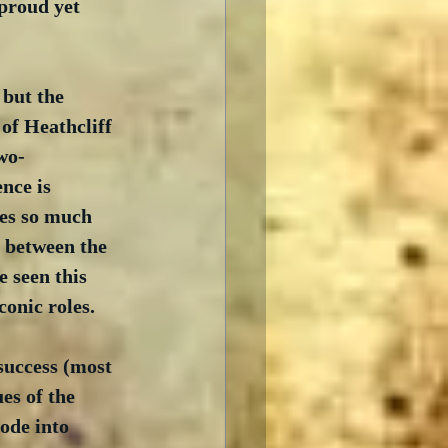
 proud yet 
but the 
of Heathcliff 
wo-
nce is 
es so much 
 between the 
e seen this 
conic roles.
success (most 
es of the 
ode into 