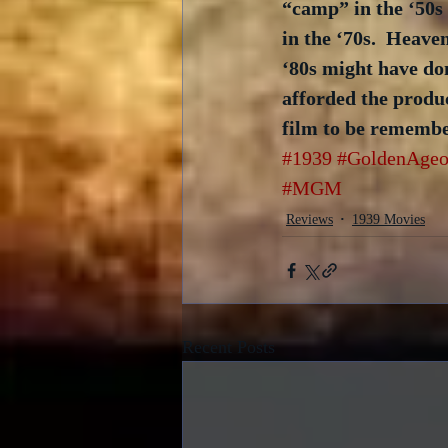
“camp” in the ‘50s
in the ‘70s.  Heave
‘80s might have don
afforded the produc
film to be remembe
#1939
#GoldenAgeo
#MGM
Reviews
1939 Movies
Recent Posts