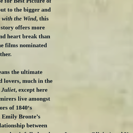
 for Best Picture of 
out to the bigger and 
 with the Wind
, this 
story offers more 
nd heart break than 
ne films nominated 
ther.
eans the ultimate 
d lovers, much in the 
Juliet
, except here 
dmirers live amongst 
rs of 1840‘s 
n Emily Bronte’s 
elationship between 