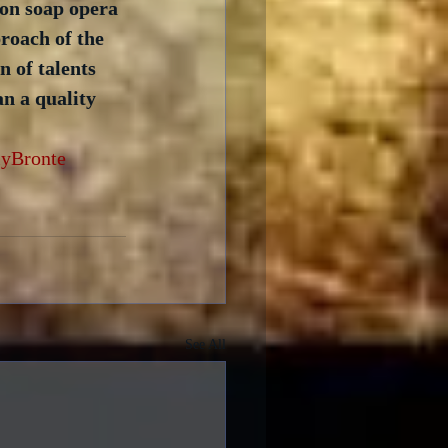
on soap opera 
roach of the 
 of talents 
n a quality 
yBronte
See All