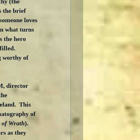
hy (the 
 the brief 
 someone loves 
in what turns 
s the hero 
illed.  
g worthy of 
, director 
the 
eland.  This 
matography of 
 of Wrath
).  
rs as they 