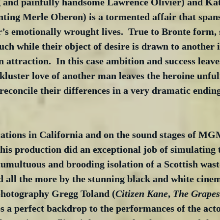
g and painfully handsome Lawrence Olivier) and Kat
ting Merle Oberon) is a tormented affair that spans
r’s emotionally wrought lives.  True to Bronte form,
ch while their object of desire is drawn to another 
n attraction.  In this case ambition and success leave
ckluster love of another man leaves the heroine unfulf
reconcile their differences in a very dramatic endin
cations in California and on the sound stages of MGM
is production did an exceptional job of simulating 
umultuous and brooding isolation of a Scottish wast
d all the more by the stunning black and white cine
photography Gregg Toland (
Citizen Kane
, 
The Grapes
s a perfect backdrop to the performances of the acto