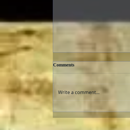
Comments
Write a comment...
The Fabelmans: Review