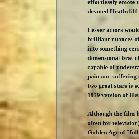
effortlessly emote 
devoted Heathcliff 
Lesser actors woul
brilliant nuances o
into something eer
dimensional brat of
capable of underst
pain and suffering 
two great stars is s
1939 version of Hei
Although the film h
often for television
Golden Age of Holl