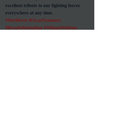
excellent tribute to our fighting forces 
everywhere at any time.
#WarMovie
#OscarNominees
#RicardoMontalban
#WilliamWellman
#WWIIMovies
Reviews
Recent Posts
See All