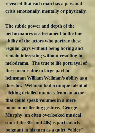
revealed that each man has a personal 
crisis emotionally, mentally or physically. 
The subtle power and depth of the 
performances is a testament to the fine 
ability of the actors who portray these 
regular guys without being boring and 
remain interesting without resulting to 
melodrama.  The true to life portrayal of 
these men is due in large part to 
helmsman William Wellman’s ability as a 
director.  Wellman had a unique talent of 
eliciting detailed nuances from an actor 
that could speak volumes in a mere 
moment or fleeting gesture.  George 
Murphy (an often overlooked musical 
star of the 30s and 40s) is particularly 
poignant in his turn as a quiet, “older” 