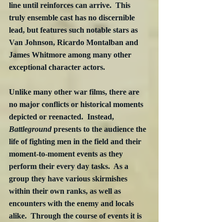
line until reinforces can arrive.  This 
truly ensemble cast has no discernible 
lead, but features such notable stars as 
Van Johnson, Ricardo Montalban and 
James Whitmore among many other 
exceptional character actors.
Unlike many other war films, there are 
no major conflicts or historical moments 
depicted or reenacted.  Instead, 
Battleground
 presents to the audience the 
life of fighting men in the field and their 
moment-to-moment events as they 
perform their every day tasks.  As a 
group they have various skirmishes 
within their own ranks, as well as 
encounters with the enemy and locals 
alike.  Through the course of events it is 