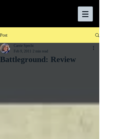
Post
Carrie Specht
Feb 9, 2011
2 min read
Battleground: Review