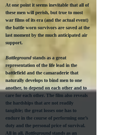
At one point it seems inevitable that all of 
these men will perish, but true to most 
war films of its era (and the actual event) 
the battle worn survivors are saved at the 
last moment by the much anticipated air 
support.
Battleground
 stands as a great 
representation of the life lead in the 
battlefield and the camaraderie that 
naturally develops to bind men to one 
another, to depend on each other and to 
care for each other. The film also reveals 
the hardships that are not readily 
tangible; the great losses one has to 
endure in the course of performing one’s 
duty and the personal price of survival.  
All in all, 
Battleground
 stands as an 