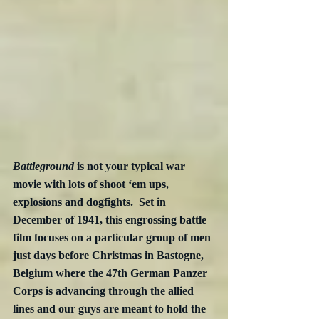
Battleground
 is not your typical war 
movie with lots of shoot ‘em ups, 
explosions and dogfights.  Set in 
December of 1941, this engrossing battle 
film focuses on a particular group of men 
just days before Christmas in Bastogne, 
Belgium where the 47th German Panzer 
Corps is advancing through the allied 
lines and our guys are meant to hold the 