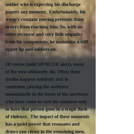
soldier who is expecting his discharge 
papers any moment.  Unfortunately, his 
troop’s constant moving prevents those 
orders from reaching him. So, with no 
other recourse and very little empathy 
from his companions, he maintains a stiff 
upper lip and soldiers on.
Of course (mild SPOILER alert), many 
of the men ultimately die. Often these 
deaths happen suddenly and in 
confusion, placing the audience 
momentarily in the boots of the survivors 
who have come to care for someone only 
to have that person gone in a tragic flash 
of violence.  The impact of these moments 
has a quiet power that resonates and 
draws you closer to the remaining men.  