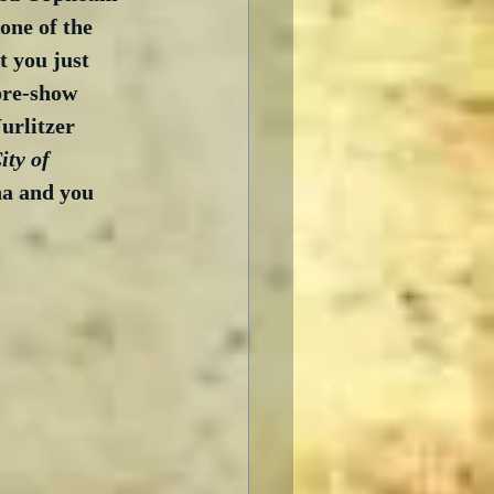
one of the 
 you just 
pre-show 
rlitzer 
ty of 
ina and you 