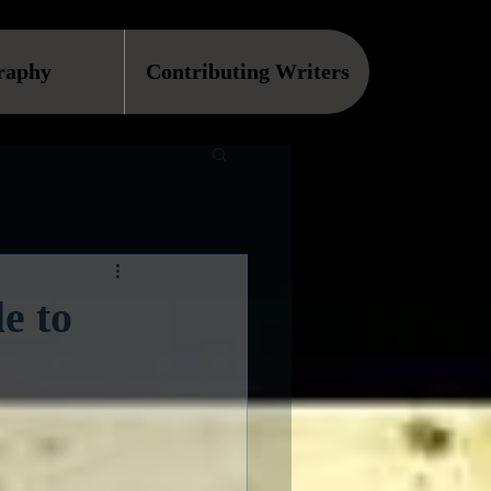
raphy
Contributing Writers
e to