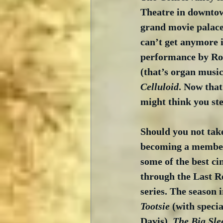
Theatre in downtow
grand movie palaces
can’t get anymore i
performance by Rob
(that’s organ music
Celluloid
. Now that
might think you st
Should you not tak
becoming a member 
some of the best ci
through the Last R
series. The season 
Tootsie
 (with speci
Davis), 
The Big Sle