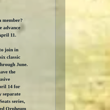
t a member? 
se advance 
April 11.
o join in 
ix classic 
through June. 
have the 
usive 
ril 14 for 
 separate 
eats series, 
ored Orpheum 