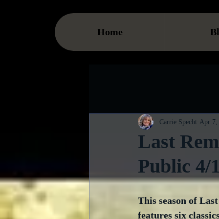
Home
B
Carrie Specht
Apr 7,
Last Rema
Public 4/
This season of Las
features six classics