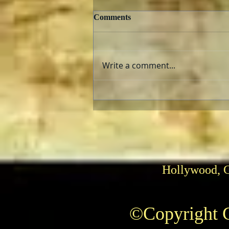
Comments
Write a comment...
The AFI Archive Unlocks
Hollywood History
Hollywood, 
©Copyright C