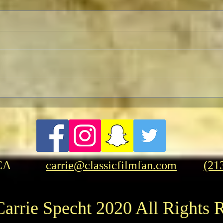
Pedro Almodóvar: Muses and
FRA
Influences
Frase
Amer
CA
carrie@classicfilmfan.com
(21
arrie Specht 2020 All Rights 