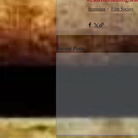
Screening
Film Society
Recent Posts