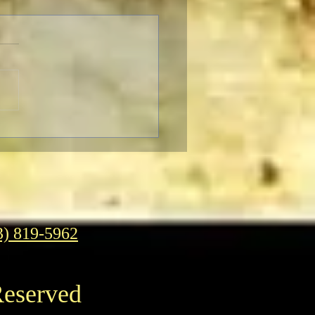
SER-THON: Brendan
r In-Person at the
ican Cinematheque
3) 819-5962
Reserved