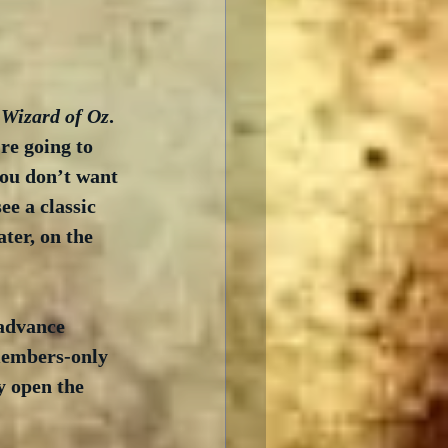
 Wizard of Oz
. 
re going to 
you don’t want 
ee a classic 
ter, on the 
advance 
 members-only 
y open the 