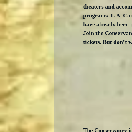
theaters and accom
programs. L.A. Co
have already been 
Join the Conservan
tickets. But don’t w
The Conservancy is