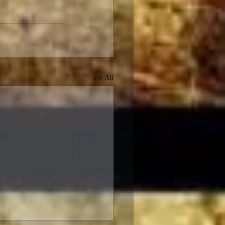
See All