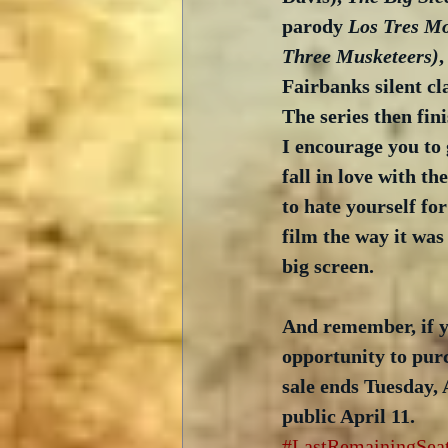
parody 
Los Tres Mo
Three Musketeers)
,
Fairbanks silent cla
The series then fin
I encourage you to 
fall in love with t
to hate yourself fo
film the way it was 
big screen.
And remember, if y
opportunity to purc
sale ends Tuesday, 
public April 11. 
#LastRemainingSea