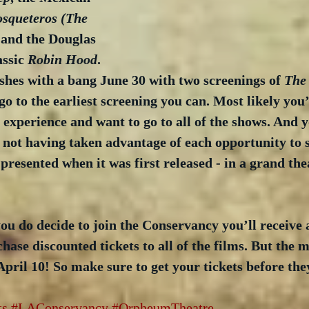
squeteros (The 
 and the Douglas 
ssic 
Robin Hood
. 
ishes with a bang June 30 with two screenings of 
The
go to the earliest screening you can. Most likely you’
he experience and want to go to all of the shows. And 
r not having taken advantage of each opportunity to s
presented when it was first released - in a grand thea
ou do decide to join the Conservancy you’ll receive 
hase discounted tickets to all of the films. But the
April 10! So make sure to get your tickets before the
ts
#LAConservancy
#OrpheumTheatre