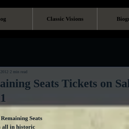
log
Classic Visions
Biog
 2012
2 min read
ining Seats Tickets on Sal
11
t Remaining Seats 
 all in historic 