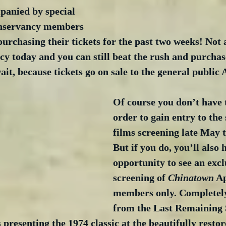
panied by special 
nservancy members 
purchasing their tickets for the past two weeks! No
cy today and you can still beat the rush and purcha
ait, because tickets go on sale to the general public 
Of course you don’t have t
order to gain entry to the s
films screening late May 
But if you do, you’ll also 
opportunity to see an excl
screening of 
Chinatown
 Ap
members only. Completely
from the Last Remaining S
 presenting the 1974 classic at the beautifully rest