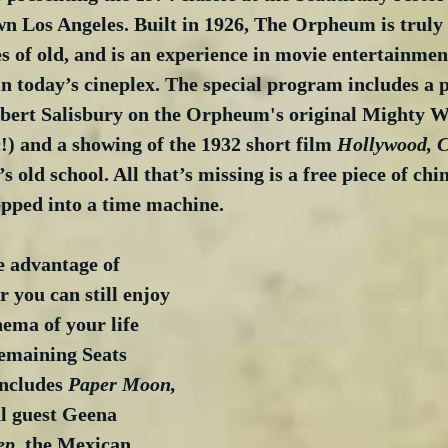
n Los Angeles. Built in 1926, The Orpheum is truly 
 of old, and is an experience in movie entertainment
n today’s cineplex. The special program includes a 
ert Salisbury on the Orpheum's original Mighty Wu
!) and a showing of the 1932 short film 
Hollywood, Ci
’s old school. All that’s missing is a free piece of ch
epped into a time machine.
e advantage of 
you can still enjoy 
nema of your life 
emaining Seats 
includes 
Paper Moon, 
al guest Geena 
ep
, the Mexican 