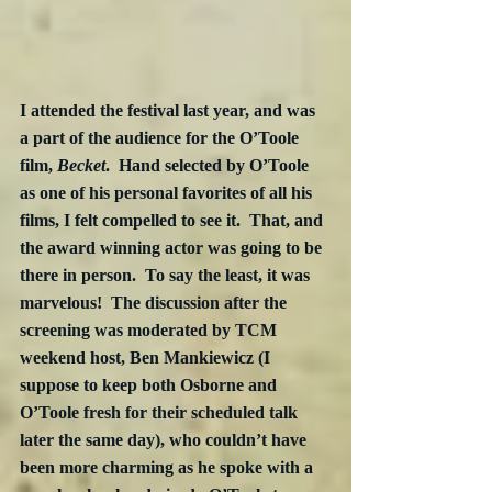
I attended the festival last year, and was 
a part of the audience for the O’Toole 
film, 
Becket
.  Hand selected by O’Toole 
as one of his personal favorites of all his 
films, I felt compelled to see it.  That, and 
the award winning actor was going to be 
there in person.  To say the least, it was 
marvelous!  The discussion after the 
screening was moderated by TCM 
weekend host, Ben Mankiewicz (I 
suppose to keep both Osborne and 
O’Toole fresh for their scheduled talk 
later the same day), who couldn’t have 
been more charming as he spoke with a 