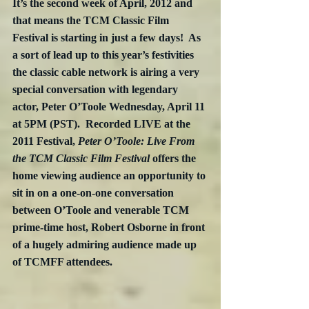
It’s the second week of April, 2012 and 
that means the TCM Classic Film 
Festival is starting in just a few days!  As 
a sort of lead up to this year’s festivities 
the classic cable network is airing a very 
special conversation with legendary 
actor, Peter O’Toole Wednesday, April 11 
at 5PM (PST).  Recorded LIVE at the 
2011 Festival, 
Peter O’Toole: Live From 
the TCM Classic Film Festival
 offers the 
home viewing audience an opportunity to 
sit in on a one-on-one conversation 
between O’Toole and venerable TCM 
prime-time host, Robert Osborne in front 
of a hugely admiring audience made up 
of TCMFF attendees.