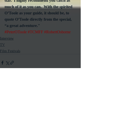
star.  I highly recommend you catch as 
much of it as you can.  With the spirited 
O’Toole as your guide, it should be, to 
quote O’Toole directly from the special, 
“a great adventure."
#PeterOToole
#TCMFF
#RobertOsborne
Interview
TV
Film Festivals
Recent Posts
See All