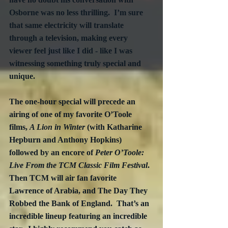
Osborne was no less thrilling.  I’m sure 
that same electricity will translate 
through a television, making every 
viewer feel just like I did - like I was 
witnessing something truly special and 
unique. 
The one-hour special will precede an 
airing of one of my favorite O’Toole 
films, 
A Lion in Winter
 (with Katharine 
Hepburn and Anthony Hopkins) 
followed by an encore of 
Peter O’Toole: 
Live From the TCM Classic Film Festival
.  
Then TCM will air fan favorite 
Lawrence of Arabia, and The Day They 
Robbed the Bank of England.  That’s an 
incredible lineup featuring an incredible 