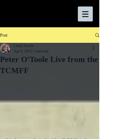
Post
Carrie Specht
Apr 9, 2012
2 min read
Peter O'Toole Live from the
TCMFF