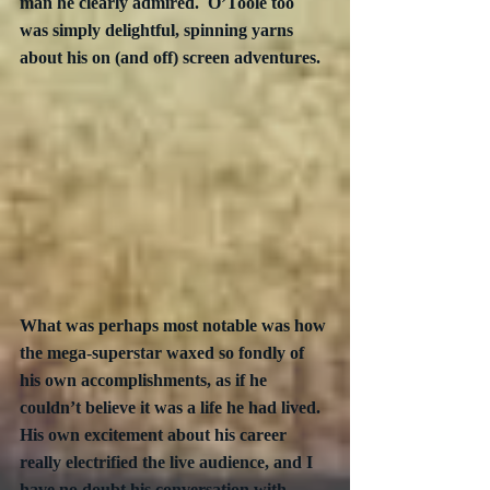
man he clearly admired.  O’Toole too 
was simply delightful, spinning yarns 
about his on (and off) screen adventures. 
What was perhaps most notable was how 
the mega-superstar waxed so fondly of 
his own accomplishments, as if he 
couldn’t believe it was a life he had lived.  
His own excitement about his career 
really electrified the live audience, and I 
have no doubt his conversation with 